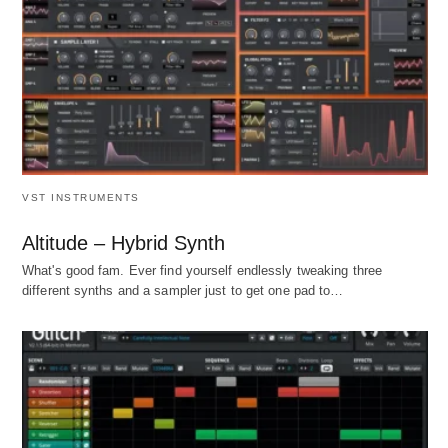
VST INSTRUMENTS
Altitude – Hybrid Synth
What's good fam. Ever find yourself endlessly tweaking three
different synths and a sampler just to get one pad to…