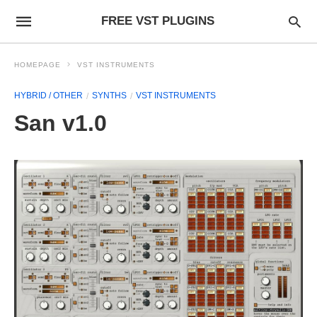
FREE VST PLUGINS
HOMEPAGE
VST INSTRUMENTS
HYBRID / OTHER
SYNTHS
VST INSTRUMENTS
San v1.0