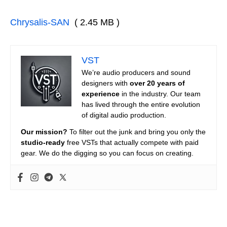
Chrysalis-SAN
( 2.45 MB )
VST
We’re audio producers and sound
designers with
over 20 years of
experience
in the industry. Our team
has lived through the entire evolution
of digital audio production.
Our mission?
To filter out the junk and bring you only the
studio-ready
free VSTs that actually compete with paid
gear. We do the digging so you can focus on creating.