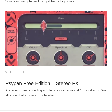
"lossless" sample pack or grabbed a high - res…
VST EFFECTS
Psypan Free Edition – Stereo FX
Are your mixes sounding a little one - dimensional? I found a fix. We
all know that studio struggle when…