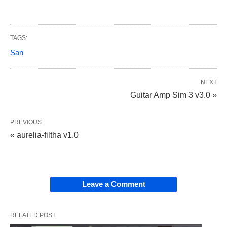
TAGS:
San
NEXT
Guitar Amp Sim 3 v3.0 »
PREVIOUS
« aurelia-filtha v1.0
Leave a Comment
RELATED POST