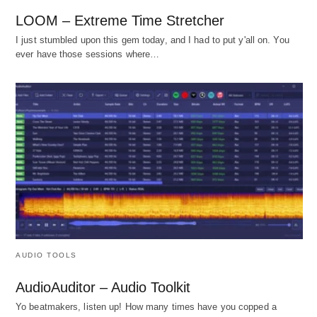
LOOM – Extreme Time Stretcher
I just stumbled upon this gem today, and I had to put y'all on. You
ever have those sessions where…
AUDIO TOOLS
AudioAuditor – Audio Toolkit
Yo beatmakers, listen up! How many times have you copped a