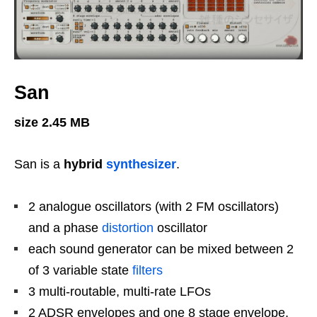
San
size 2.45 MB
San is a
hybrid
synthesizer
.
2 analogue oscillators (with 2 FM oscillators)
and a phase
distortion
oscillator
each sound generator can be mixed between 2
of 3 variable state
filters
3 multi-routable, multi-rate LFOs
2 ADSR envelopes and one 8 stage envelope.