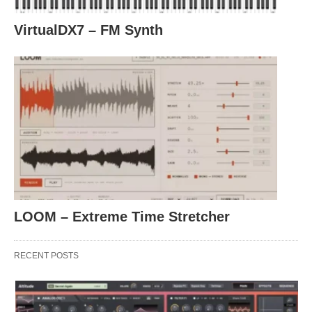
VirtualDX7 – FM Synth
LOOM – Extreme Time Stretcher
RECENT POSTS