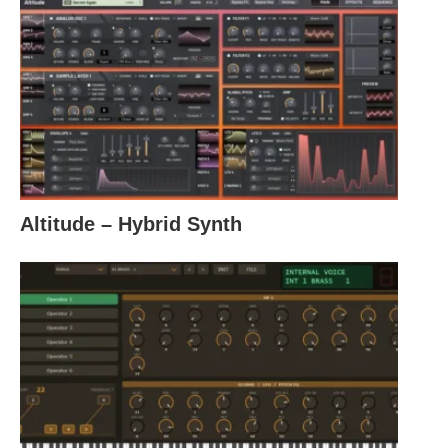
Altitude – Hybrid Synth