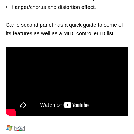
flanger/chorus and distortion effect.
San’s second panel has a quick guide to some of
its features as well as a MIDI controller ID list.