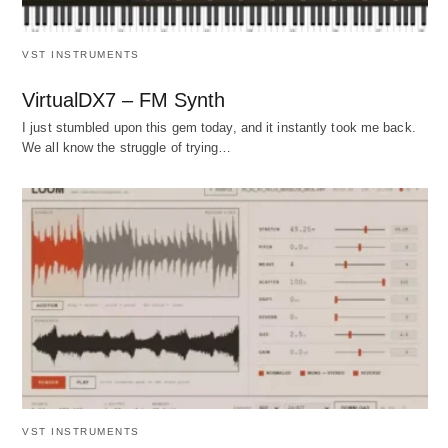
VST INSTRUMENTS
VirtualDX7 – FM Synth
I just stumbled upon this gem today, and it instantly took me back.
We all know the struggle of trying…
VST INSTRUMENTS