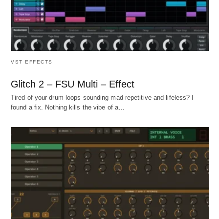
VST EFFECTS
Glitch 2 – FSU Multi – Effect
Tired of your drum loops sounding mad repetitive and lifeless? I
found a fix. Nothing kills the vibe of a…