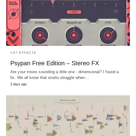
VST EFFECTS
Psypan Free Edition – Stereo FX
Are your mixes sounding a little one - dimensional? I found a
fix. We all know that studio struggle when…
2 days ago