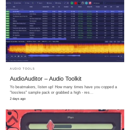
AUDIO TOOLS
AudioAuditor – Audio Toolkit
Yo beatmakers, listen up! How many times have you copped a
"lossless" sample pack or grabbed a high - res…
2 days ago