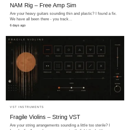
NAM Rig – Free Amp Sim
Are your heavy guitars sounding thin and plastic? I found a fix.
We have all been there - you track…
6 days ago
VST INSTRUMENTS
Fragile Violins – String VST
Are your string arrangements sounding a little too sterile? I