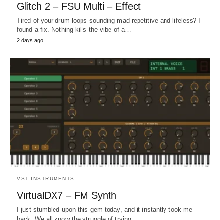
Glitch 2 – FSU Multi – Effect
Tired of your drum loops sounding mad repetitive and lifeless? I
found a fix. Nothing kills the vibe of a…
2 days ago
VST INSTRUMENTS
VirtualDX7 – FM Synth
I just stumbled upon this gem today, and it instantly took me
back. We all know the struggle of trying…