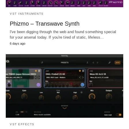
VST INSTRUMENTS
Phizmo – Transwave Synth
I've been digging through the web and found something special
for your arsenal today. If you're tired of static, lifeless…
6 days ago
VST EFFECTS