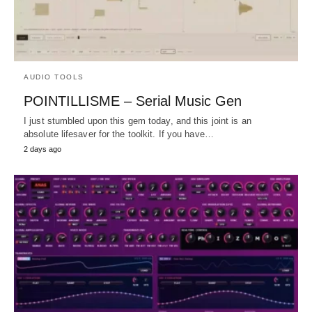
AUDIO TOOLS
POINTILLISME – Serial Music Gen
I just stumbled upon this gem today, and this joint is an
absolute lifesaver for the toolkit. If you have…
2 days ago