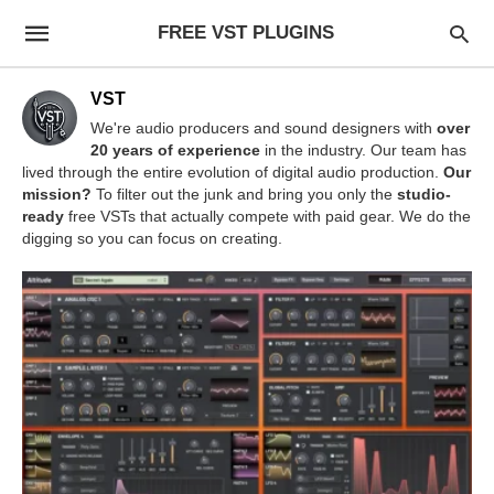
FREE VST PLUGINS
VST
We're audio producers and sound designers with
over
20 years of experience
in the industry. Our team has
lived through the entire evolution of digital audio production.
Our
mission?
To filter out the junk and bring you only the
studio-
ready
free VSTs that actually compete with paid gear. We do the
digging so you can focus on creating.