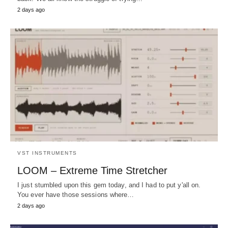
2 days ago
VST INSTRUMENTS
LOOM – Extreme Time Stretcher
I just stumbled upon this gem today, and I had to put y'all on.
You ever have those sessions where…
2 days ago