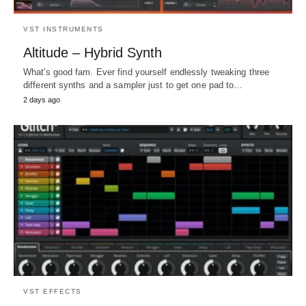
VST INSTRUMENTS
Altitude – Hybrid Synth
What's good fam. Ever find yourself endlessly tweaking three
different synths and a sampler just to get one pad to…
2 days ago
VST EFFECTS