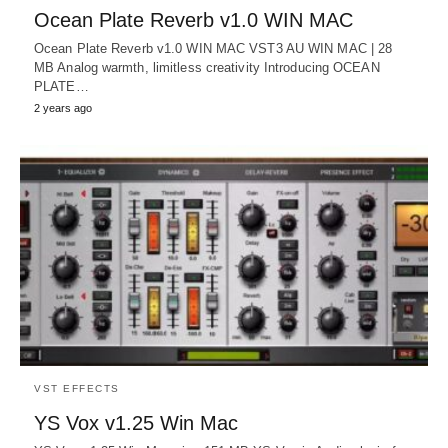
Ocean Plate Reverb v1.0 WIN MAC
Ocean Plate Reverb v1.0 WIN MAC VST3 AU WIN MAC | 28
MB Analog warmth, limitless creativity Introducing OCEAN
PLATE…
2 years ago
VST EFFECTS
YS Vox v1.25 Win Mac