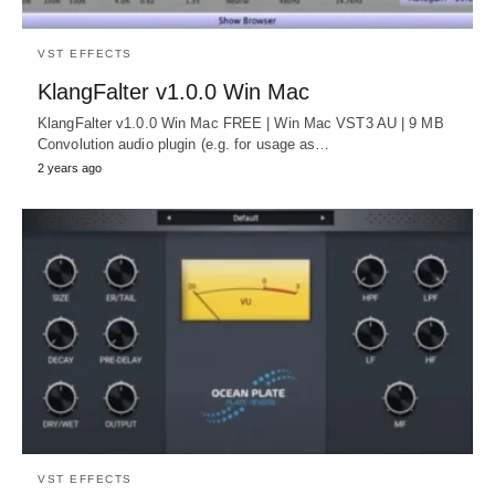
VST EFFECTS
KlangFalter v1.0.0 Win Mac
KlangFalter v1.0.0 Win Mac FREE | Win Mac VST3 AU | 9 MB
Convolution audio plugin (e.g. for usage as…
2 years ago
VST EFFECTS