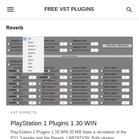
FREE VST PLUGINS
Reverb
VST EFFECTS
PlayStation 1 Plugins 1.30 WIN
PlayStation 1 Plugins 1.30 WIN 20 MB thats a recreation of the
PS1 Sampler and the Reverb. LIMITATION: Both plugins…