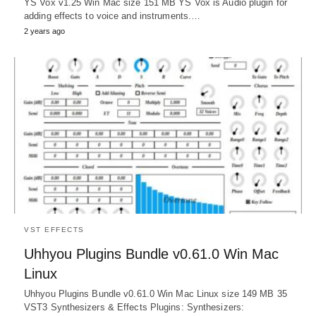
YS Vox v1.25 Win Mac size 151 MB YS Vox is Audio plugin for
adding effects to voice and instruments.…
2 years ago
VST EFFECTS
Uhhyou Plugins Bundle v0.61.0 Win Mac
Linux
Uhhyou Plugins Bundle v0.61.0 Win Mac Linux size 149 MB 35
VST3 Synthesizers & Effects Plugins: Synthesizers: