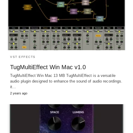
VST EFFECTS
TugMultiEffect Win Mac v1.0
TugMultiEffect Win Mac 13 MB TugMultiEffect is a versatile
audio plugin designed to enhance the sound of audio recordings.
it…
2 years ago