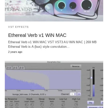
VST EFFECTS
Ethereal Verb v1 WiN MAC
Ethereal Verb v1 WiN MAC VST VST3 AU WiN MAC | 269 MB
Ethereal Verb is A (bus) style convolution…
2 years ago