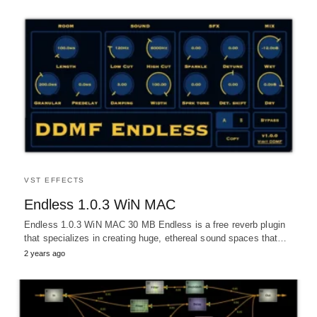
VST EFFECTS
Endless 1.0.3 WiN MAC
Endless 1.0.3 WiN MAC 30 MB Endless is a free reverb plugin
that specializes in creating huge, ethereal sound spaces that…
2 years ago