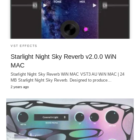
VST EFFECTS
Starlight Night Sky Reverb v2.0.0 WiN
MAC
Starlight Night Sky Reverb WiN MAC VST3 AU WiN MAC | 24
MB Starlight Night Sky Reverb. Designed to produce…
2 years ago