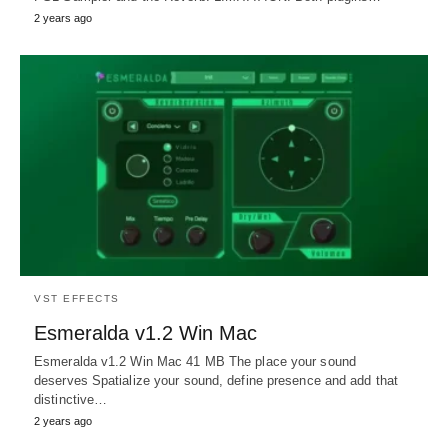
2 years ago
VST EFFECTS
Esmeralda v1.2 Win Mac
Esmeralda v1.2 Win Mac 41 MB The place your sound
deserves Spatialize your sound, define presence and add that
distinctive…
2 years ago