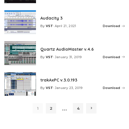
by
Audacity 3
By
VST
April 21, 2021
Download
Posted
by
Quartz AudioMaster v.4.6
By
VST
January 31, 2019
Download
Posted
by
trakAxPC v.3.0.193
By
VST
January 23, 2019
Download
Posted
by
…
1
2
4