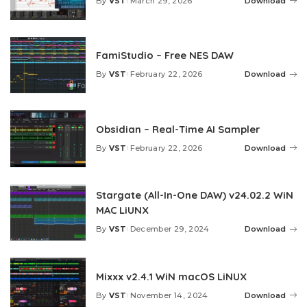
By
VST
March 29, 2026
Download
Posted
by
FamiStudio – Free NES DAW
By
VST
February 22, 2026
Download
Posted
by
Obsidian – Real-Time AI Sampler
By
VST
February 22, 2026
Download
Posted
by
Stargate (All-In-One DAW) v24.02.2 WiN
MAC LiUNX
By
VST
December 29, 2024
Download
Posted
by
Mixxx v2.4.1 WiN macOS LiNUX
By
VST
November 14, 2024
Download
Posted