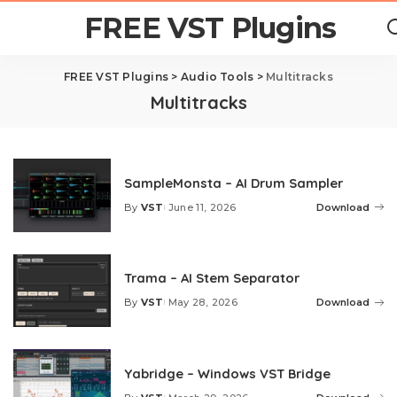
FREE VST Plugins
FREE VST Plugins
>
Audio Tools
>
Multitracks
Multitracks
SampleMonsta – AI Drum Sampler
By
VST
June 11, 2026
Download
Posted
by
Trama – AI Stem Separator
By
VST
May 28, 2026
Download
Posted
by
Yabridge – Windows VST Bridge