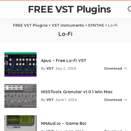
FREE VST Plugins
FREE VST Plugins
>
VST Instruments
>
SYNTHS
>
Lo-Fi
Lo-Fi
Apus – Free Lo-Fi VST
By
VST
July 2, 2026
Download
Posted
by
HISSTools Granular v1.0.1 Win Mac
By
VST
June 1, 2024
Download
Posted
by
NNAud.io – Game Boi