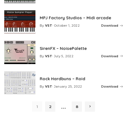
by
MPJ Factory Studios – Midi arcade
By
VST
October 1, 2022
Download
Posted
by
SirenFX – NoisePalette
By
VST
July 5, 2022
Download
Posted
by
Rock Hardbuns – Roid
By
VST
January 25, 2022
Download
Posted
by
…
1
2
8