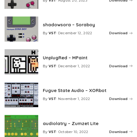
By
VST
August 20, 2023
Download
Posted
by
shadowsora – Soraboy
By
VST
December 12, 2022
Download
Posted
by
UnplugRed – MPaint
By
VST
December 1, 2022
Download
Posted
by
Fugue State Audio – XORbot
By
VST
November 1, 2022
Download
Posted
by
audiolatry – Zumzet Lite
By
VST
October 10, 2022
Download
Posted