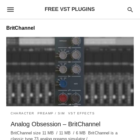
FREE VST PLUGINS
BritChannel
CHARACTER
PREAMP / SIM
VST EFFECTS
Analog Obsession – BritChannel
BritChannel size 11 MB / 11 MB / 6 MB BritChannel is a
classic type 73 analog preamp simulator /…