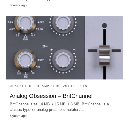
6 years ago
CHARACTER
PREAMP / SIM
VST EFFECTS
Analog Obsession – BritChannel
BritChannel size 14 MB / 15 MB / 8 MB BritChannel is a
classic type 73 analog preamp simulator /…
6 years ago