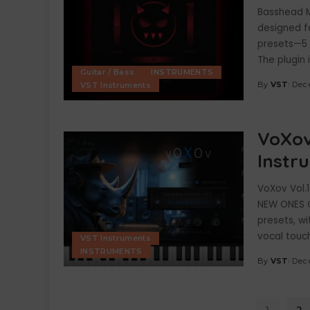
Basshead Mi
designed fo
presets—5 
The plugin 
Guitar / Bass
INSTRUMENTS
By
VST
Dec
VST Instruments
Posted
by
VoXov
Instr
VoXov Vol.
NEW ONES C
presets, w
vocal touch
VST Instruments
INSTRUMENTS
By
VST
Dec
Posted
by
1
2