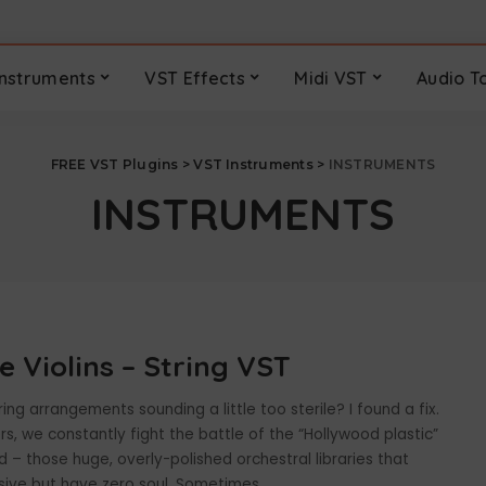
Instruments
VST Effects
Midi VST
Audio T
FREE VST Plugins
>
VST Instruments
>
INSTRUMENTS
INSTRUMENTS
e Violins – String VST
ring arrangements sounding a little too sterile? I found a fix.
s, we constantly fight the battle of the “Hollywood plastic”
d – those huge, overly-polished orchestral libraries that
ive but have zero soul. Sometimes
...