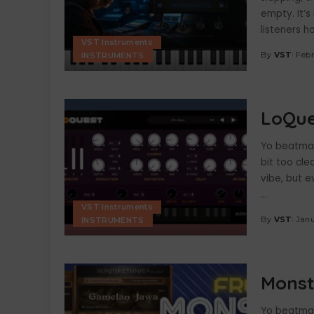
empty. It’s
listeners 
VST Instruments
By
VST
Febr
INSTRUMENTS
Posted
by
LoQue
Yo beatmake
bit too cle
vibe, but e
...
VST Instruments
By
VST
Janu
INSTRUMENTS
Posted
by
Monst
Yo beatmake