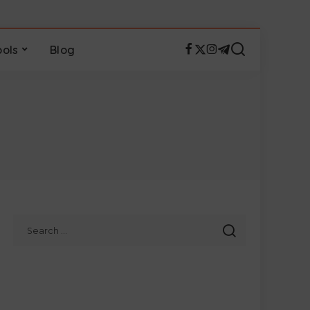
ools
Blog