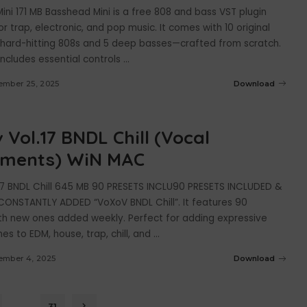
ni 171 MB Basshead Mini is a free 808 and bass VST plugin
r trap, electronic, and pop music. It comes with 10 original
hard-hitting 808s and 5 deep basses—crafted from scratch.
includes essential controls
...
ember 25, 2025
Download
 Vol.17 BNDL Chill (Vocal
uments) WiN MAC
17 BNDL Chill 645 MB 90 PRESETS INCLU90 PRESETS INCLUDED &
ONSTANTLY ADDED “VoXoV BNDL Chill”. It features 90
ith new ones added weekly. Perfect for adding expressive
es to EDM, house, trap, chill, and
...
ember 4, 2025
Download
…
31