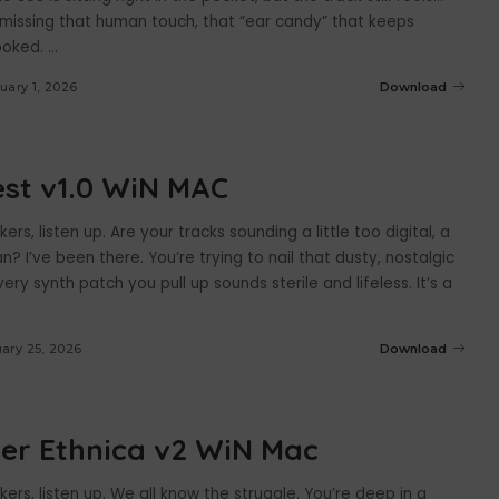
 missing that human touch, that “ear candy” that keeps
hooked.
...
uary 1, 2026
Download
st v1.0 WiN MAC
rs, listen up. Are your tracks sounding a little too digital, a
an? I’ve been there. You’re trying to nail that dusty, nostalgic
very synth patch you pull up sounds sterile and lifeless. It’s a
ary 25, 2026
Download
er Ethnica v2 WiN Mac
rs, listen up. We all know the struggle. You’re deep in a