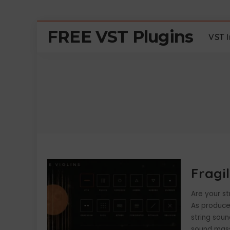
FREE VST Plugins
VST 
Fragil
Are your st
As producer
string soun
sound mass