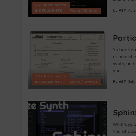
VST Instruments
By
VST
Augu
INSTRUMENTS
Piano / Strings
Posted
by
Parti
Yo beatmake
or acousti
synth, and 
your
...
VST Instruments
By
VST
July
INSTRUMENTS
Piano / Strings
Posted
by
Sphin
What’s goo
You sit dow