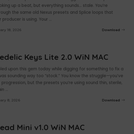
oking up a beat, but everything sounds… stale. You’re
hrough the same old Nexus presets and Splice loops that
 producer is using. Your
...
ary 18, 2026
Download
edelic Keys Lite 2.0 WiN MAC
bled upon this gem today while digging for something to fix a
was sounding way too “stock.” You know the struggle—you’ve
progression, but the presets you’re using sound thin, sterile,
ain
...
ary 8, 2026
Download
ead Mini v1.0 WiN MAC