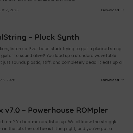
st 2, 2026
Download
alString – Pluck Synth
rs, listen up. Ever been stuck trying to get a plucked string
c guitar to sound alive? You load up a standard wavetable
it just sounds plastic, stiff, and completely dead. It eats up all
 26, 2026
Download
x v7.0 – Powerhouse ROMpler
d fam? Yo beatmakers, listen up. We all know the struggle.
n in the lab, the coffee is hitting right, and you’ve got a