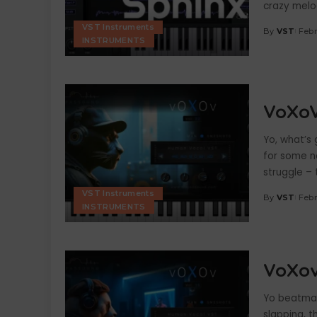
crazy melod
VST Instruments
By
VST
Febr
Posted
INSTRUMENTS
by
VoXoV
Yo, what’s
for some n
struggle – 
VST Instruments
By
VST
Febr
Posted
INSTRUMENTS
by
VoXov
Yo beatmak
slapping, th