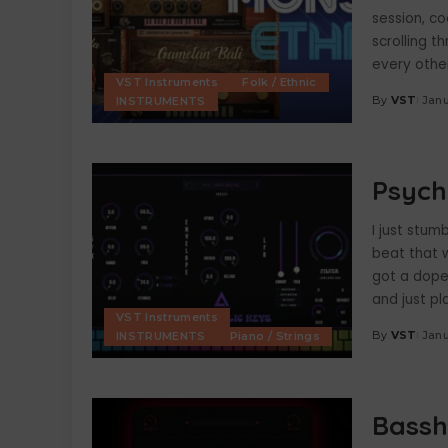
session, co
scrolling t
every other
VST Instruments
Folk / Ethnic
By
VST
Janu
INSTRUMENTS
Posted
by
Psych
I just stum
beat that 
got a dope 
and just pl
VST Instruments
By
VST
Janu
INSTRUMENTS
Piano / Strings
Posted
by
Bassh