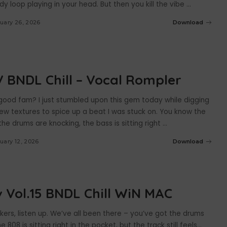
y loop playing in your head. But then you kill the vibe
...
uary 26, 2026
Download
 BNDL Chill – Vocal Rompler
 good fam? I just stumbled upon this gem today while digging
ew textures to spice up a beat I was stuck on. You know the
the drums are knocking, the bass is sitting right
...
uary 12, 2026
Download
 Vol.15 BNDL Chill WiN MAC
ers, listen up. We’ve all been there – you’ve got the drums
e 808 is sitting right in the pocket, but the track still feels…