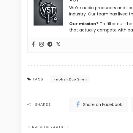
We’re audio producers and so
industry. Our team has lived th
Our mission?
To filter out th
that actually compete with pa
nofish Dub Siren
TAGS:
Share on Facebook
SHARES
PREVIOUS ARTICLE