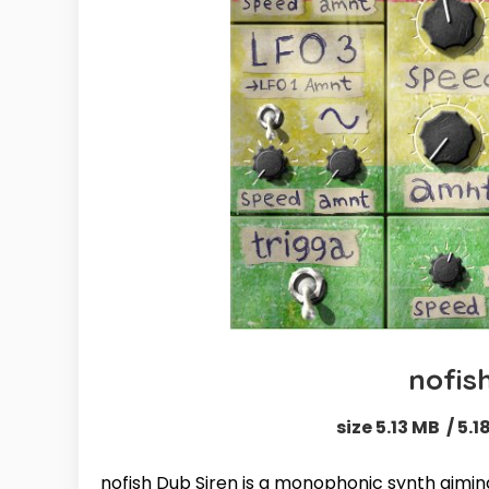
nofis
size 5.13 MB / 5.
nofish Dub Siren is a monophonic synth aimi