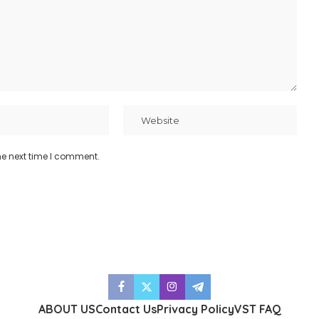
he next time I comment.
ABOUT US
Contact Us
Privacy Policy
VST FAQ