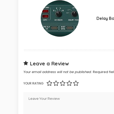
Delay B
Leave a Review
Your email address will not be published.
Required fi
YOUR RATING