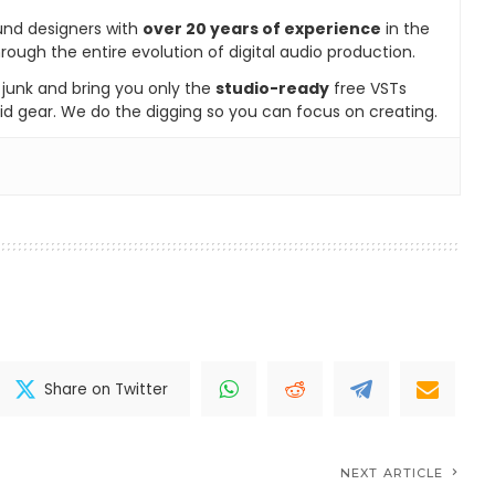
und designers with
over 20 years of experience
in the
rough the entire evolution of digital audio production.
e junk and bring you only the
studio-ready
free VSTs
id gear. We do the digging so you can focus on creating.
Share on Twitter
NEXT ARTICLE