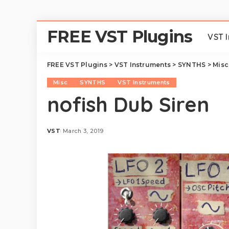
FREE VST Plugins
VST 
FREE VST Plugins
>
VST Instruments
>
SYNTHS
>
Misc
Misc
SYNTHS
VST Instruments
nofish Dub Siren
VST
March 3, 2019
Posted
by