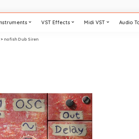
Instruments
VST Effects
Midi VST
Audio T
>
nofish Dub Siren