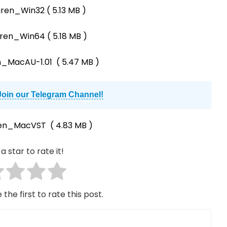
iren_Win32
( 5.13 MB )
iren_Win64
( 5.18 MB )
n_MacAU-1.01
( 5.47 MB )
Join our Telegram Channel!
ren_MacVST
( 4.83 MB )
a star to rate it!
 the first to rate this post.