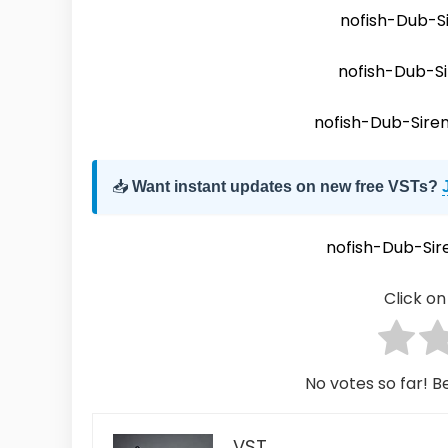
nofish-Dub-S
nofish-Dub-S
nofish-Dub-Sire
📥
Want instant updates on new free VSTs?
nofish-Dub-Si
Click on 
No votes so far! Be
VST