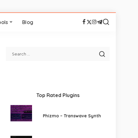
ools
Blog
Top Rated Plugins
Phizmo – Transwave Synth