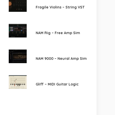
Fragile Violins – String VST
NAM Rig – Free Amp Sim
NAM 9000 – Neural Amp Sim
Gliff – MIDI Guitar Logic