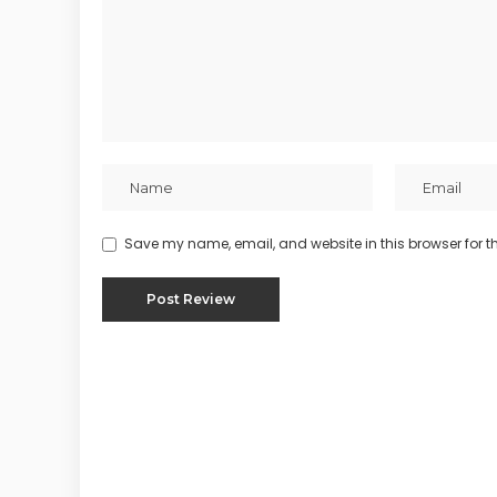
Save my name, email, and website in this browser for t