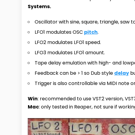
Systems.
Oscillator with sine, square, triangle, saw 
LFO1 modulates OSC
pitch
.
LFO2 modulates LFO1 speed.
LFO3 modulates LFO1 amount.
Tape delay emulation with high- and low
Feedback can be > 1 so Dub style
delay
bu
Trigger is also controllable via MIDI note on
Win
: recommended to use VST2 version, VST3
Mac
: only tested in Reaper, not sure if workin