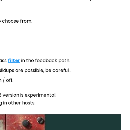
to choose from.
pass
filter
in the feedback path.
ildups are possible, be careful…
 / off.
 version is experimental.
g in other hosts.