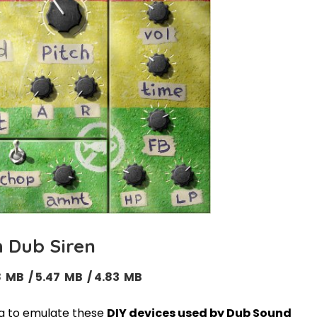
h Dub Siren
18 MB / 5.47 MB / 4.83 MB
ng to emulate these
DIY devices used by Dub Sound