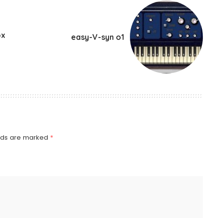
ox
easy-V-syn o1
elds are marked
*