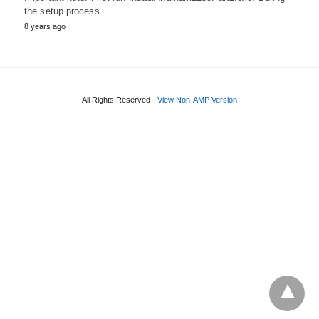
the setup process…
8 years ago
All Rights Reserved
View Non-AMP Version