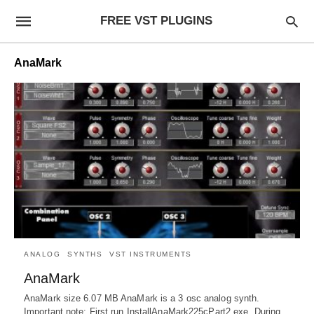
FREE VST PLUGINS
AnaMark
ANALOG
SYNTHS
VST INSTRUMENTS
AnaMark
AnaMark size 6.07 MB AnaMark is a 3 osc analog synth.
Important note: First run InstallAnaMark225cPart2.exe. During