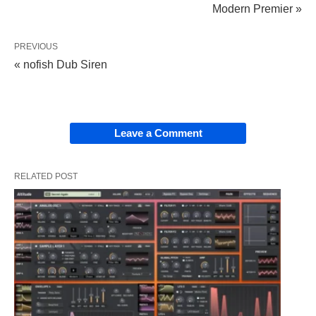
Modern Premier »
PREVIOUS
« nofish Dub Siren
Leave a Comment
RELATED POST