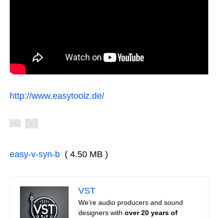
http://www.easytoolz.de/
easy-v-syn-b
( 4.50 MB )
VST
We’re audio producers and sound
designers with
over 20 years of