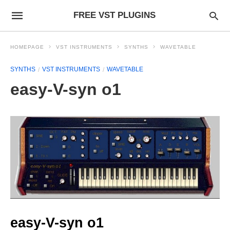
FREE VST PLUGINS
HOMEPAGE
VST INSTRUMENTS
SYNTHS
WAVETABLE
SYNTHS
VST INSTRUMENTS
WAVETABLE
easy-V-syn o1
easy-V-syn o1