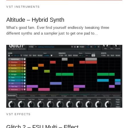
VST INSTRUMENTS
Altitude – Hybrid Synth
What's good fam. Ever find yourself endlessly tweaking three
different synths and a sampler just to get one pad to…
VST EFFECTS
Glitch 2 – FSU Multi – Effect