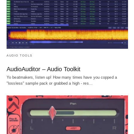
AUDIO TOOLS
AudioAuditor – Audio Toolkit
Yo beatmakers, listen up! How many times have you copped a
"lossless" sample pack or grabbed a high - res…