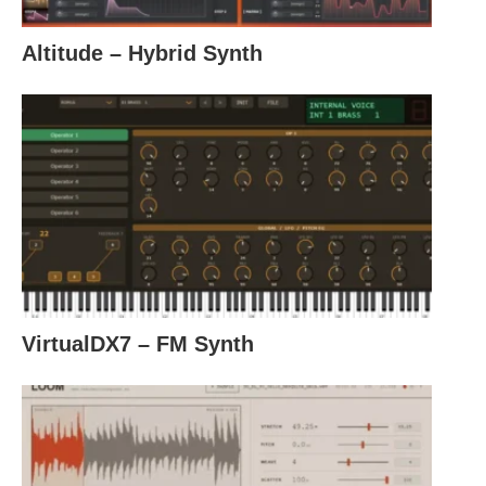
Altitude – Hybrid Synth
VirtualDX7 – FM Synth