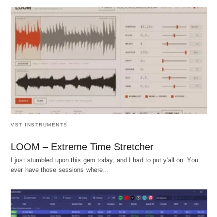
VST INSTRUMENTS
LOOM – Extreme Time Stretcher
I just stumbled upon this gem today, and I had to put y'all on. You
ever have those sessions where…