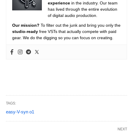
experience
in the industry. Our team
has lived through the entire evolution
of digital audio production.
Our mission?
To filter out the junk and bring you only the
studio-ready
free VSTs that actually compete with paid
gear. We do the digging so you can focus on creating.
TAGS:
easy-V-syn o1
NEXT