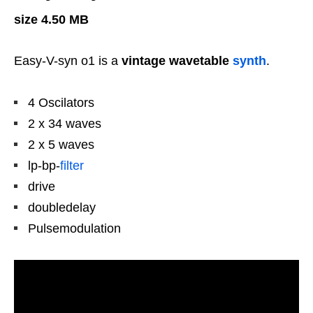
size 4.50 MB
Easy-V-syn o1 is a
vintage wavetable
synth
.
4 Oscilators
2 x 34 waves
2 x 5 waves
lp-bp-
filter
drive
doubledelay
Pulsemodulation