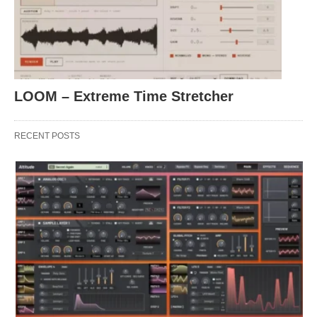
LOOM – Extreme Time Stretcher
RECENT POSTS