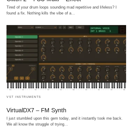
Tired of your drum loops sounding mad repetitive and lifeless? I
found a fix. Nothing kills the vibe of a…
VST INSTRUMENTS
VirtualDX7 – FM Synth
I just stumbled upon this gem today, and it instantly took me back.
We all know the struggle of trying…