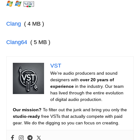
Clang
( 4 MB )
Clang64
( 5 MB )
VST
We’re audio producers and sound
designers with
over 20 years of
experience
in the industry. Our team
has lived through the entire evolution
of digital audio production.
Our mission?
To filter out the junk and bring you only the
studio-ready
free VSTs that actually compete with paid
gear. We do the digging so you can focus on creating.