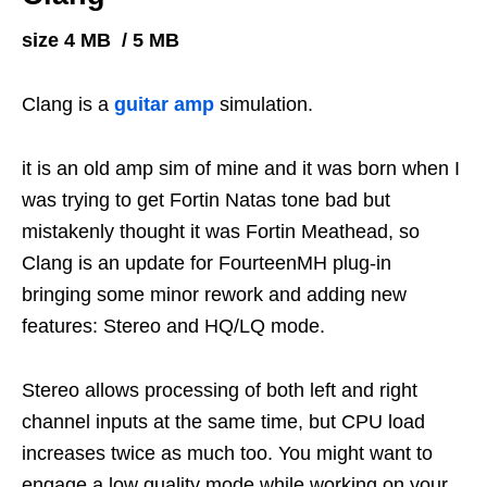
size 4 MB / 5 MB
Clang is a
guitar amp
simulation.
it is an old amp sim of mine and it was born when I
was trying to get Fortin Natas tone bad but
mistakenly thought it was Fortin Meathead, so
Clang is an update for FourteenMH plug-in
bringing some minor rework and adding new
features: Stereo and HQ/LQ mode.
Stereo allows processing of both left and right
channel inputs at the same time, but CPU load
increases twice as much too. You might want to
engage a low quality mode while working on your