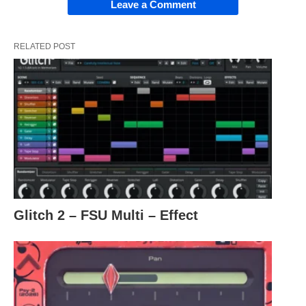
Leave a Comment
RELATED POST
Glitch 2 – FSU Multi – Effect