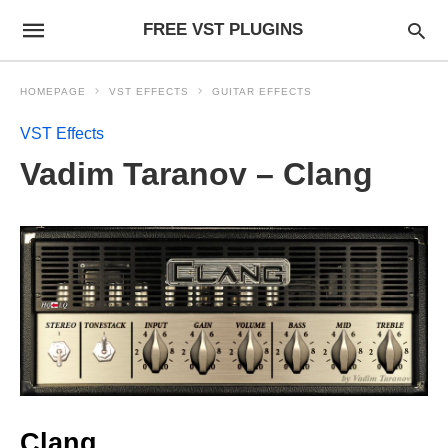
FREE VST PLUGINS
HOMEPAGE
VST EFFECTS
GUITAR EFFECTS
VST Effects
Vadim Taranov – Clang
Clang