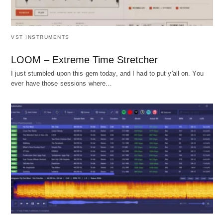
VST INSTRUMENTS
LOOM – Extreme Time Stretcher
I just stumbled upon this gem today, and I had to put y'all on. You
ever have those sessions where…