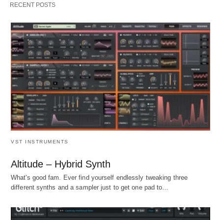
RECENT POSTS
VST INSTRUMENTS
Altitude – Hybrid Synth
What's good fam. Ever find yourself endlessly tweaking three
different synths and a sampler just to get one pad to…