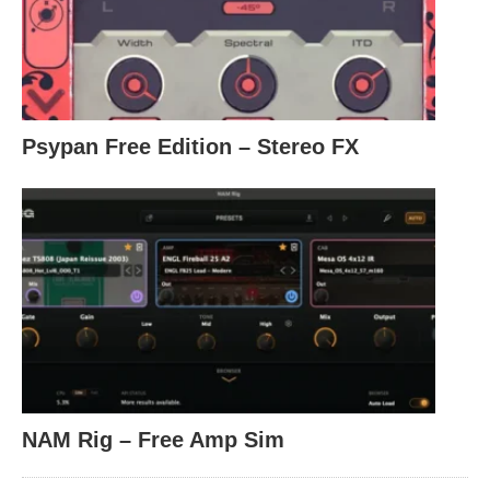
Psypan Free Edition – Stereo FX
NAM Rig – Free Amp Sim