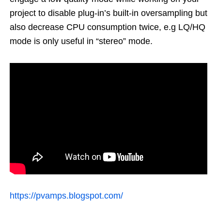
project to disable plug-in’s built-in oversampling but
also decrease CPU consumption twice, e.g LQ/HQ
mode is only useful in “stereo” mode.
https://pvamps.blogspot.com/