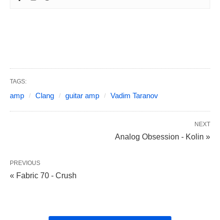
TAGS:
amp
Clang
guitar amp
Vadim Taranov
NEXT
Analog Obsession - Kolin »
PREVIOUS
« Fabric 70 - Crush