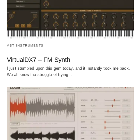
VST INSTRUMENTS
VirtualDX7 – FM Synth
I just stumbled upon this gem today, and it instantly took me back.
We all know the struggle of trying…