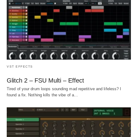
VST EFFECTS
Glitch 2 – FSU Multi – Effect
Tired of your drum loops sounding mad repetitive and lifeless? I
found a fix. Nothing kills the vibe of a…