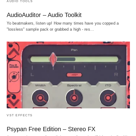
AUDIO TOOLS
AudioAuditor – Audio Toolkit
Yo beatmakers, listen up! How many times have you copped a
"lossless" sample pack or grabbed a high - res…
VST EFFECTS
Psypan Free Edition – Stereo FX