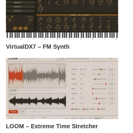
VirtualDX7 – FM Synth
LOOM – Extreme Time Stretcher