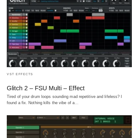
VST EFFECTS
Glitch 2 – FSU Multi – Effect
Tired of your drum loops sounding mad repetitive and lifeless? I
found a fix. Nothing kills the vibe of a…