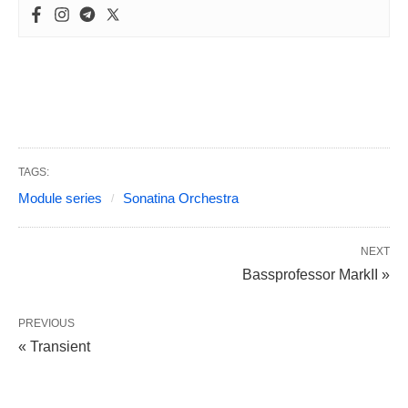
TAGS:
Module series
Sonatina Orchestra
NEXT
Bassprofessor MarkII »
PREVIOUS
« Transient