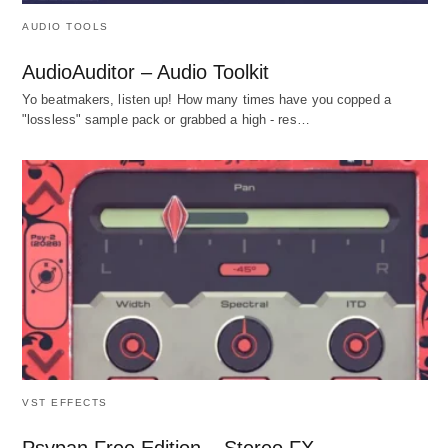
AUDIO TOOLS
AudioAuditor – Audio Toolkit
Yo beatmakers, listen up! How many times have you copped a
"lossless" sample pack or grabbed a high - res…
VST EFFECTS