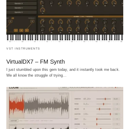
VST INSTRUMENTS
VirtualDX7 – FM Synth
I just stumbled upon this gem today, and it instantly took me back.
We all know the struggle of trying…