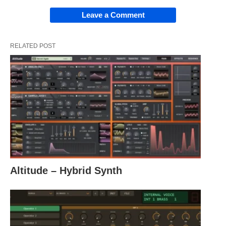
Leave a Comment
RELATED POST
Altitude – Hybrid Synth