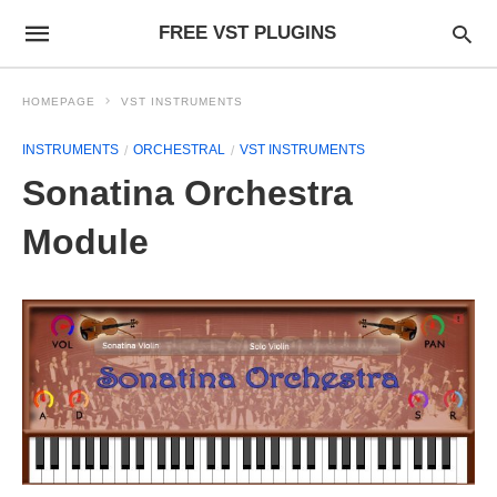
FREE VST PLUGINS
HOMEPAGE
VST INSTRUMENTS
INSTRUMENTS
ORCHESTRAL
VST INSTRUMENTS
Sonatina Orchestra
Module