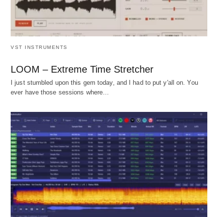
VST INSTRUMENTS
LOOM – Extreme Time Stretcher
I just stumbled upon this gem today, and I had to put y'all on. You
ever have those sessions where…