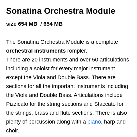
Sonatina Orchestra Module
size 654 MB / 654 MB
The Sonatina Orchestra Module is a complete
orchestral instruments
rompler.
There are 20 instruments and over 50 articulations
including a soloist for every major instrument
except the Viola and Double Bass. There are
sections for all the important instruments including
the Viola and Double Bass. Articulations include
Pizzicato for the string sections and Staccato for
the strings, brass and flute sections. There is also
plenty of percussion along with a
piano
, harp and
choir.