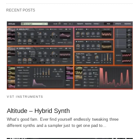
RECENT POSTS
VST INSTRUMENTS
Altitude – Hybrid Synth
What's good fam. Ever find yourself endlessly tweaking three
different synths and a sampler just to get one pad to…