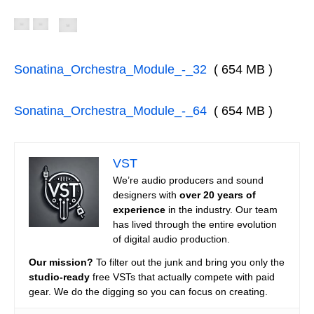
Sonatina_Orchestra_Module_-_32
( 654 MB )
Sonatina_Orchestra_Module_-_64
( 654 MB )
VST
We’re audio producers and sound
designers with
over 20 years of
experience
in the industry. Our team
has lived through the entire evolution
of digital audio production.
Our mission?
To filter out the junk and bring you only the
studio-ready
free VSTs that actually compete with paid
gear. We do the digging so you can focus on creating.