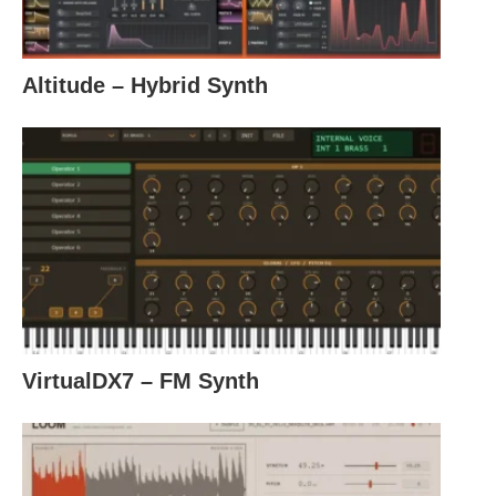
Altitude – Hybrid Synth
VirtualDX7 – FM Synth