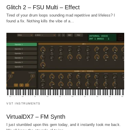
Glitch 2 – FSU Multi – Effect
Tired of your drum loops sounding mad repetitive and lifeless? I
found a fix. Nothing kills the vibe of a…
VST INSTRUMENTS
VirtualDX7 – FM Synth
I just stumbled upon this gem today, and it instantly took me back.