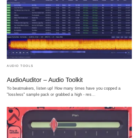
AUDIO TOOLS
AudioAuditor – Audio Toolkit
Yo beatmakers, listen up! How many times have you copped a
"lossless" sample pack or grabbed a high - res…