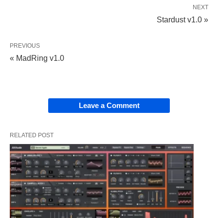
NEXT
Stardust v1.0 »
PREVIOUS
« MadRing v1.0
Leave a Comment
RELATED POST