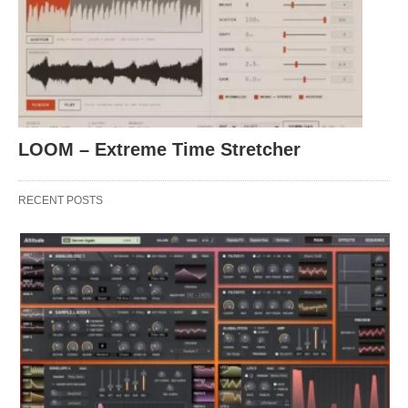
LOOM – Extreme Time Stretcher
RECENT POSTS