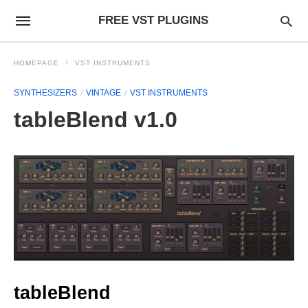
FREE VST PLUGINS
HOMEPAGE
VST INSTRUMENTS
SYNTHESIZERS
VINTAGE
VST INSTRUMENTS
tableBlend v1.0
tableBlend