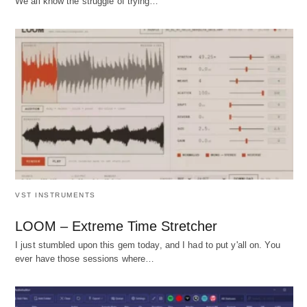
We all know the struggle of trying…
VST INSTRUMENTS
LOOM – Extreme Time Stretcher
I just stumbled upon this gem today, and I had to put y'all on. You
ever have those sessions where…