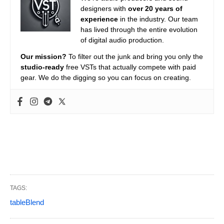
designers with
over 20 years of
experience
in the industry. Our team
has lived through the entire evolution
of digital audio production.
Our mission?
To filter out the junk and bring you only the
studio-ready
free VSTs that actually compete with paid
gear. We do the digging so you can focus on creating.
TAGS:
tableBlend