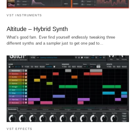
VST INSTRUMENTS
Altitude – Hybrid Synth
What's good fam. Ever find yourself endlessly tweaking three
different synths and a sampler just to get one pad to…
VST EFFECTS