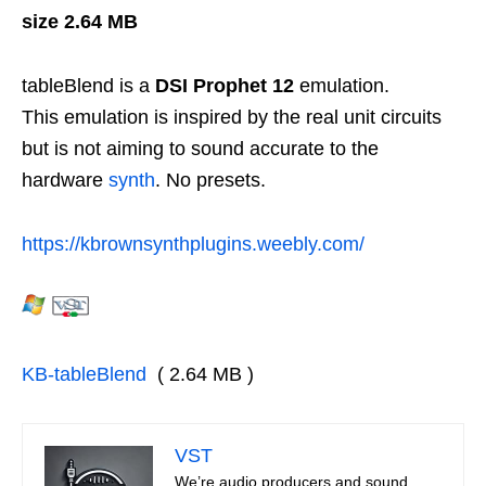
size 2.64 MB
tableBlend is a
DSI Prophet 12
emulation.
This emulation is inspired by the real unit circuits
but is not aiming to sound accurate to the
hardware
synth
. No presets.
https://kbrownsynthplugins.weebly.com/
KB-tableBlend
( 2.64 MB )
VST
We’re audio producers and sound