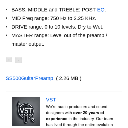
BASS, MIDDLE and TREBLE: POST
EQ
.
MID Freq range: 750 Hz to 2.25 KHz.
DRIVE range: 0 to 10 levels. Dry to Wet.
MASTER range: Level out of the preamp /
master output.
SS500GuitarPreamp
( 2.26 MB )
VST
We’re audio producers and sound
designers with
over 20 years of
experience
in the industry. Our team
has lived through the entire evolution