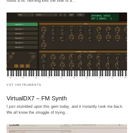
found a fix. Nothing kills the vibe of a…
VST INSTRUMENTS
VirtualDX7 – FM Synth
I just stumbled upon this gem today, and it instantly took me back.
We all know the struggle of trying…