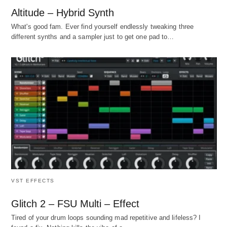
Altitude – Hybrid Synth
What's good fam. Ever find yourself endlessly tweaking three
different synths and a sampler just to get one pad to…
VST EFFECTS
Glitch 2 – FSU Multi – Effect
Tired of your drum loops sounding mad repetitive and lifeless? I