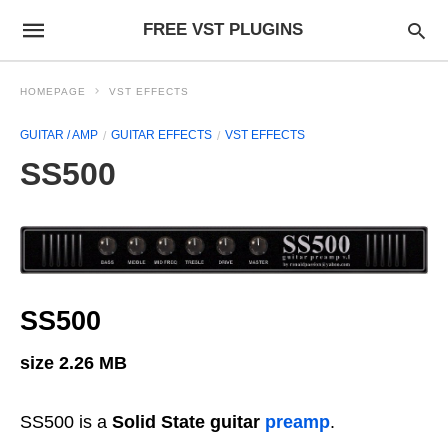
FREE VST PLUGINS
HOMEPAGE
VST EFFECTS
GUITAR / AMP
GUITAR EFFECTS
VST EFFECTS
SS500
SS500
size 2.26 MB
SS500 is a
Solid State guitar
preamp
.