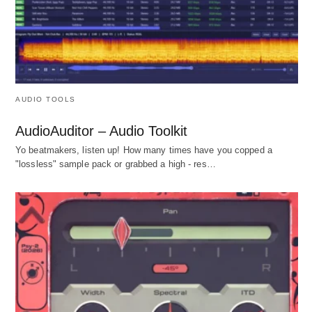
AUDIO TOOLS
AudioAuditor – Audio Toolkit
Yo beatmakers, listen up! How many times have you copped a
"lossless" sample pack or grabbed a high - res…