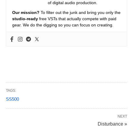
of digital audio production.
Our mission?
To filter out the junk and bring you only the
studio-ready
free VSTs that actually compete with paid
gear. We do the digging so you can focus on creating.
TAGS:
SS500
NEXT
Disturbance »