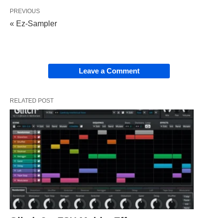
PREVIOUS
« Ez-Sampler
Leave a Comment
RELATED POST