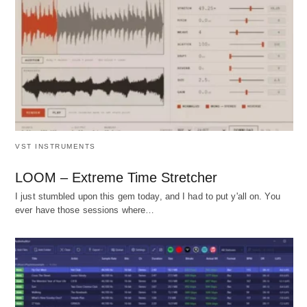
VST INSTRUMENTS
LOOM – Extreme Time Stretcher
I just stumbled upon this gem today, and I had to put y'all on. You
ever have those sessions where…