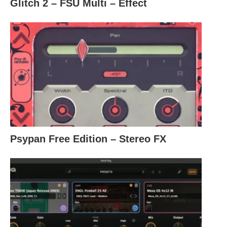
Glitch 2 – FSU Multi – Effect
Psypan Free Edition – Stereo FX