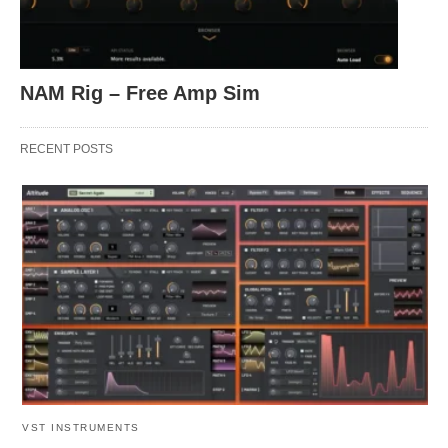
NAM Rig – Free Amp Sim
RECENT POSTS
VST INSTRUMENTS