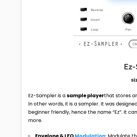
Ez
si
Ez-Sampler is a
sample player
that stores a
In other words, it is a sampler. It was desig
beginner friendly, hence the name “Ez”. It can
more.
Envelope & LFO
Modulation
: Modulate t