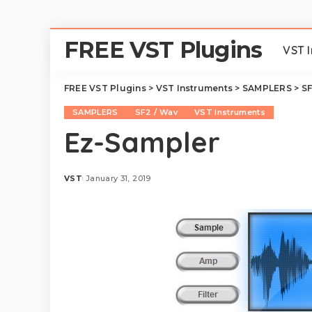
FREE VST Plugins
VST 
FREE VST Plugins
>
VST Instruments
>
SAMPLERS
>
SF
SAMPLERS
SF2 / Wav
VST Instruments
Ez-Sampler
VST
January 31, 2019
Posted
by