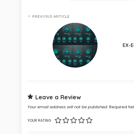
PREVIOUS ARTICLE
EX-
Leave a Review
Your email address will not be published.
Required fi
YOUR RATING