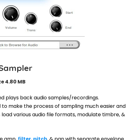
-Sampler
ze 4.80 MB
nd plays back audio samples/recordings.
ned to make the process of sampling much easier and
 load various audio file formats, modulate timbre, &
he amp,
filter
,
pitch
, & pan with separate envelope