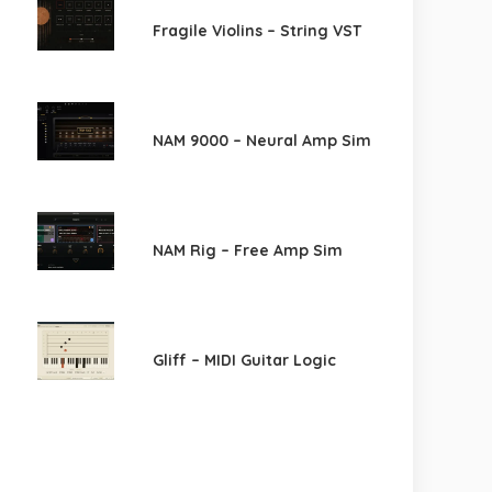
Fragile Violins – String VST
NAM 9000 – Neural Amp Sim
NAM Rig – Free Amp Sim
Gliff – MIDI Guitar Logic