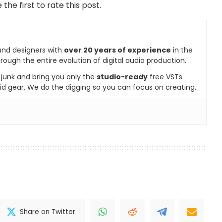
 the first to rate this post.
und designers with
over 20 years of experience
in the
rough the entire evolution of digital audio production.
e junk and bring you only the
studio-ready
free VSTs
id gear. We do the digging so you can focus on creating.
Share on Twitter