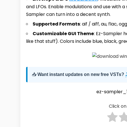
and LFOs. Enable modulations and use with a
Sampler can turn into a decent synth.
Supported Formats
: aif / aiff, au, flac
Customizable GUI Theme
: Ez-Sampler h
like that stuff). Colors include blue, black, gre
📥
Want instant updates on new free VSTs?
ez-sampler_1
Click on 