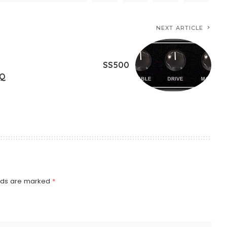
NEXT ARTICLE
SS500
EQ
elds are marked
*