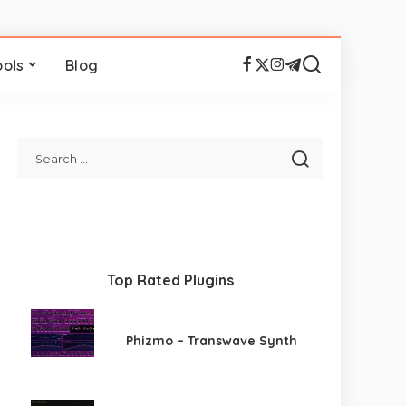
ools
Blog
Top Rated Plugins
Phizmo – Transwave Synth