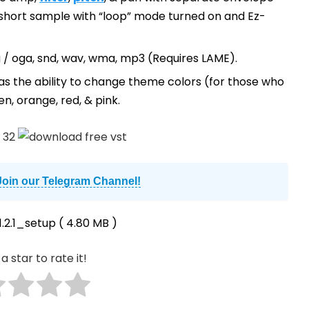
 short sample with “loop” mode turned on and Ez-
, ogg / oga, snd, wav, wma, mp3 (Requires LAME).
as the ability to change theme colors (for those who
en, orange, red, & pink.
Join our Telegram Channel!
.2.1_setup
( 4.80 MB )
a star to rate it!