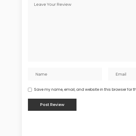
Save my name, email, and website in this browser for t