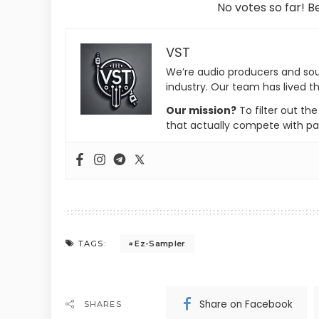
No votes so far! Be
VST
We’re audio producers and so
industry. Our team has lived th
Our mission?
To filter out th
that actually compete with pa
Ez-Sampler
TAGS:
Share on Facebook
SHARES