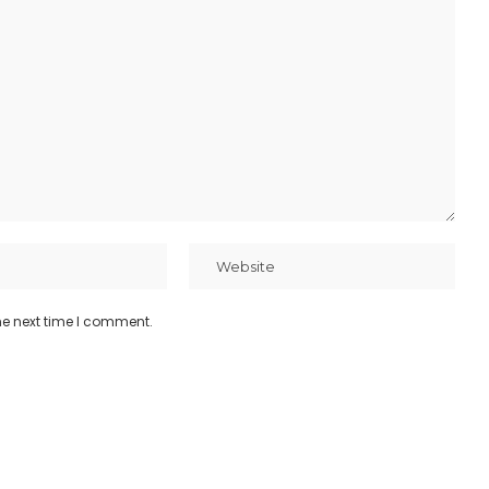
he next time I comment.