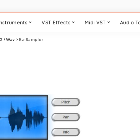
Instruments
VST Effects
Midi VST
Audio T
2 / Wav
>
Ez-Sampler