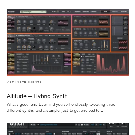
VST INSTRUMENTS
Altitude – Hybrid Synth
What's good fam. Ever find yourself endlessly tweaking three
different synths and a sampler just to get one pad to…