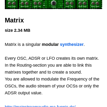
Matrix
size 2.34 MB
Matrix is a singular
modular
synthesizer
.
Every OSC, ADSR or LFO creates its own matrix.
In the Routing-section you are able to link this
matrixes together and to create a sound.
You are allowed to modulate the Frequency of the
OSCs, the audio stream of your OCSs or only the
ADSR output value.
http://mainstreamaudio.ma.funpic.de/