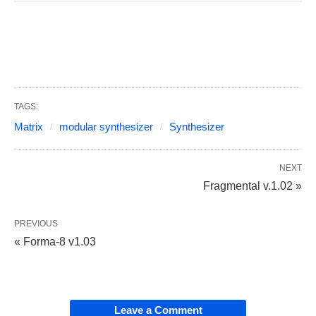
TAGS:
Matrix
modular synthesizer
Synthesizer
NEXT
Fragmental v.1.02 »
PREVIOUS
« Forma-8 v1.03
Leave a Comment