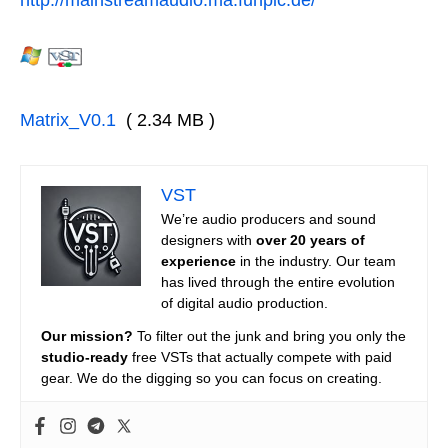
Matrix_V0.1
( 2.34 MB )
VST
We’re audio producers and sound
designers with
over 20 years of
experience
in the industry. Our team
has lived through the entire evolution
of digital audio production.
Our mission?
To filter out the junk and bring you only the
studio-ready
free VSTs that actually compete with paid
gear. We do the digging so you can focus on creating.