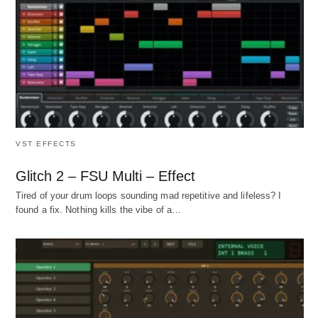
VST EFFECTS
Glitch 2 – FSU Multi – Effect
Tired of your drum loops sounding mad repetitive and lifeless? I
found a fix. Nothing kills the vibe of a…