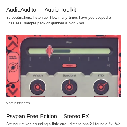
AudioAuditor – Audio Toolkit
Yo beatmakers, listen up! How many times have you copped a
"lossless" sample pack or grabbed a high - res…
VST EFFECTS
Psypan Free Edition – Stereo FX
Are your mixes sounding a little one - dimensional? I found a fix. We