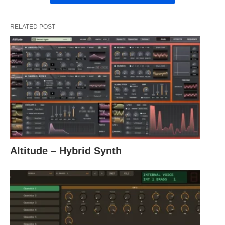
RELATED POST
Altitude – Hybrid Synth