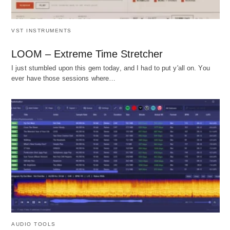
VST INSTRUMENTS
LOOM – Extreme Time Stretcher
I just stumbled upon this gem today, and I had to put y'all on. You
ever have those sessions where…
AUDIO TOOLS