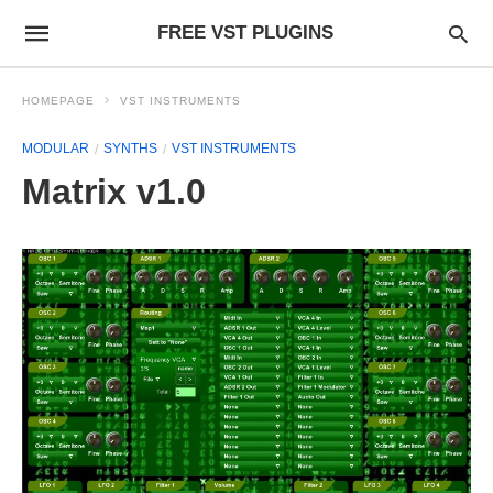
FREE VST PLUGINS
HOMEPAGE
VST INSTRUMENTS
MODULAR
SYNTHS
VST INSTRUMENTS
Matrix v1.0