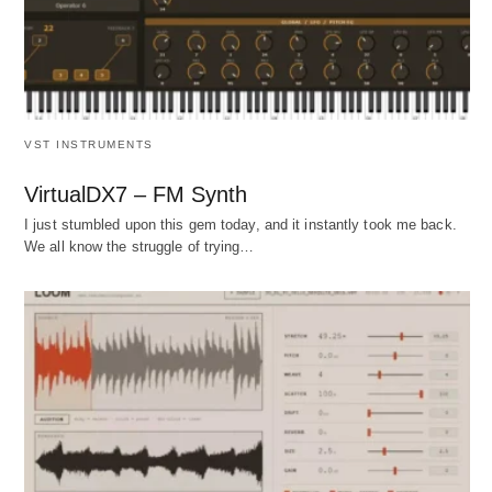
VST INSTRUMENTS
VirtualDX7 – FM Synth
I just stumbled upon this gem today, and it instantly took me back.
We all know the struggle of trying…