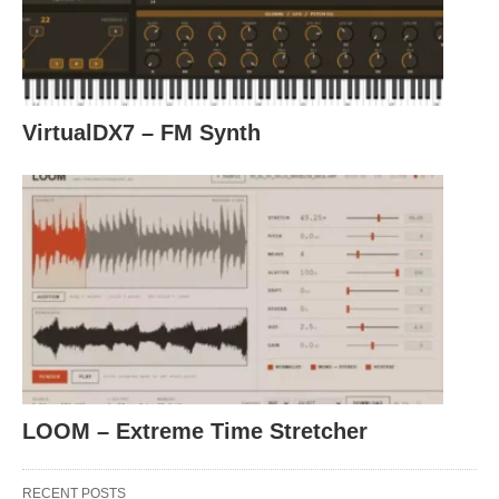
VirtualDX7 – FM Synth
LOOM – Extreme Time Stretcher
RECENT POSTS