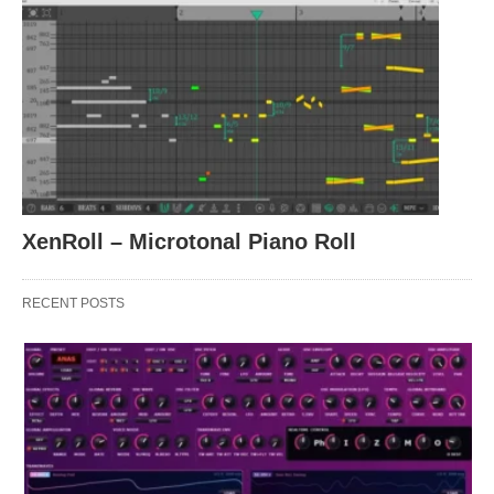
XenRoll – Microtonal Piano Roll
RECENT POSTS