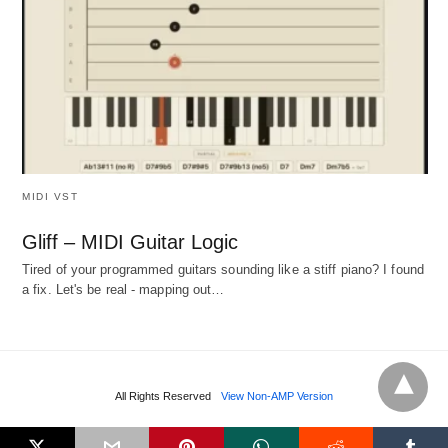
MIDI VST
Gliff – MIDI Guitar Logic
Tired of your programmed guitars sounding like a stiff piano? I found
a fix. Let's be real - mapping out…
All Rights Reserved
View Non-AMP Version