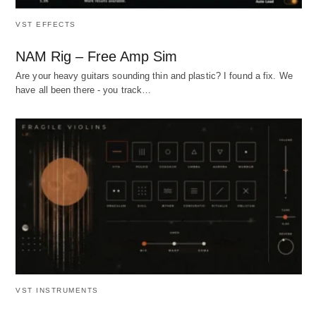
VST EFFECTS
NAM Rig – Free Amp Sim
Are your heavy guitars sounding thin and plastic? I found a fix. We
have all been there - you track…
VST INSTRUMENTS