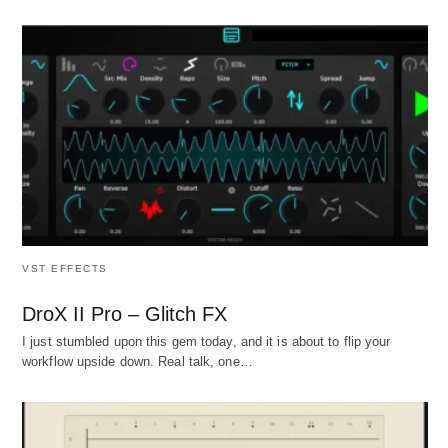
VST EFFECTS
DroX II Pro – Glitch FX
I just stumbled upon this gem today, and it is about to flip your
workflow upside down. Real talk, one…