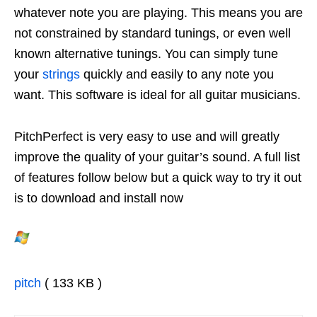
whatever note you are playing. This means you are
not constrained by standard tunings, or even well
known alternative tunings. You can simply tune
your
strings
quickly and easily to any note you
want. This software is ideal for all guitar musicians.
PitchPerfect is very easy to use and will greatly
improve the quality of your guitar’s sound. A full list
of features follow below but a quick way to try it out
is to download and install now
pitch
( 133 KB )