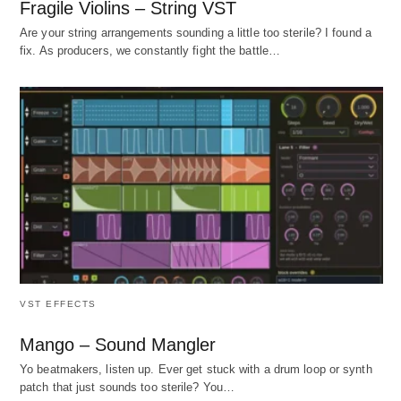
Fragile Violins – String VST
Are your string arrangements sounding a little too sterile? I found a
fix. As producers, we constantly fight the battle…
VST EFFECTS
Mango – Sound Mangler
Yo beatmakers, listen up. Ever get stuck with a drum loop or synth
patch that just sounds too sterile? You…