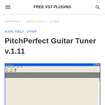
FREE VST PLUGINS
HOMEPAGE
AUDIO TOOLS
OTHER
AUDIO TOOLS
OTHER
PitchPerfect Guitar Tuner
v.1.11