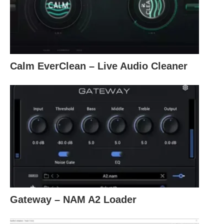
Calm EverClean – Live Audio Cleaner
Gateway – NAM A2 Loader