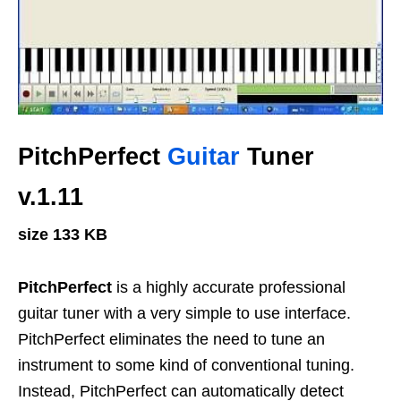
PitchPerfect
Guitar
Tuner
v.1.11
size 133 KB
PitchPerfect
is a highly accurate professional
guitar tuner with a very simple to use interface.
PitchPerfect eliminates the need to tune an
instrument to some kind of conventional tuning.
Instead, PitchPerfect can automatically detect