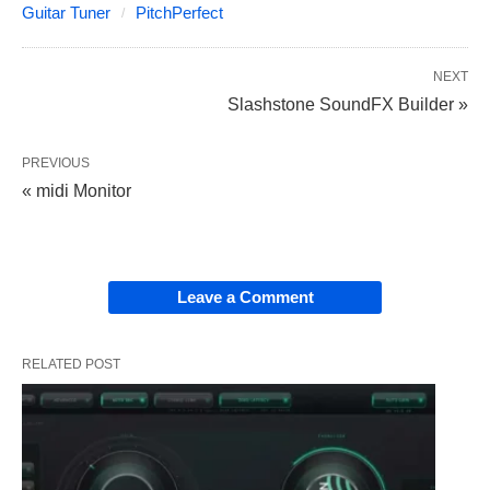
Guitar Tuner
PitchPerfect
NEXT
Slashstone SoundFX Builder »
PREVIOUS
« midi Monitor
Leave a Comment
RELATED POST