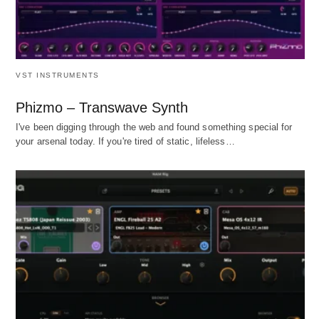
VST INSTRUMENTS
Phizmo – Transwave Synth
I've been digging through the web and found something special for
your arsenal today. If you're tired of static, lifeless…