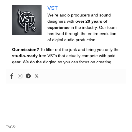
VST
We’re audio producers and sound
designers with
over 20 years of
experience
in the industry. Our team
has lived through the entire evolution
of digital audio production.
Our mission?
To filter out the junk and bring you only the
studio-ready
free VSTs that actually compete with paid
gear. We do the digging so you can focus on creating.
TAGS: