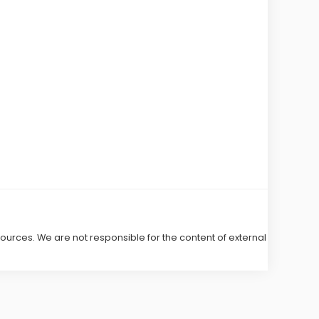
 sources. We are not responsible for the content of external