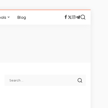
ools
Blog