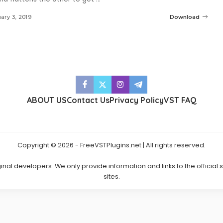
ary 3, 2019
Download
ABOUT US
Contact Us
Privacy Policy
VST FAQ
Copyright © 2026 - FreeVSTPlugins.net | All rights reserved.
ginal developers. We only provide information and links to the official
sites.