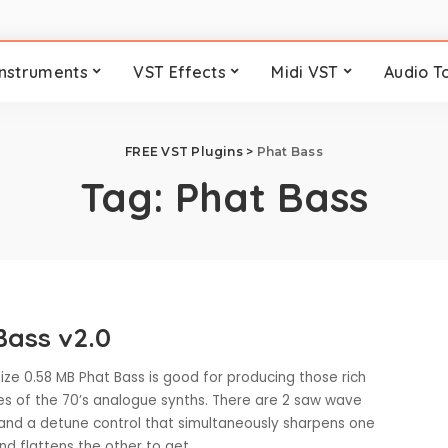
Instruments
VST Effects
Midi VST
Audio T
FREE VST Plugins
>
Phat Bass
Tag:
Phat Bass
Bass v2.0
ize 0.58 MB Phat Bass is good for producing those rich
s of the 70’s analogue synths. There are 2 saw wave
s and a detune control that simultaneously sharpens one
and flattens the other to get
...