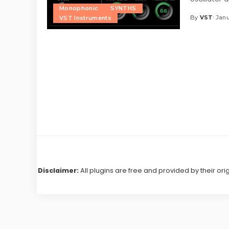
Monophonic
SYNTHS
By
VST
Janu
VST Instruments
Posted
by
Disclaimer:
All plugins are free and provided by their ori