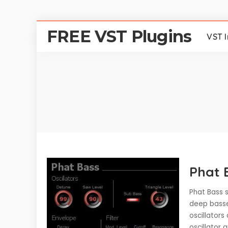
FREE VST Plugins
VST 
Phat 
Phat Bass s
deep basse
oscillator
oscillator 