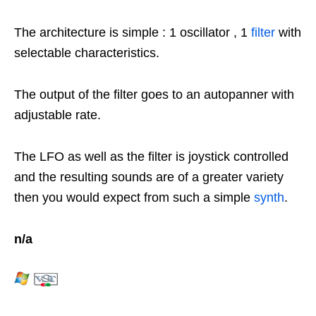
The architecture is simple : 1 oscillator , 1
filter
with
selectable characteristics.
The output of the filter goes to an autopanner with
adjustable rate.
The LFO as well as the filter is joystick controlled
and the resulting sounds are of a greater variety
then you would expect from such a simple
synth
.
n/a