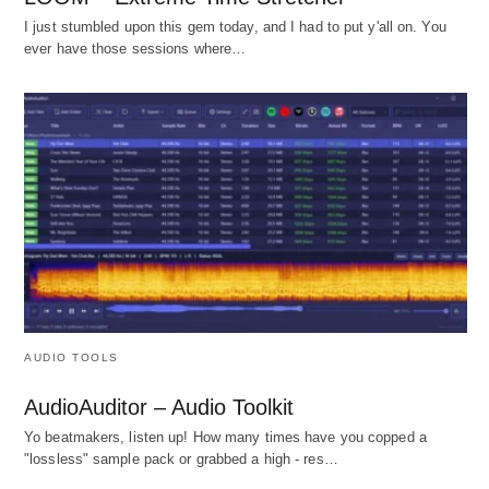
I just stumbled upon this gem today, and I had to put y'all on. You
ever have those sessions where…
AUDIO TOOLS
AudioAuditor – Audio Toolkit
Yo beatmakers, listen up! How many times have you copped a
"lossless" sample pack or grabbed a high - res…