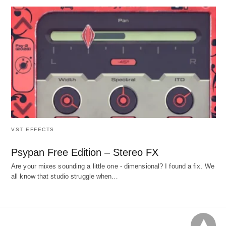
VST EFFECTS
Psypan Free Edition – Stereo FX
Are your mixes sounding a little one - dimensional? I found a fix. We
all know that studio struggle when…