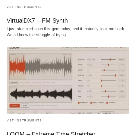
VST INSTRUMENTS
VirtualDX7 – FM Synth
I just stumbled upon this gem today, and it instantly took me back.
We all know the struggle of trying…
VST INSTRUMENTS
LOOM – Extreme Time Stretcher