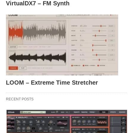
VirtualDX7 – FM Synth
LOOM – Extreme Time Stretcher
RECENT POSTS