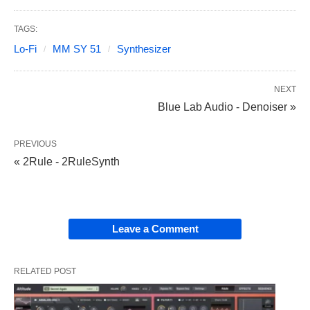
TAGS:
Lo-Fi
MM SY 51
Synthesizer
NEXT
Blue Lab Audio - Denoiser »
PREVIOUS
« 2Rule - 2RuleSynth
Leave a Comment
RELATED POST