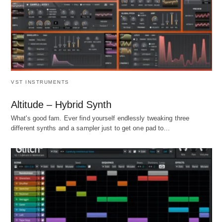
VST INSTRUMENTS
Altitude – Hybrid Synth
What's good fam. Ever find yourself endlessly tweaking three
different synths and a sampler just to get one pad to…