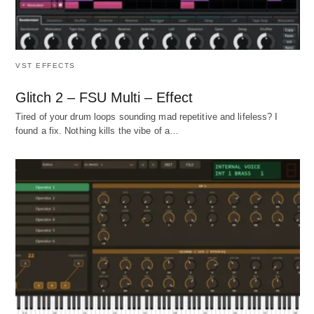
VST EFFECTS
Glitch 2 – FSU Multi – Effect
Tired of your drum loops sounding mad repetitive and lifeless? I
found a fix. Nothing kills the vibe of a…