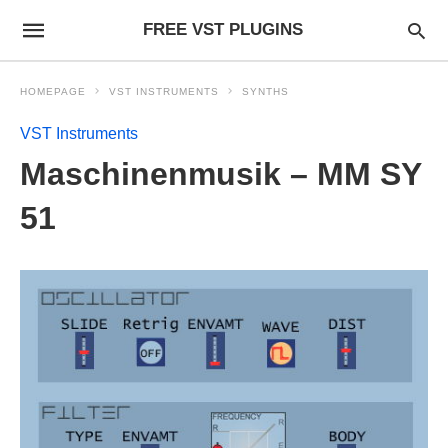
FREE VST PLUGINS
HOMEPAGE
VST INSTRUMENTS
SYNTHS
VST Instruments
Maschinenmusik – MM SY
51