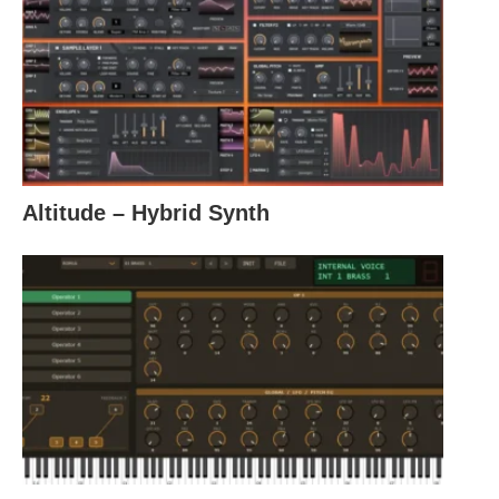
Altitude – Hybrid Synth