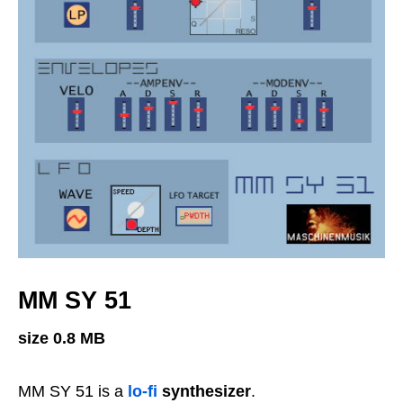
MM SY 51
size 0.8 MB
MM SY 51 is a
lo-fi
synthesizer
.