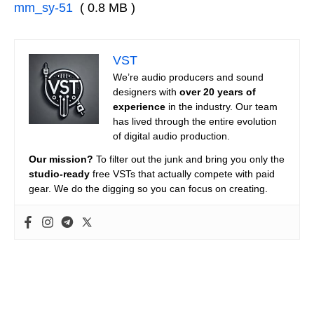
mm_sy-51
( 0.8 MB )
VST
We’re audio producers and sound
designers with
over 20 years of
experience
in the industry. Our team
has lived through the entire evolution
of digital audio production.
Our mission?
To filter out the junk and bring you only the
studio-ready
free VSTs that actually compete with paid
gear. We do the digging so you can focus on creating.