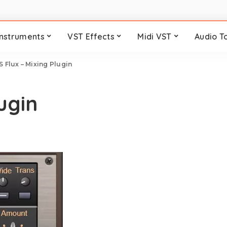
Instruments
VST Effects
Midi VST
Audio T
S Flux – Mixing Plugin
ugin