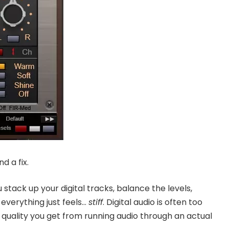
d a fix.
 stack up your digital tracks, balance the levels,
everything just feels…
stiff
. Digital audio is often too
e quality you get from running audio through an actual