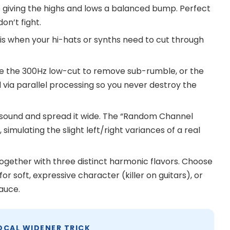
giving the highs and lows a balanced bump. Perfect
on’t fight.
his when your hi-hats or synths need to cut through
 the 300Hz low-cut to remove sub-rumble, or the
 via parallel processing so you never destroy the
sound and spread it wide. The “Random Channel
imulating the slight left/right variances of a real
ogether with three distinct harmonic flavors. Choose
for soft, expressive character (killer on guitars), or
auce.
OCAL WIDENER TRICK