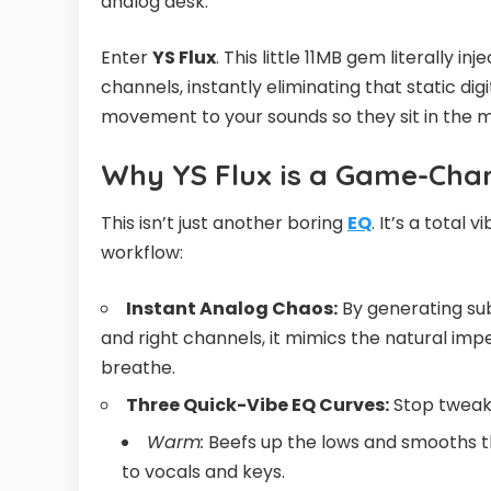
analog desk.
Enter
YS Flux
. This little 11MB gem literally i
channels, instantly eliminating that static dig
movement to your sounds so they sit in the 
Why YS Flux is a Game-Cha
This isn’t just another boring
EQ
. It’s a total 
workflow:
Instant Analog Chaos:
By generating sub
and right channels, it mimics the natural imper
breathe.
Three Quick-Vibe EQ Curves:
Stop tweakin
Warm:
Beefs up the lows and smooths th
to vocals and keys.