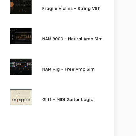
Fragile Violins – String VST
NAM 9000 – Neural Amp Sim
NAM Rig – Free Amp Sim
Gliff – MIDI Guitar Logic