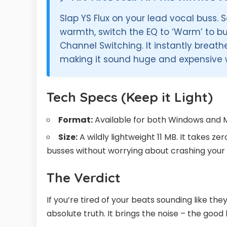
Slap YS Flux on your lead vocal buss. S
warmth, switch the EQ to ‘Warm’ to b
Channel Switching. It instantly breathe
making it sound huge and expensive 
Tech Specs (Keep it Light)
Format:
Available for both Windows and 
Size:
A wildly lightweight 11 MB. It takes z
busses without worrying about crashing your 
The Verdict
If you’re tired of your beats sounding like th
absolute truth. It brings the noise – the good 