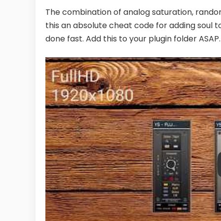
The combination of analog saturation, rando
this an absolute cheat code for adding soul to yo
done fast. Add this to your plugin folder ASAP.