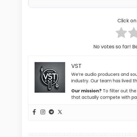
Click on 
No votes so far! Be
VST
We’re audio producers and so
industry. Our team has lived th
Our mission?
To filter out th
that actually compete with pa