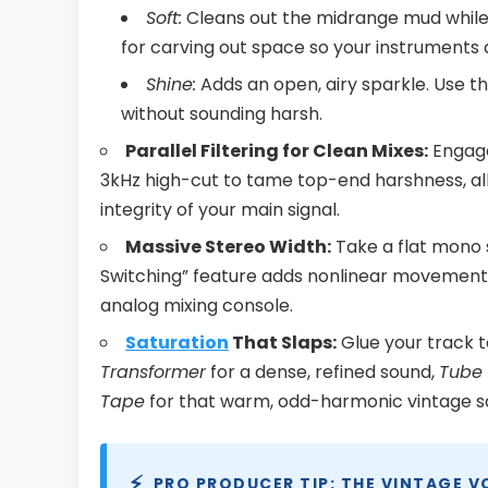
Soft:
Cleans out the midrange mud while 
for carving out space so your instruments d
Shine:
Adds an open, airy sparkle. Use t
without sounding harsh.
Parallel Filtering for Clean Mixes:
Engage
3kHz high-cut to tame top-end harshness, all
integrity of your main signal.
Massive Stereo Width:
Take a flat mono 
Switching” feature adds nonlinear movement, s
analog mixing console.
Saturation
That Slaps:
Glue your track t
Transformer
for a dense, refined sound,
Tube
Tape
for that warm, odd-harmonic vintage s
⚡
PRO PRODUCER TIP: THE VINTAGE V