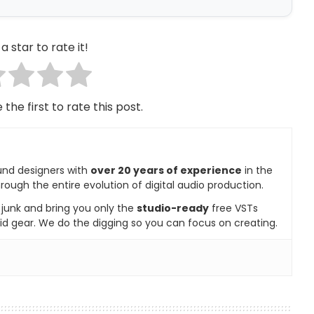
a star to rate it!
 the first to rate this post.
und designers with
over 20 years of experience
in the
rough the entire evolution of digital audio production.
e junk and bring you only the
studio-ready
free VSTs
id gear. We do the digging so you can focus on creating.