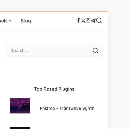
ools
Blog
Top Rated Plugins
Phizmo – Transwave Synth