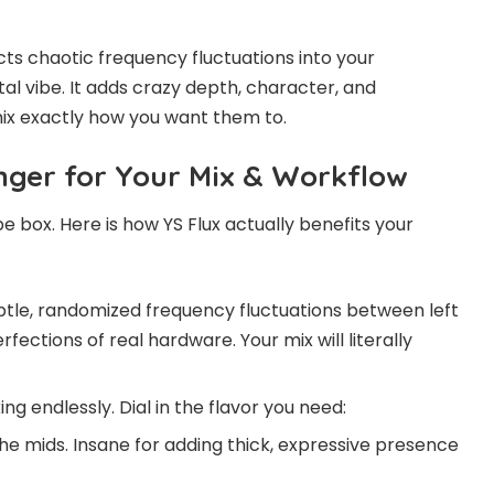
njects chaotic frequency fluctuations into your
ital vibe. It adds crazy depth, character, and
mix exactly how you want them to.
nger for Your Mix & Workflow
vibe box. Here is how YS Flux actually benefits your
tle, randomized frequency fluctuations between left
fections of real hardware. Your mix will literally
g endlessly. Dial in the flavor you need:
e mids. Insane for adding thick, expressive presence