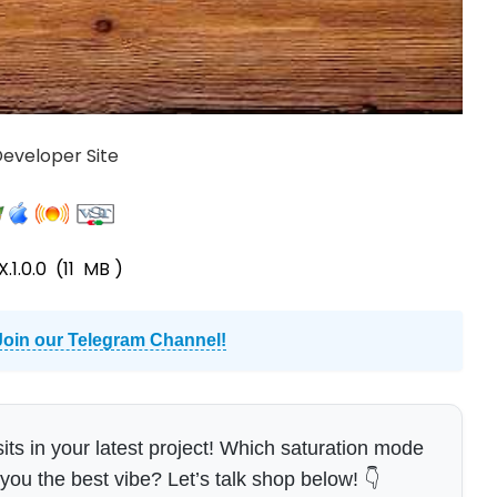
 Developer Site
.1.0.0
(11 MB )
Join our Telegram Channel!
ts in your latest project! Which saturation mode
you the best vibe? Let’s talk shop below! 👇