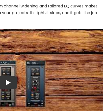
m channel widening, and tailored EQ curves makes
ur projects. It’s light, it slaps, and it gets the job