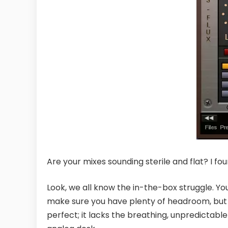
Are your mixes sounding sterile and flat? I foun
Look, we all know the in-the-box struggle. You
make sure you have plenty of headroom, but 
perfect; it lacks the breathing, unpredictabl