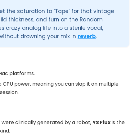
et the saturation to ‘Tape’ for that vintage
uild thickness, and turn on the Random
s crazy analog life into a sterile vocal,
without drowning your mix in
reverb
.
Mac platforms.
ero CPU power, meaning you can slap it on multiple
session.
ey were clinically generated by a robot,
YS Flux
is the
kind.