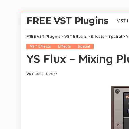
FREE VST Plugins
VST 
FREE VST Plugins
>
VST Effects
>
Effects
>
Spatial
>
Y
VST Effects
Effects
Spatial
YS Flux – Mixing Pl
VST
June 11, 2026
Posted
by