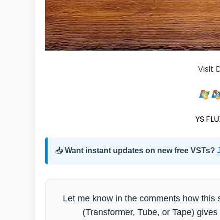
Visit
YS.FLUX
📥
Want instant updates on new free VSTs?
Let me know in the comments how this si
(Transformer, Tube, or Tape) gives 