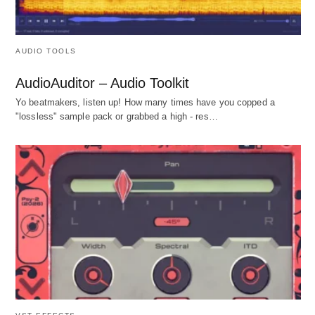
AUDIO TOOLS
AudioAuditor – Audio Toolkit
Yo beatmakers, listen up! How many times have you copped a
"lossless" sample pack or grabbed a high - res…