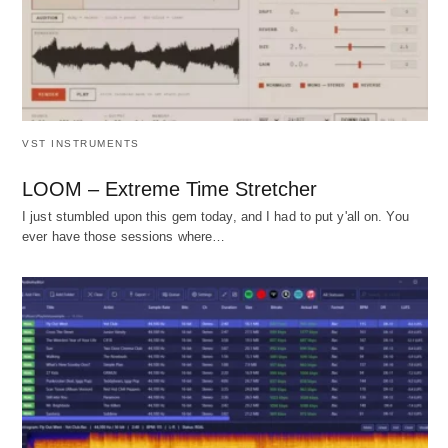
VST INSTRUMENTS
LOOM – Extreme Time Stretcher
I just stumbled upon this gem today, and I had to put y'all on. You
ever have those sessions where…