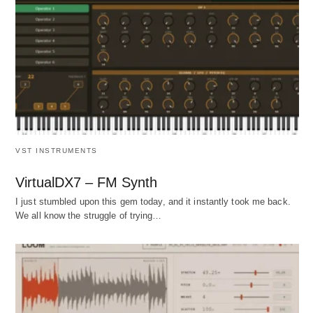
VST INSTRUMENTS
VirtualDX7 – FM Synth
I just stumbled upon this gem today, and it instantly took me back.
We all know the struggle of trying…