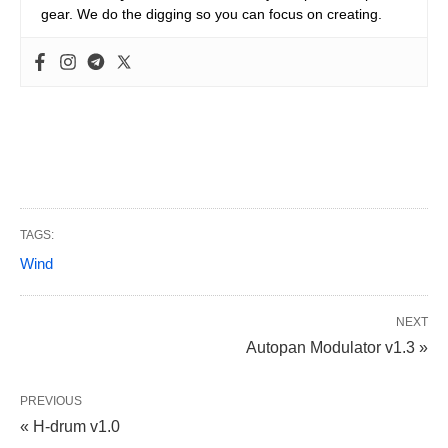
gear. We do the digging so you can focus on creating.
TAGS:
Wind
NEXT
Autopan Modulator v1.3 »
PREVIOUS
« H-drum v1.0