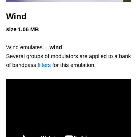
Wind
size 1.06 MB
Wind emulates…
wind
.
Several groups of modulators are applied to a bank
of bandpass
filters
for this emulation.