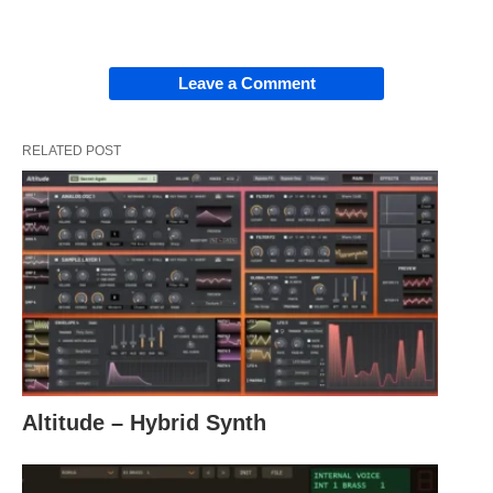
Leave a Comment
RELATED POST
Altitude – Hybrid Synth