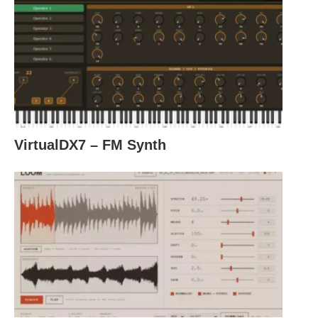
VirtualDX7 – FM Synth