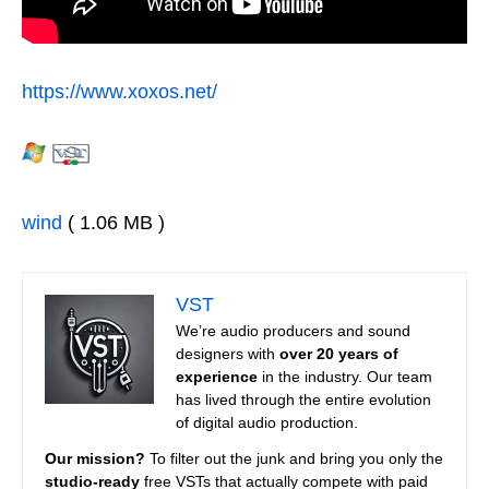
https://www.xoxos.net/
wind
( 1.06 MB )
VST
We’re audio producers and sound
designers with
over 20 years of
experience
in the industry. Our team
has lived through the entire evolution
of digital audio production.
Our mission?
To filter out the junk and bring you only the
studio-ready
free VSTs that actually compete with paid