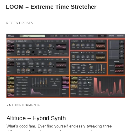
LOOM – Extreme Time Stretcher
RECENT POSTS
VST INSTRUMENTS
Altitude – Hybrid Synth
What's good fam. Ever find yourself endlessly tweaking three