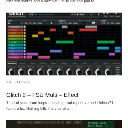
different synths and a sampler just to get one pad to…
VST EFFECTS
Glitch 2 – FSU Multi – Effect
Tired of your drum loops sounding mad repetitive and lifeless? I
found a fix. Nothing kills the vibe of a…