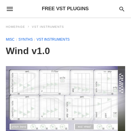
FREE VST PLUGINS
HOMEPAGE
VST INSTRUMENTS
MISC
SYNTHS
VST INSTRUMENTS
Wind v1.0