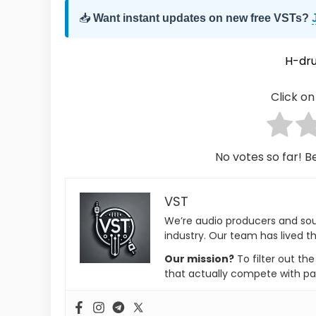
📥
Want instant updates on new free VSTs?
H-dr
Click on 
No votes so far! Be
VST
We’re audio producers and so
industry. Our team has lived th
Our mission?
To filter out th
that actually compete with pa