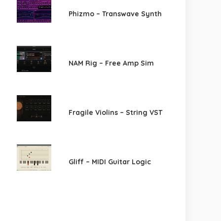
Phizmo – Transwave Synth
NAM Rig – Free Amp Sim
Fragile Violins – String VST
Gliff – MIDI Guitar Logic