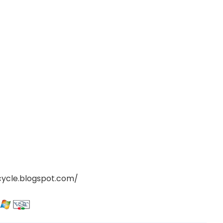
cycle.blogspot.com/