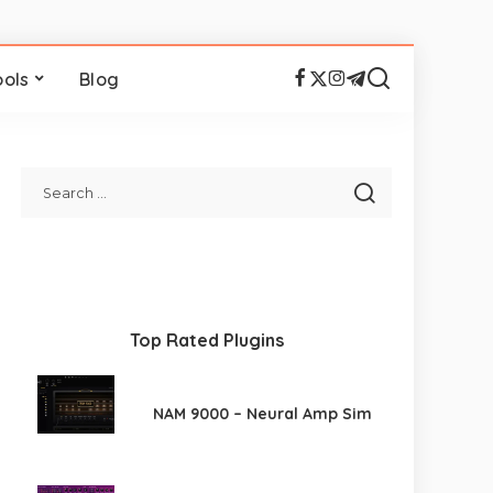
ools
Blog
Top Rated Plugins
NAM 9000 – Neural Amp Sim