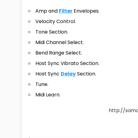
Amp and
Filter
Envelopes.
Velocity Control.
Tone Section.
Midi Channel Select.
Bend Range Select.
Host Sync Vibrato Section.
Host Sync
Delay
Section.
Tune.
Midi Learn.
http://sam