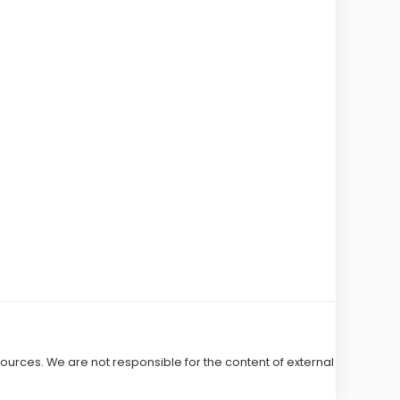
 sources. We are not responsible for the content of external