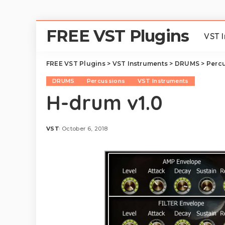
FREE VST Plugins
VST 
FREE VST Plugins
>
VST Instruments
>
DRUMS
>
Perc
DRUMS
Percussions
VST Instruments
H-drum v1.0
VST
October 6, 2018
Posted
by