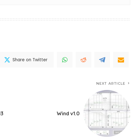
Share on Twitter
NEXT ARTICLE
13
Wind v1.0