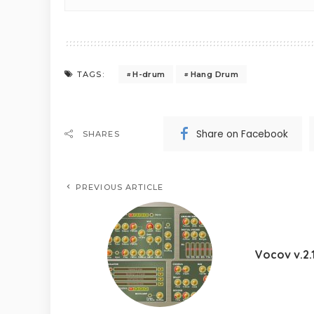
H-drum
Hang Drum
TAGS:
Share on Facebook
SHARES
PREVIOUS ARTICLE
Vocov v.2.