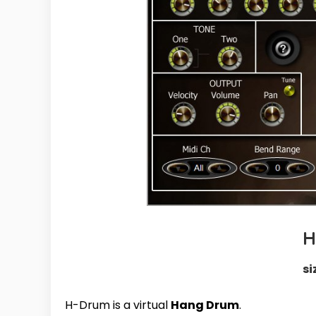
H
si
H-Drum is a virtual
Hang Drum
.