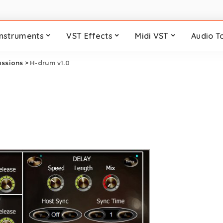
Instruments
VST Effects
Midi VST
Audio T
ussions
>
H-drum v1.0