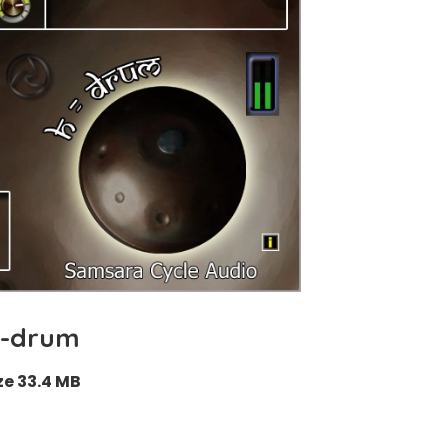
-drum
ze 33.4 MB