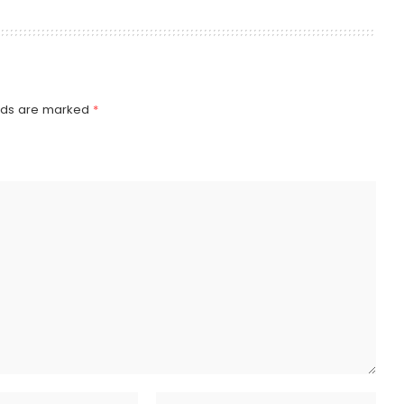
elds are marked
*