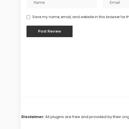
Save my name, email, and website in this browser for t
Disclaimer:
All plugins are free and provided by their ori