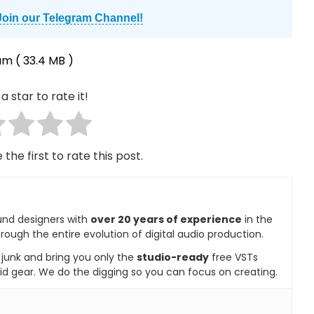
Join our Telegram Channel!
um
( 33.4 MB )
a star to rate it!
 the first to rate this post.
und designers with
over 20 years of experience
in the
rough the entire evolution of digital audio production.
e junk and bring you only the
studio-ready
free VSTs
id gear. We do the digging so you can focus on creating.