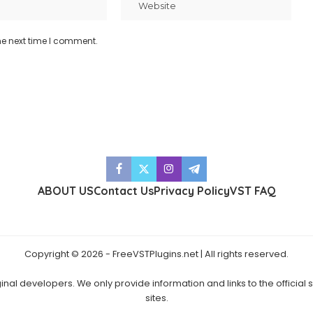
he next time I comment.
ABOUT US
Contact Us
Privacy Policy
VST FAQ
Copyright © 2026 - FreeVSTPlugins.net | All rights reserved.
ginal developers. We only provide information and links to the official
sites.