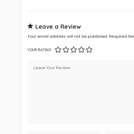
Leave a Review
Your email address will not be published.
Required fi
YOUR RATING