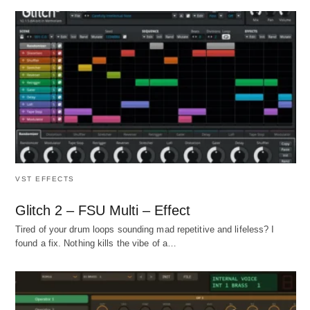
VST EFFECTS
Glitch 2 – FSU Multi – Effect
Tired of your drum loops sounding mad repetitive and lifeless? I
found a fix. Nothing kills the vibe of a…