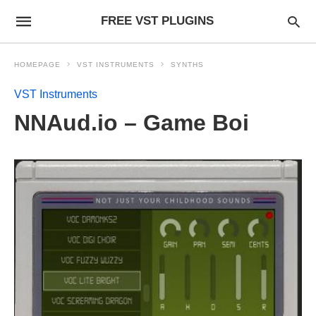
FREE VST PLUGINS
HOMEPAGE
VST INSTRUMENTS
SYNTHS
VST Instruments
NNAud.io – Game Boi