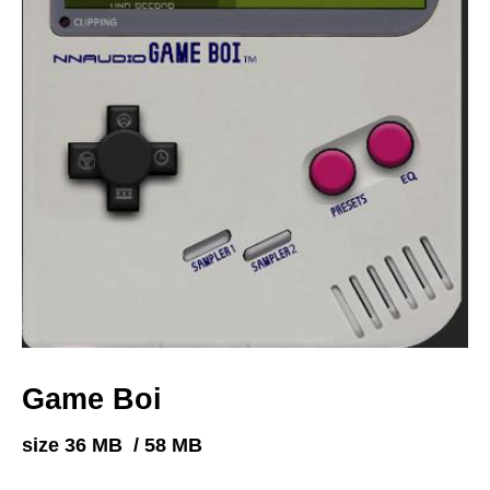
Game Boi
size 36 MB / 58 MB