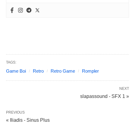
TAGS:
Game Boi
Retro
Retro Game
Rompler
NEXT
slapassound - SFX 1 »
PREVIOUS
« Iliadis - Sinus Plus