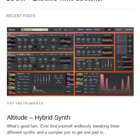
RECENT POSTS
VST INSTRUMENTS
Altitude – Hybrid Synth
What's good fam. Ever find yourself endlessly tweaking three
different synths and a sampler just to get one pad to…