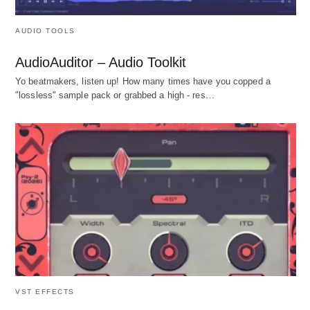
AUDIO TOOLS
AudioAuditor – Audio Toolkit
Yo beatmakers, listen up! How many times have you copped a
"lossless" sample pack or grabbed a high - res…
VST EFFECTS