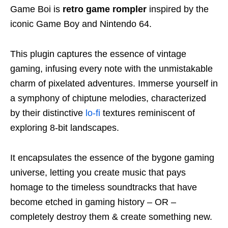
Game Boi is
retro game rompler
inspired by the
iconic Game Boy and Nintendo 64.
This plugin captures the essence of vintage
gaming, infusing every note with the unmistakable
charm of pixelated adventures. Immerse yourself in
a symphony of chiptune melodies, characterized
by their distinctive
lo-fi
textures reminiscent of
exploring 8-bit landscapes.
It encapsulates the essence of the bygone gaming
universe, letting you create music that pays
homage to the timeless soundtracks that have
become etched in gaming history – OR –
completely destroy them & create something new.