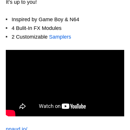
It’s up to you!
Inspired by Game Boy & N64
4 Bulit-In FX Modules
2 Customizable
Samplers
nnaud.io/