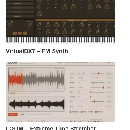
VirtualDX7 – FM Synth
LOOM – Extreme Time Stretcher