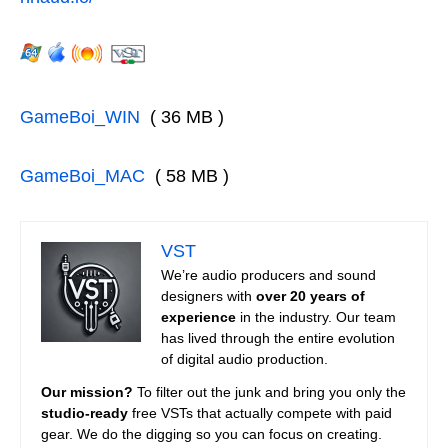
GameBoi_WIN
( 36 MB )
GameBoi_MAC
( 58 MB )
VST
We’re audio producers and sound
designers with
over 20 years of
experience
in the industry. Our team
has lived through the entire evolution
of digital audio production.
Our mission?
To filter out the junk and bring you only the
studio-ready
free VSTs that actually compete with paid
gear. We do the digging so you can focus on creating.