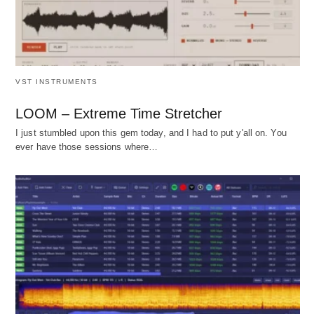
VST INSTRUMENTS
LOOM – Extreme Time Stretcher
I just stumbled upon this gem today, and I had to put y'all on. You
ever have those sessions where…