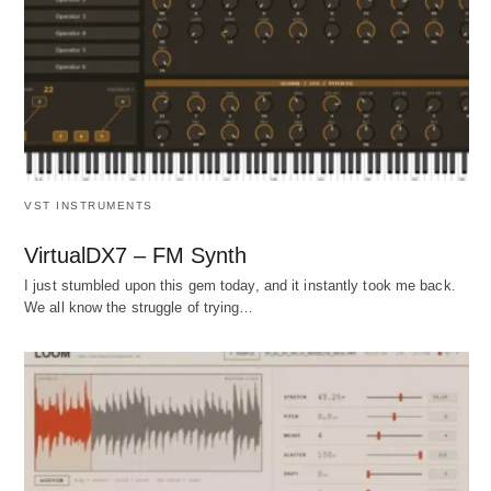
VST INSTRUMENTS
VirtualDX7 – FM Synth
I just stumbled upon this gem today, and it instantly took me back.
We all know the struggle of trying…