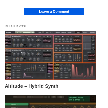
Leave a Comment
RELATED POST
Altitude – Hybrid Synth