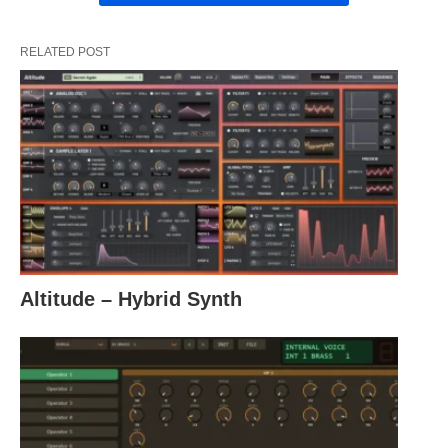
RELATED POST
Altitude – Hybrid Synth