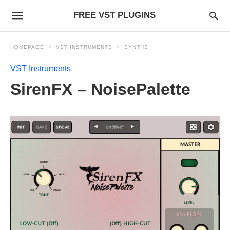
FREE VST PLUGINS
HOMEPAGE
VST INSTRUMENTS
SYNTHS
VST Instruments
SirenFX – NoisePalette