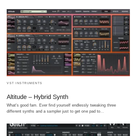
VST INSTRUMENTS
Altitude – Hybrid Synth
What's good fam. Ever find yourself endlessly tweaking three
different synths and a sampler just to get one pad to…