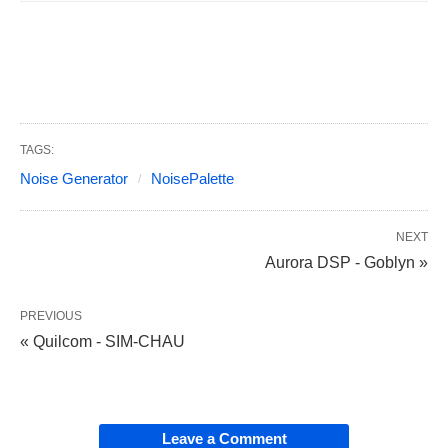
TAGS:
Noise Generator
NoisePalette
NEXT
Aurora DSP - Goblyn »
PREVIOUS
« Quilcom - SIM-CHAU
Leave a Comment