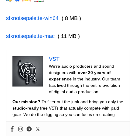
sfxnoisepalette-win64
( 8 MB )
sfxnoisepalette-mac
( 11 MB )
VST
We’re audio producers and sound
designers with
over 20 years of
experience
in the industry. Our team
has lived through the entire evolution
of digital audio production.
Our mission?
To filter out the junk and bring you only the
studio-ready
free VSTs that actually compete with paid
gear. We do the digging so you can focus on creating.