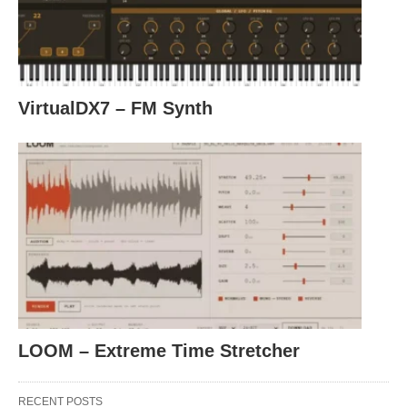
VirtualDX7 – FM Synth
LOOM – Extreme Time Stretcher
RECENT POSTS