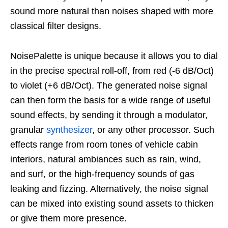
sound more natural than noises shaped with more
classical filter designs.
NoisePalette is unique because it allows you to dial
in the precise spectral roll-off, from red (-6 dB/Oct)
to violet (+6 dB/Oct). The generated noise signal
can then form the basis for a wide range of useful
sound effects, by sending it through a modulator,
granular
synthesizer
, or any other processor. Such
effects range from room tones of vehicle cabin
interiors, natural ambiances such as rain, wind,
and surf, or the high-frequency sounds of gas
leaking and fizzing. Alternatively, the noise signal
can be mixed into existing sound assets to thicken
or give them more presence.