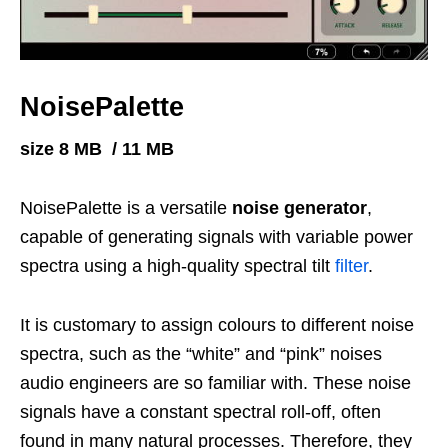
NoisePalette
size 8 MB / 11 MB
NoisePalette is a versatile
noise generator
,
capable of generating signals with variable power
spectra using a high-quality spectral tilt
filter
.
It is customary to assign colours to different noise
spectra, such as the “white” and “pink” noises
audio engineers are so familiar with. These noise
signals have a constant spectral roll-off, often
found in many natural processes. Therefore, they