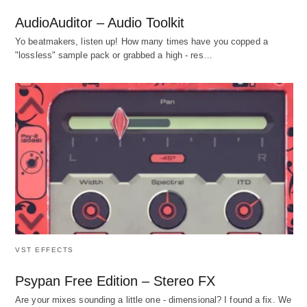
AudioAuditor – Audio Toolkit
Yo beatmakers, listen up! How many times have you copped a
"lossless" sample pack or grabbed a high - res…
VST EFFECTS
Psypan Free Edition – Stereo FX
Are your mixes sounding a little one - dimensional? I found a fix. We