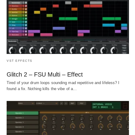
VST EFFECTS
Glitch 2 – FSU Multi – Effect
Tired of your drum loops sounding mad repetitive and lifeless? I
found a fix. Nothing kills the vibe of a…