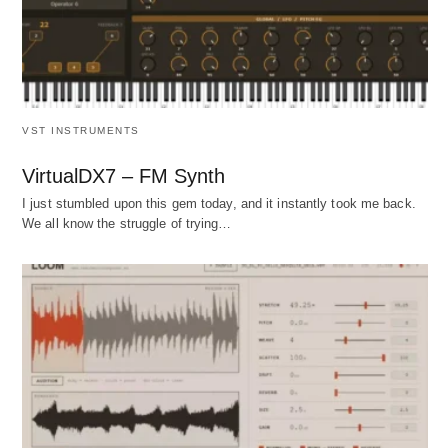
VST INSTRUMENTS
VirtualDX7 – FM Synth
I just stumbled upon this gem today, and it instantly took me back.
We all know the struggle of trying…