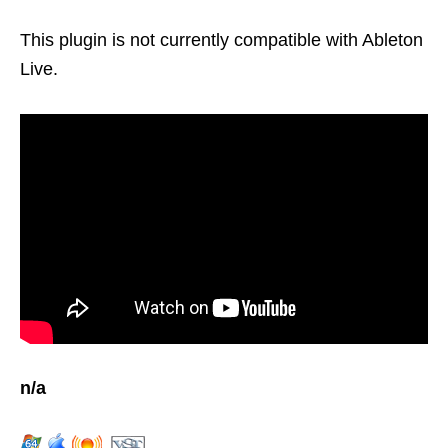
This plugin is not currently compatible with Ableton
Live.
n/a