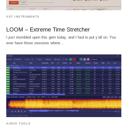
VST INSTRUMENTS
LOOM – Extreme Time Stretcher
I just stumbled upon this gem today, and I had to put y'all on. You
ever have those sessions where…
AUDIO TOOLS