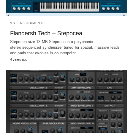
VST INSTRUMENTS
Flandersh Tech – Stepocea
Stepocea size 13 MB Stepocea is a polyphonic
stereo sequenced synthesizer tuned for spatial, massive leads
and pads that evolves in counterpoint.…
4 years ago