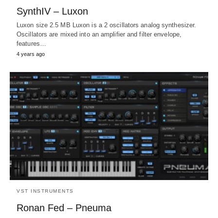
SynthIV – Luxon
Luxon size 2.5 MB Luxon is a 2 oscillators analog synthesizer.
Oscillators are mixed into an amplifier and filter envelope,
features…
4 years ago
VST INSTRUMENTS
Ronan Fed – Pneuma