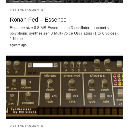
VST INSTRUMENTS
Ronan Fed – Essence
Essence size 8.8 MB Essence is a 3 oscillators subtractive
polyphonic synthesizer. 3 Multi-Voice Oscillators (1 to 8 voices).
1 Noise…
4 years ago
VST INSTRUMENTS