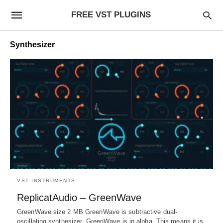
FREE VST PLUGINS
Synthesizer
VST INSTRUMENTS
ReplicatAudio – GreenWave
GreenWave size 2 MB GreenWave is subtractive dual-
oscillating synthesizer. GreenWave is in alpha. This means it is