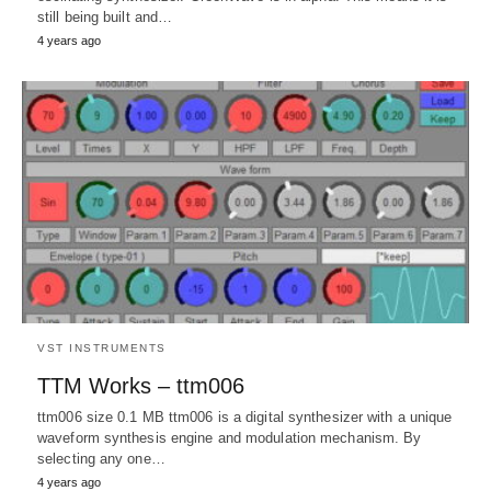
still being built and…
4 years ago
VST INSTRUMENTS
TTM Works – ttm006
ttm006 size 0.1 MB ttm006 is a digital synthesizer with a unique
waveform synthesis engine and modulation mechanism. By
selecting any one…
4 years ago