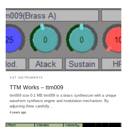
VST INSTRUMENTS
TTM Works – ttm009
ttm009 size 0.1 MB ttm009 is a brass synthesizer with a unique
waveform synthesis engine and modulation mechanism. By
adjusting three carefully…
4 years ago