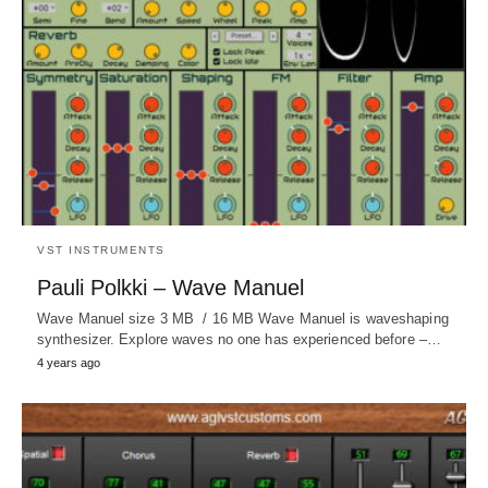
VST INSTRUMENTS
Pauli Polkki – Wave Manuel
Wave Manuel size 3 MB / 16 MB Wave Manuel is waveshaping
synthesizer. Explore waves no one has experienced before –…
4 years ago