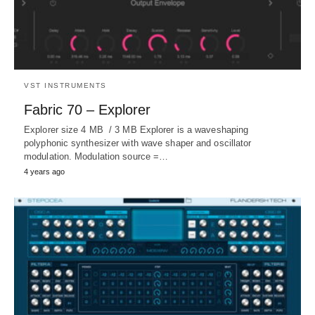
VST INSTRUMENTS
Fabric 70 – Explorer
Explorer size 4 MB / 3 MB Explorer is a waveshaping
polyphonic synthesizer with wave shaper and oscillator
modulation. Modulation source =…
4 years ago