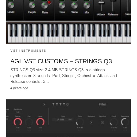
VST INSTRUMENTS
AGL VST CUSTOMS – STRINGS Q3
STRINGS Q3 size 2.4 MB STRINGS Q3 is a strings
synthesizer. 3 sounds: Pad, Strings, Orchestra. Attack and
Release controls. 3…
4 years ago