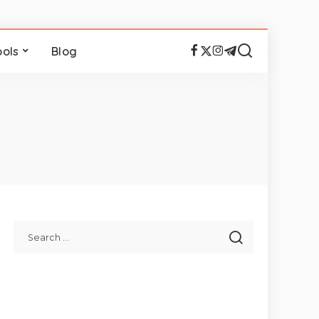
ools
Blog