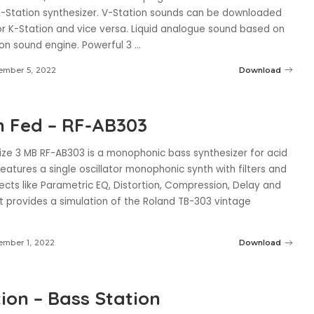
-Station synthesizer. V-Station sounds can be downloaded
or K-Station and vice versa. Liquid analogue sound based on
ion sound engine. Powerful 3
...
ember 5, 2022
Download
 Fed – RF-AB303
ize 3 MB RF-AB303 is a monophonic bass synthesizer for acid
Features a single oscillator monophonic synth with filters and
ects like Parametric EQ, Distortion, Compression, Delay and
t provides a simulation of the Roland TB-303 vintage
.
mber 1, 2022
Download
ion – Bass Station