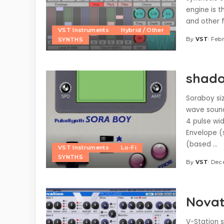
engine is t
and other f
VST Instruments
Hybrid / Other
By
VST
Febr
SYNTHS
Posted
by
shado
Soraboy siz
wave sound
4 pulse wid
Envelope (
(based
...
VST Instruments
Lo-Fi
SYNTHS
By
VST
Dec
Posted
by
Novat
V-Station s