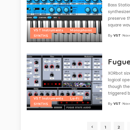
Bass Statio
synthesizer
preserve t
square wav
VST Instruments
Monophonic
By
VST
Nove
SYNTHS
Posted
by
Fugue
XORbot size
logical ope
though the
triggered 
VST Instruments
Lo-Fi
By
VST
Nove
SYNTHS
Posted
by
1
2