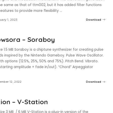
he same as that of ttm002, but it has added filter functions
eatures to provide more flexibility
...
uary 1, 2023
Download
wsora – Soraboy
e 1.5 MB Soraboy is a chiptune synthesizer for creating pulse
s inspired by the Nintendo Gameboy. Pulse Wave Oscillator.
th options (12.5%, 25%, 50% and 75%). Pitch Bend. Vibrato.
starting amplitude + fade in/out). “Chord” Arpeggiator
ember 12, 2022
Download
ion – V-Station
ize 3 MB / 6 MB V-Station is a plug-in version of the