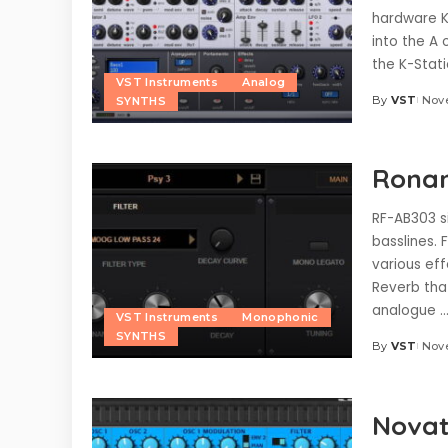
hardware K
into the A 
the K-Stat
VST Instruments
Analog
By
VST
Nov
SYNTHS
Posted
by
Ronan
RF-AB303 s
basslines. 
various eff
Reverb tha
analogue
..
VST Instruments
Monophonic
SYNTHS
By
VST
Nove
Posted
by
Novat