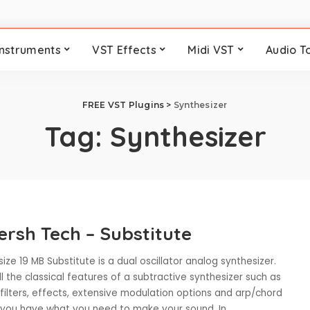
Instruments
VST Effects
Midi VST
Audio T
FREE VST Plugins
>
Synthesizer
Tag:
Synthesizer
ersh Tech – Substitute
size 19 MB Substitute is a dual oscillator analog synthesizer.
l the classical features of a subtractive synthesizer such as
, filters, effects, extensive modulation options and arp/chord
 you have what you need to make your sound. In
...