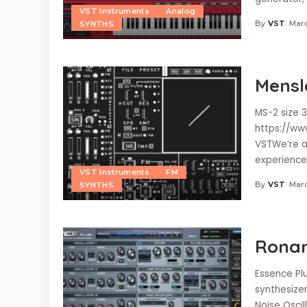
VST Instruments
Analog
By
VST
Marc
SYNTHS
Posted
by
Mensl
MS-2 size 3
https://ww
VSTWe’re a
experience
VST Instruments
FM
By
VST
Marc
SYNTHS
Posted
by
Ronan
Essence Plu
synthesizer
Noise Oscil