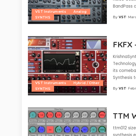
BandPass a
VST Instruments
Analog
By
VST
Marc
SYNTHS
Posted
by
FKFX 
KrishnaSynt
Technology 
its comeba
Synthesis 
VST Instruments
Hybrid / Other
By
VST
Febr
SYNTHS
Posted
by
TTM W
ttm012 size
synthesis 