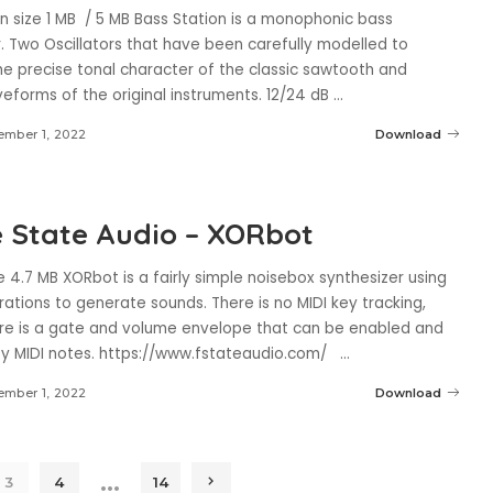
n size 1 MB / 5 MB Bass Station is a monophonic bass
. Two Oscillators that have been carefully modelled to
he precise tonal character of the classic sawtooth and
eforms of the original instruments. 12/24 dB
...
mber 1, 2022
Download
 State Audio – XORbot
 4.7 MB XORbot is a fairly simple noisebox synthesizer using
rations to generate sounds. There is no MIDI key tracking,
re is a gate and volume envelope that can be enabled and
by MIDI notes. https://www.fstateaudio.com/
...
mber 1, 2022
Download
…
3
4
14