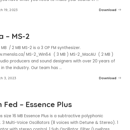
h 19, 2023
Download
a – MS-2
 MB / 2 MB MS-2 is a 3 OP FM synthesizer.
w.mensla.ca/ MS-2_Win64 ( 3 MB ) MS-2_MacAU ( 2 MB )
udio producers and sound designers with over 20 years of
 in the industry. Our team has
...
h 3, 2023
Download
 Fed – Essence Plus
s size 16 MB Essence Plus is a subtractive polyphonic
. 3 Multi-Voice Oscillators (8 voices with Detune & Stereo). 1
lator with stereo control. 1 Sub Oscillator. Filter (LowPass,