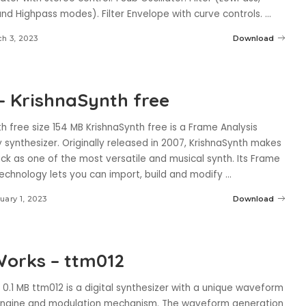
nd Highpass modes). Filter Envelope with curve controls.
...
h 3, 2023
Download
– KrishnaSynth free
h free size 154 MB KrishnaSynth free is a Frame Analysis
synthesizer. Originally released in 2007, KrishnaSynth makes
ck as one of the most versatile and musical synth. Its Frame
technology lets you can import, build and modify
...
uary 1, 2023
Download
orks – ttm012
 0.1 MB ttm012 is a digital synthesizer with a unique waveform
engine and modulation mechanism. The waveform generation