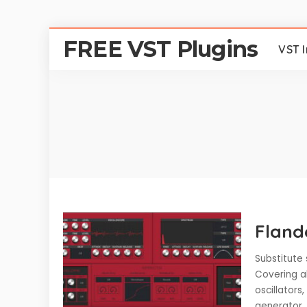
FREE VST Plugins
VST 
Fland
Substitute 
Covering al
oscillators
generator,