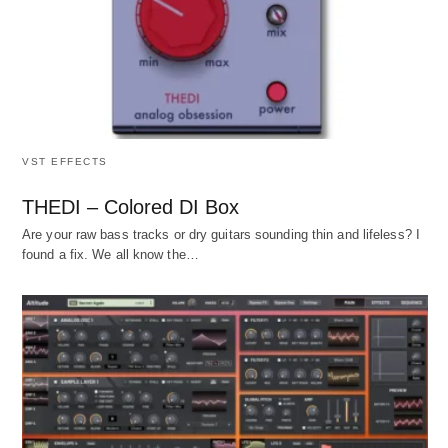
VST EFFECTS
THEDI – Colored DI Box
Are your raw bass tracks or dry guitars sounding thin and lifeless? I
found a fix. We all know the…