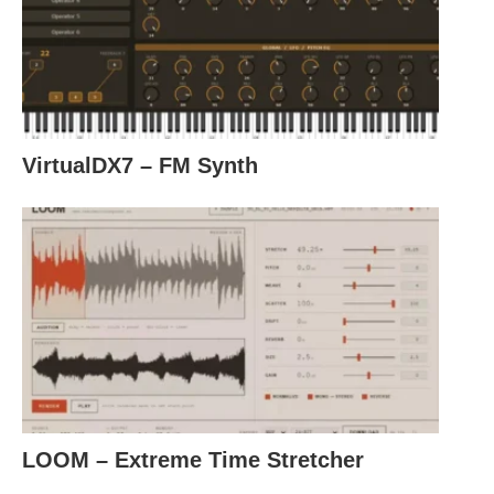
VirtualDX7 – FM Synth
LOOM – Extreme Time Stretcher