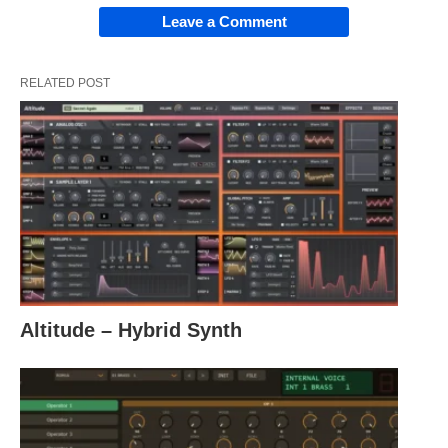
Leave a Comment
RELATED POST
Altitude – Hybrid Synth