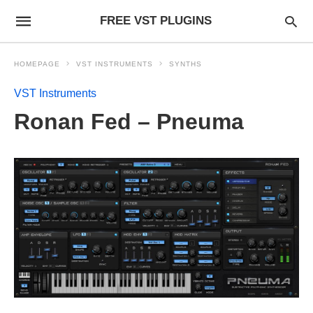
FREE VST PLUGINS
HOMEPAGE
VST INSTRUMENTS
SYNTHS
VST Instruments
Ronan Fed – Pneuma