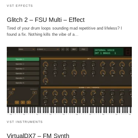
VST EFFECTS
Glitch 2 – FSU Multi – Effect
Tired of your drum loops sounding mad repetitive and lifeless? I
found a fix. Nothing kills the vibe of a…
VST INSTRUMENTS
VirtualDX7 – FM Synth