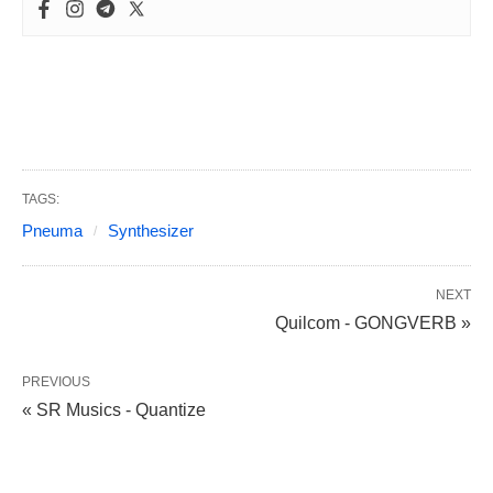
TAGS:
Pneuma
Synthesizer
NEXT
Quilcom - GONGVERB »
PREVIOUS
« SR Musics - Quantize