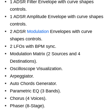
1 ADSR Filter Envelope with curve shapes
controls.
1 ADSR Amplitude Envelope with curve shapes
controls.
2 ADSR
Modulation
Envelopes with curve
shapes controls.
2 LFOs with BPM sync.
Modulation Matrix (2 Sources and 4
Destinations).
Oscilloscope Visualization.
Arpeggiator.
Auto Chords Generator.
Parametric EQ (3 Bands).
Chorus (4 Voices).
Phaser (8-Stage).