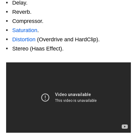
Delay.
Reverb.
Compressor.
Saturation
.
Distortion
(Overdrive and HardClip).
Stereo (Haas Effect).