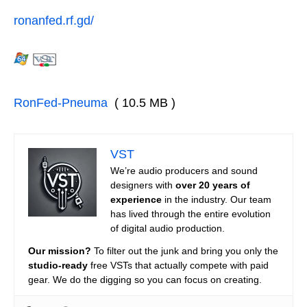
ronanfed.rf.gd/
RonFed-Pneuma
( 10.5 MB )
VST
We’re audio producers and sound
designers with
over 20 years of
experience
in the industry. Our team
has lived through the entire evolution
of digital audio production.
Our mission?
To filter out the junk and bring you only the
studio-ready
free VSTs that actually compete with paid
gear. We do the digging so you can focus on creating.