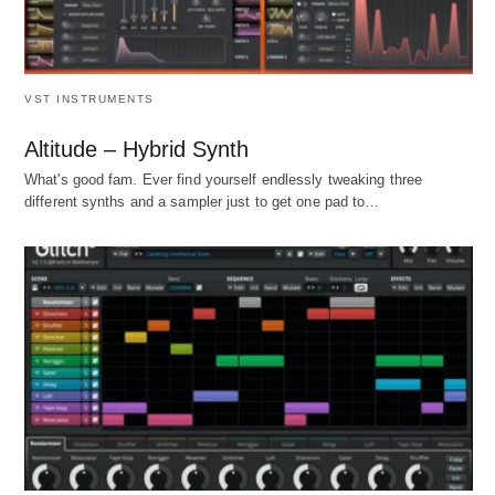
VST INSTRUMENTS
Altitude – Hybrid Synth
What's good fam. Ever find yourself endlessly tweaking three
different synths and a sampler just to get one pad to…