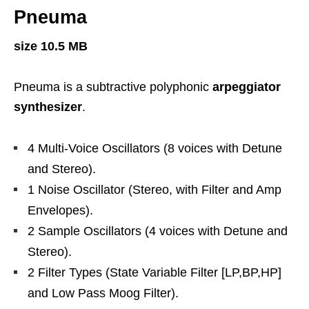
Pneuma
size 10.5 MB
Pneuma is a subtractive polyphonic
arpeggiator
synthesizer
.
4 Multi-Voice Oscillators (8 voices with Detune
and Stereo).
1 Noise Oscillator (Stereo, with Filter and Amp
Envelopes).
2 Sample Oscillators (4 voices with Detune and
Stereo).
2 Filter Types (State Variable Filter [LP,BP,HP]
and Low Pass Moog Filter).