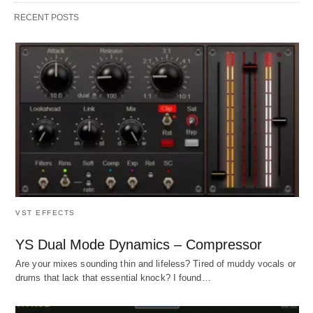
RECENT POSTS
VST EFFECTS
YS Dual Mode Dynamics – Compressor
Are your mixes sounding thin and lifeless? Tired of muddy vocals or
drums that lack that essential knock? I found…