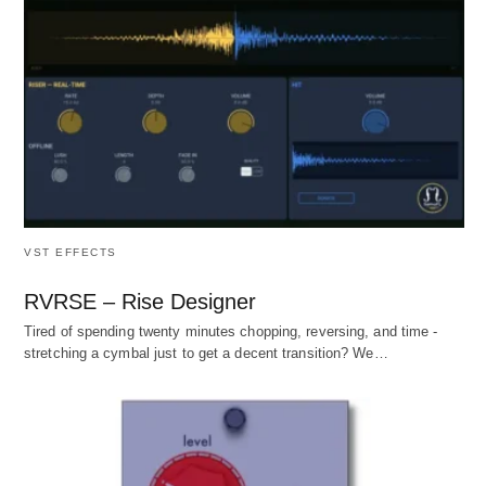
VST EFFECTS
RVRSE – Rise Designer
Tired of spending twenty minutes chopping, reversing, and time -
stretching a cymbal just to get a decent transition? We…