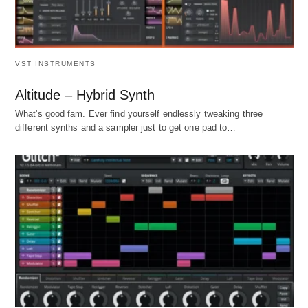
VST INSTRUMENTS
Altitude – Hybrid Synth
What's good fam. Ever find yourself endlessly tweaking three
different synths and a sampler just to get one pad to…