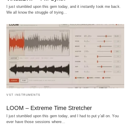
I just stumbled upon this gem today, and it instantly took me back.
We all know the struggle of trying…
VST INSTRUMENTS
LOOM – Extreme Time Stretcher
I just stumbled upon this gem today, and I had to put y'all on. You
ever have those sessions where…