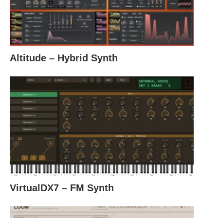
Altitude – Hybrid Synth
VirtualDX7 – FM Synth