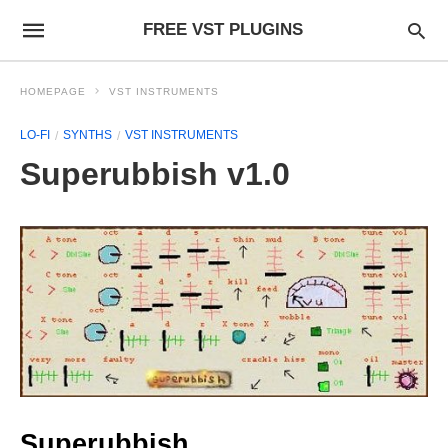
FREE VST PLUGINS
HOMEPAGE
VST INSTRUMENTS
LO-FI
SYNTHS
VST INSTRUMENTS
Superubbish v1.0
Superubbish