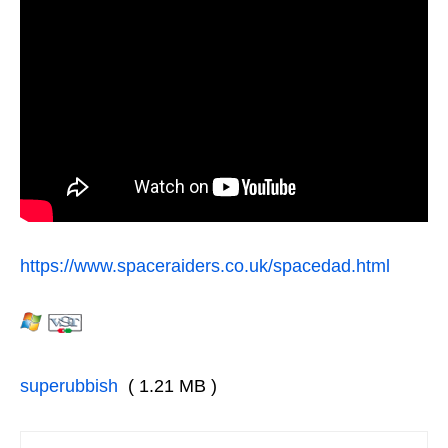
https://www.spaceraiders.co.uk/spacedad.html
superubbish
( 1.21 MB )