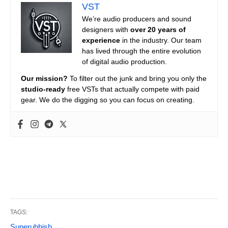
VST
We’re audio producers and sound
designers with
over 20 years of
experience
in the industry. Our team
has lived through the entire evolution
of digital audio production.
Our mission?
To filter out the junk and bring you only the
studio-ready
free VSTs that actually compete with paid
gear. We do the digging so you can focus on creating.
TAGS:
Superubbish