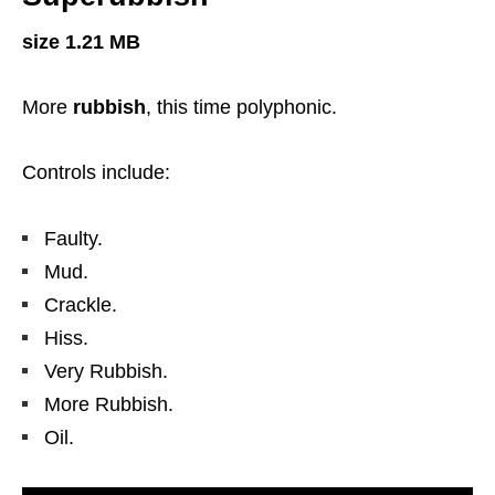
size 1.21 MB
More
rubbish
, this time polyphonic.
Controls include:
Faulty.
Mud.
Crackle.
Hiss.
Very Rubbish.
More Rubbish.
Oil.