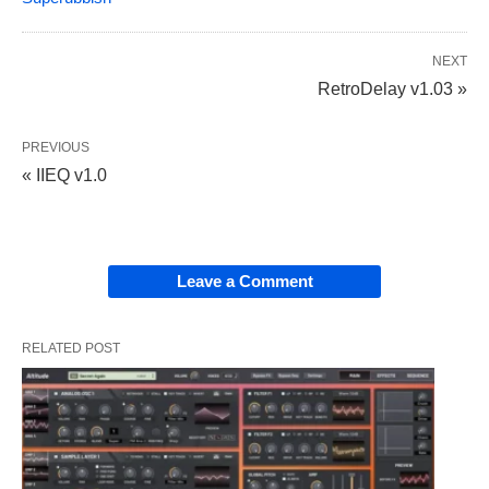
NEXT
RetroDelay v1.03 »
PREVIOUS
« IIEQ v1.0
Leave a Comment
RELATED POST