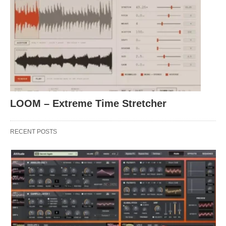
LOOM – Extreme Time Stretcher
RECENT POSTS