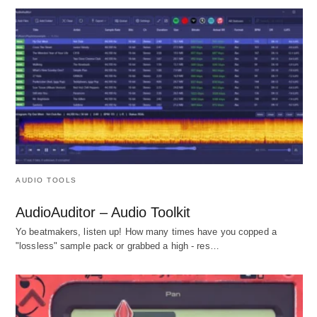
AUDIO TOOLS
AudioAuditor – Audio Toolkit
Yo beatmakers, listen up! How many times have you copped a
"lossless" sample pack or grabbed a high - res…