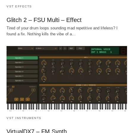
VST EFFECTS
Glitch 2 – FSU Multi – Effect
Tired of your drum loops sounding mad repetitive and lifeless? I
found a fix. Nothing kills the vibe of a…
VST INSTRUMENTS
VirtualDX7 – FM Synth