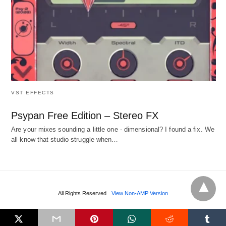
VST EFFECTS
Psypan Free Edition – Stereo FX
Are your mixes sounding a little one - dimensional? I found a fix. We
all know that studio struggle when…
All Rights Reserved
View Non-AMP Version