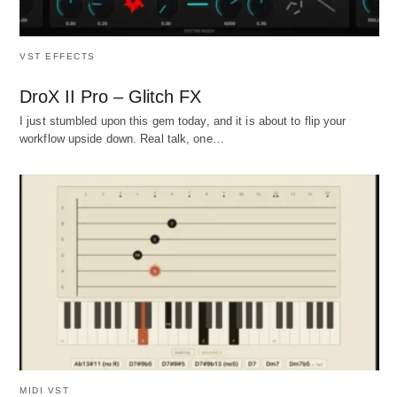
VST EFFECTS
DroX II Pro – Glitch FX
I just stumbled upon this gem today, and it is about to flip your
workflow upside down. Real talk, one…
MIDI VST