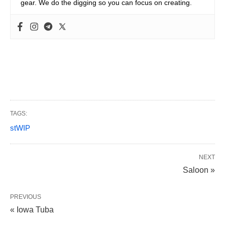
gear. We do the digging so you can focus on creating.
TAGS:
stWIP
NEXT
Saloon »
PREVIOUS
« Iowa Tuba