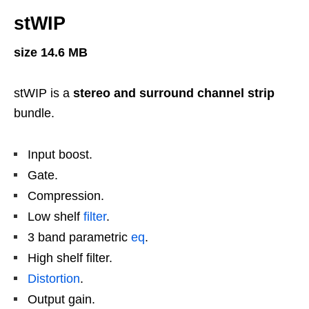
stWIP
size 14.6 MB
stWIP is a
stereo and surround channel strip
bundle.
Input boost.
Gate.
Compression.
Low shelf
filter
.
3 band parametric
eq
.
High shelf filter.
Distortion
.
Output gain.