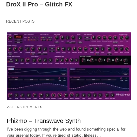
DroX II Pro – Glitch FX
RECENT POSTS
VST INSTRUMENTS
Phizmo – Transwave Synth
I've been digging through the web and found something special for
your arsenal today. If you're tired of static, lifeless…