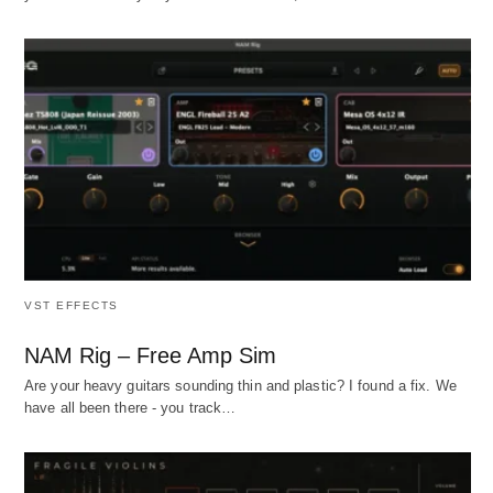
VST EFFECTS
NAM Rig – Free Amp Sim
Are your heavy guitars sounding thin and plastic? I found a fix. We
have all been there - you track…