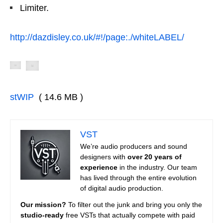
Limiter.
http://dazdisley.co.uk/#!/page:./whiteLABEL/
stWIP
( 14.6 MB )
VST
We’re audio producers and sound
designers with
over 20 years of
experience
in the industry. Our team
has lived through the entire evolution
of digital audio production.
Our mission?
To filter out the junk and bring you only the
studio-ready
free VSTs that actually compete with paid