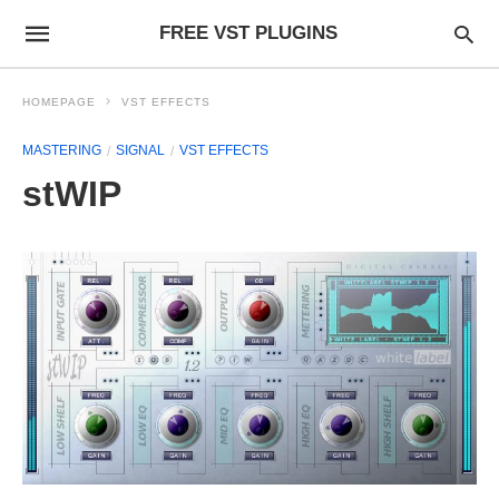
FREE VST PLUGINS
HOMEPAGE
VST EFFECTS
MASTERING
SIGNAL
VST EFFECTS
stWIP