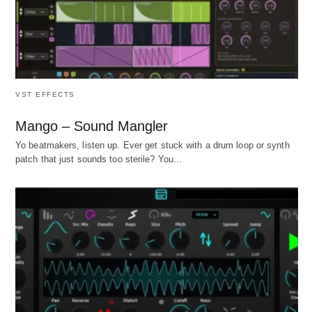
VST EFFECTS
Mango – Sound Mangler
Yo beatmakers, listen up. Ever get stuck with a drum loop or synth
patch that just sounds too sterile? You…