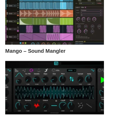
Mango – Sound Mangler