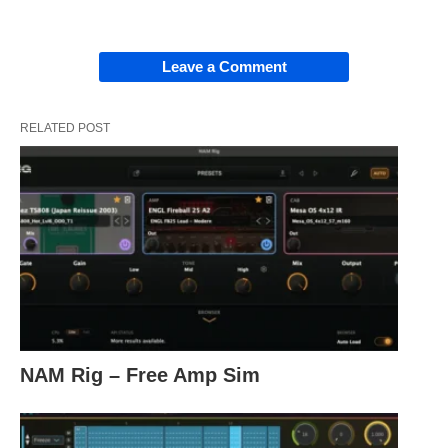
Leave a Comment
RELATED POST
NAM Rig – Free Amp Sim