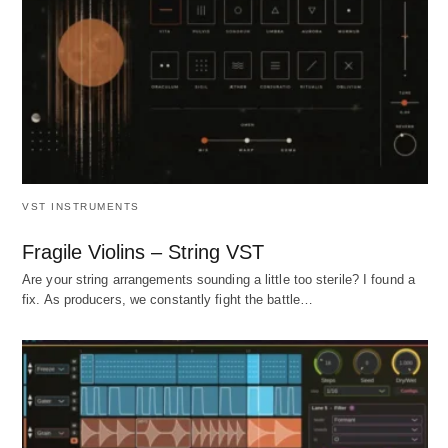
VST INSTRUMENTS
Fragile Violins – String VST
Are your string arrangements sounding a little too sterile? I found a
fix. As producers, we constantly fight the battle…