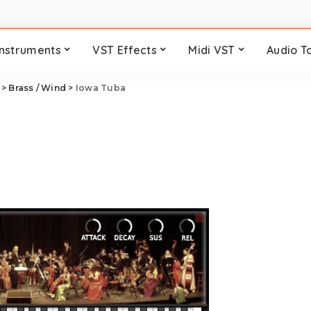
Instruments
VST Effects
Midi VST
Audio T
>
Brass / Wind
>
Iowa Tuba