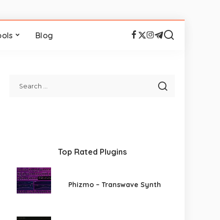
ools
Blog
Top Rated Plugins
Phizmo – Transwave Synth