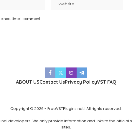
he next time I comment.
ABOUT US
Contact Us
Privacy Policy
VST FAQ
Copyright © 2026 - FreeVSTPlugins.net | All rights reserved.
ginal developers. We only provide information and links to the official
sites.