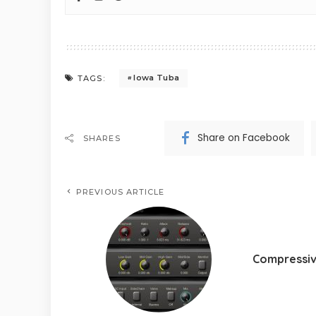
Iowa Tuba
TAGS:
Share on Facebook
SHARES
PREVIOUS ARTICLE
Compressi