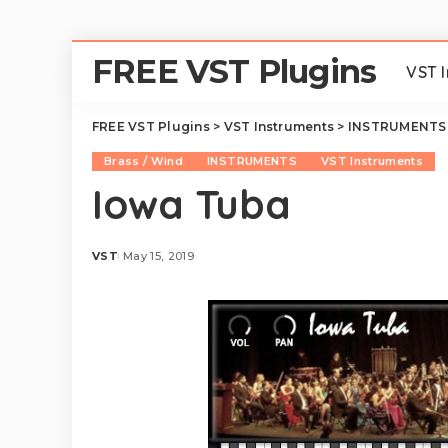
FREE VST Plugins
VST 
FREE VST Plugins
>
VST Instruments
>
INSTRUMENTS
Brass / Wind
INSTRUMENTS
VST Instruments
Iowa Tuba
VST
May 15, 2019
Posted
by