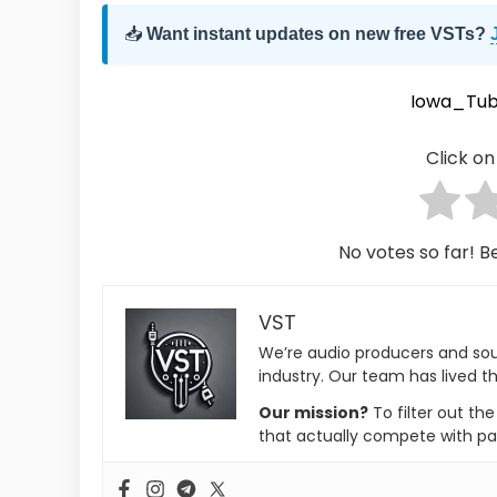
📥
Want instant updates on new free VSTs?
Iowa_Tub
Click on 
No votes so far! Be
VST
We’re audio producers and so
industry. Our team has lived th
Our mission?
To filter out th
that actually compete with pa