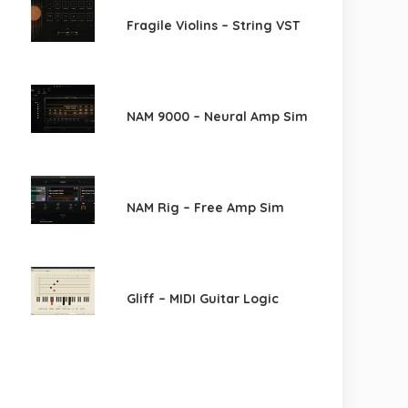
Fragile Violins – String VST
NAM 9000 – Neural Amp Sim
NAM Rig – Free Amp Sim
Gliff – MIDI Guitar Logic