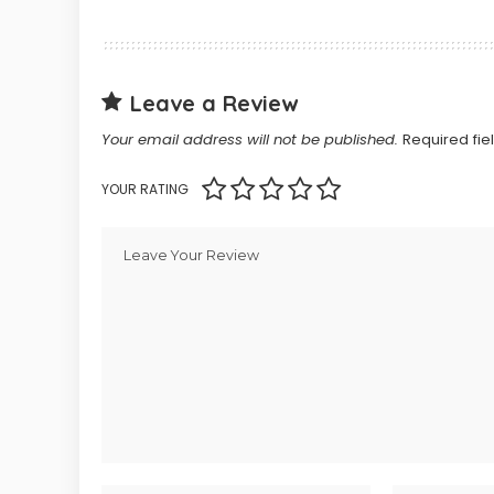
Leave a Review
Your email address will not be published.
Required fi
YOUR RATING