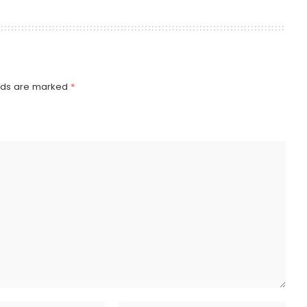
elds are marked
*