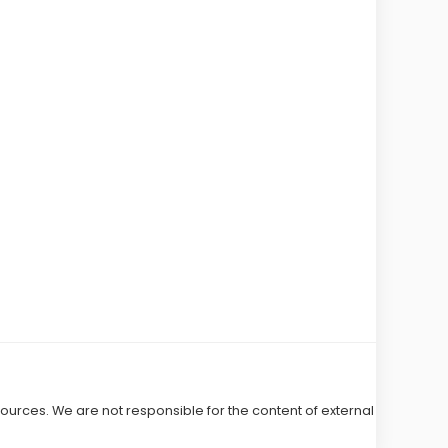
 sources. We are not responsible for the content of external