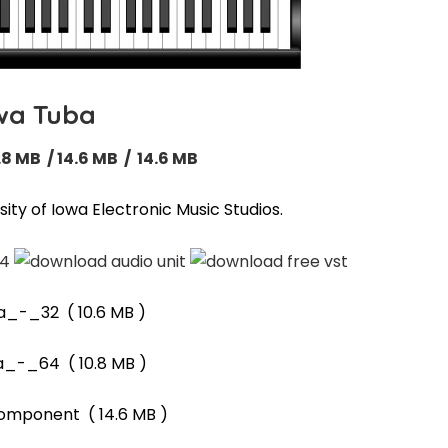
wa Tuba
.8 MB / 14.6 MB / 14.6 MB
ity of Iowa Electronic Music Studios.
a_-_32
( 10.6 MB )
a_-_64
( 10.8 MB )
component
( 14.6 MB )