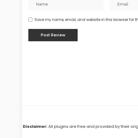
Save my name, email, and website in this browser for t
Disclaimer:
All plugins are free and provided by their ori