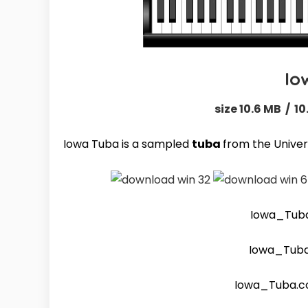
Io
size 10.6 MB / 10
Iowa Tuba is a sampled
tuba
from the Univers
Iowa_Tub
Iowa_Tub
Iowa_Tuba.