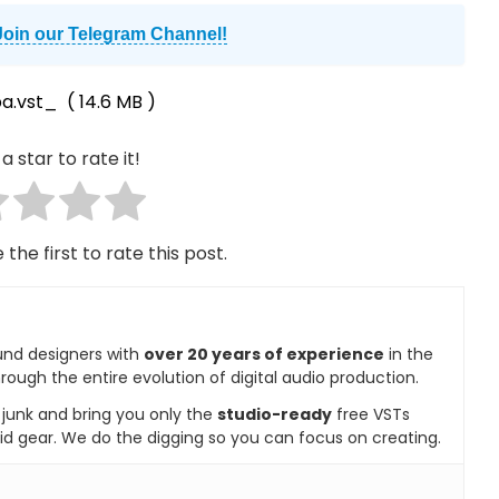
Join our Telegram Channel!
a.vst_
( 14.6 MB )
a star to rate it!
 the first to rate this post.
und designers with
over 20 years of experience
in the
rough the entire evolution of digital audio production.
e junk and bring you only the
studio-ready
free VSTs
id gear. We do the digging so you can focus on creating.