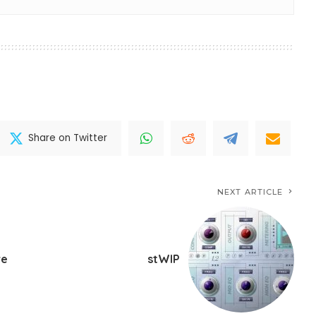
Share on Twitter
NEXT ARTICLE
ve
stWIP