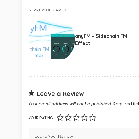
PREVIOUS ARTICLE
anyFM – Sidechain FM
Effect
Leave a Review
Your email address will not be published.
Required fi
YOUR RATING