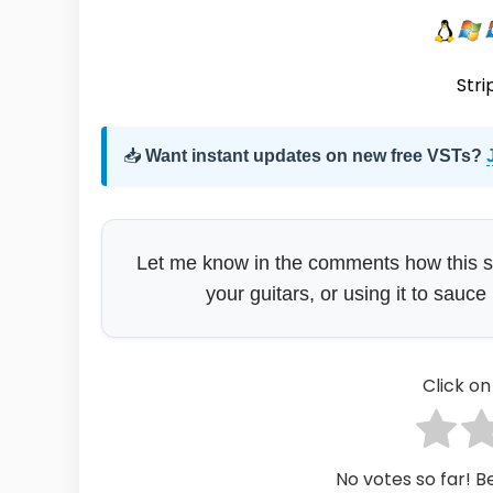
Stri
📥
Want instant updates on new free VSTs?
Let me know in the comments how this sits
your guitars, or using it to sauce
Click on 
No votes so far! Be