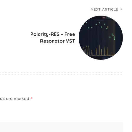
NEXT ARTICLE
Polarity-RES – Free
Resonator VST
elds are marked
*