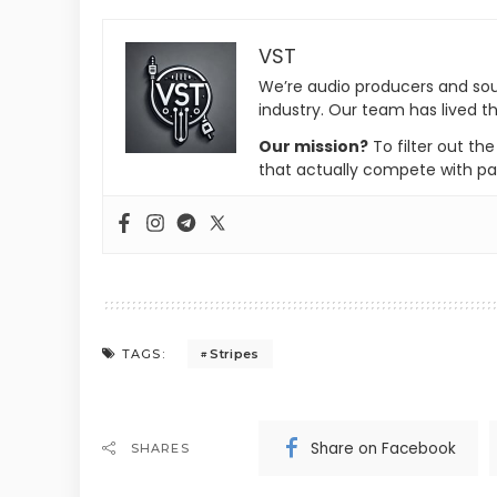
VST
We’re audio producers and so
industry. Our team has lived th
Our mission?
To filter out th
that actually compete with pa
Stripes
TAGS:
Share on Facebook
SHARES