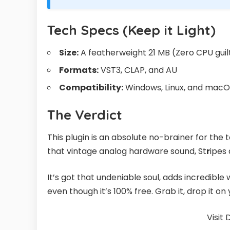
Tech Specs (Keep it Light)
Size:
A featherweight 21 MB (Zero CPU guil
Formats:
VST3, CLAP, and AU
Compatibility:
Windows, Linux, and macOS 
The Verdict
This plugin is an absolute no-brainer for the 
that vintage analog hardware sound, St
r
ipes 
It’s got that undeniable soul, adds incredible
even though it’s 100% free. Grab it, drop it o
Visit