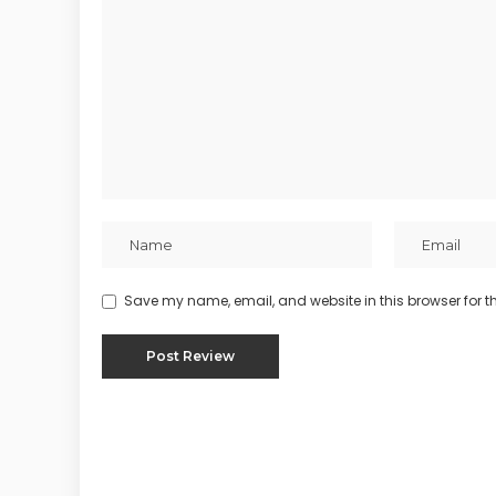
Save my name, email, and website in this browser for t