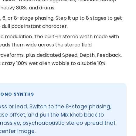
h heavy 808s and drums.
, or 8-stage phasing. Step it up to 8 stages to get
 dull pads instant character.
 modulation. The built-in stereo width mode with
ads them wide across the stereo field.
waveforms, plus dedicated Speed, Depth, Feedback,
a crazy 100% wet alien wobble to a subtle 10%
MONO SYNTHS
ass or lead. Switch to the 8-stage phasing,
se offset, and pull the Mix knob back to
 massive, psychoacoustic stereo spread that
 center image.