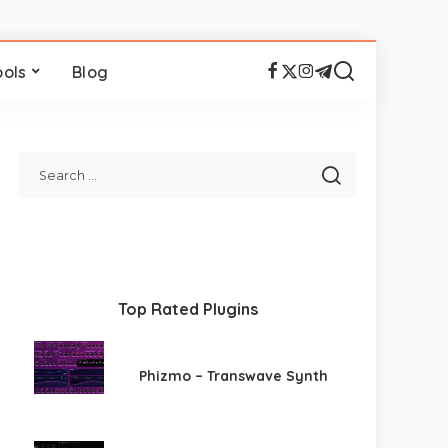
ools
Blog
Top Rated Plugins
Phizmo – Transwave Synth