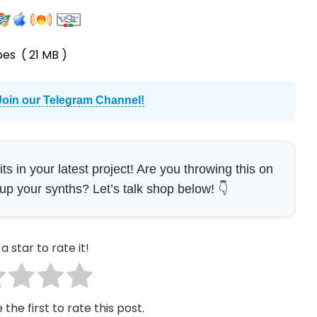
pes
( 21 MB )
Join our Telegram Channel!
 in your latest project! Are you throwing this on
 up your synths? Let’s talk shop below! 👇
a star to rate it!
 the first to rate this post.