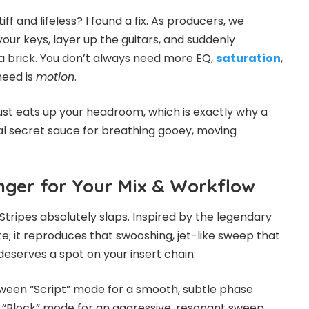
iff and lifeless? I found a fix. As producers, we
your keys, layer up the guitars, and suddenly
e a brick. You don’t always need more EQ,
saturation
,
need is
motion
.
 just eats up your headroom, which is exactly why a
eal secret sauce for breathing gooey, moving
nger for Your Mix & Workflow
Stripes absolutely slaps. Inspired by the legendary
te; it reproduces that swooshing, jet-like sweep that
deserves a spot on your insert chain:
een “Script” mode for a smooth, subtle phase
p to “Block” mode for an aggressive, resonant sweep