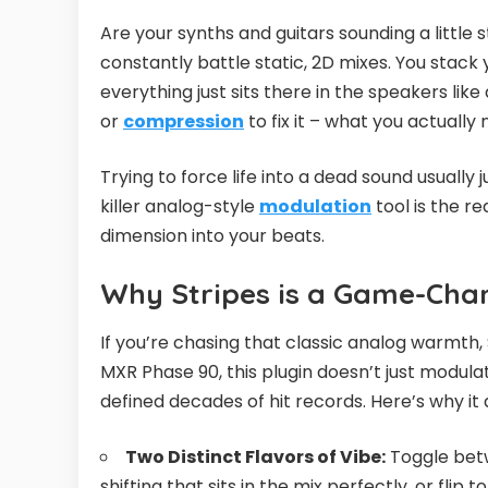
Are your synths and guitars sounding a little st
constantly battle static, 2D mixes. You stack 
everything just sits there in the speakers lik
or
compression
to fix it – what you actually 
Trying to force life into a dead sound usually
killer analog-style
modulation
tool is the r
dimension into your beats.
Why Stripes is a Game-Cha
If you’re chasing that classic analog warmth, 
MXR Phase 90, this plugin doesn’t just modula
defined decades of hit records. Here’s why it 
Two Distinct Flavors of Vibe:
Toggle betw
shifting that sits in the mix perfectly, or fli