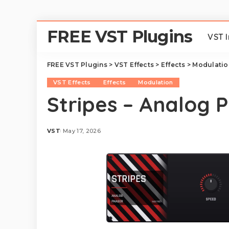
FREE VST Plugins
VST 
FREE VST Plugins
>
VST Effects
>
Effects
>
Modulatio
VST Effects
Effects
Modulation
Stripes – Analog 
VST
May 17, 2026
Posted
by