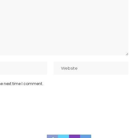
he next time I comment.