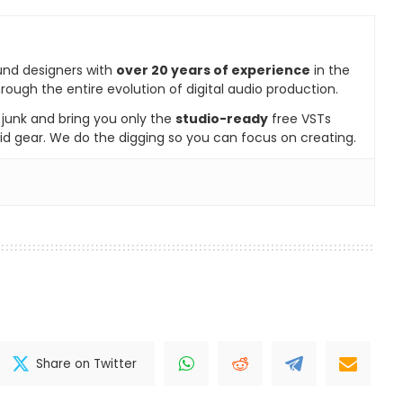
und designers with
over 20 years of experience
in the
rough the entire evolution of digital audio production.
e junk and bring you only the
studio-ready
free VSTs
id gear. We do the digging so you can focus on creating.
Share on Twitter