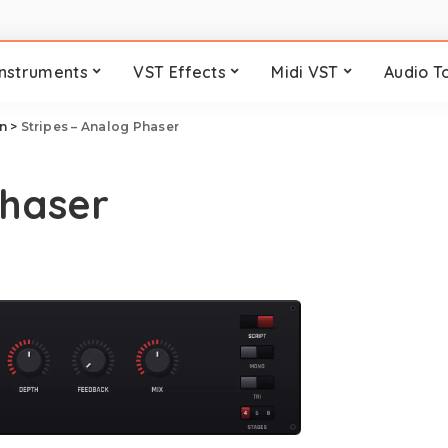
Instruments
VST Effects
Midi VST
Audio T
n
>
Stripes – Analog Phaser
Phaser