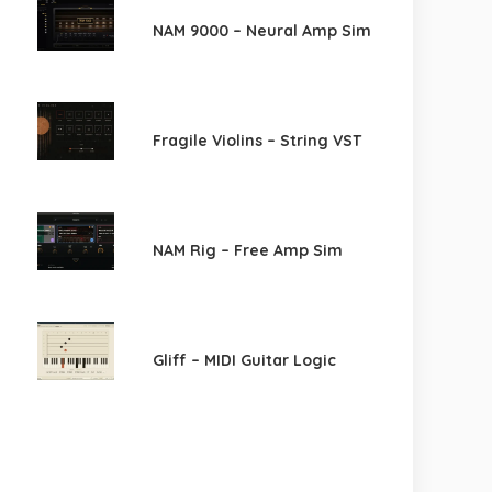
NAM 9000 – Neural Amp Sim
Fragile Violins – String VST
NAM Rig – Free Amp Sim
Gliff – MIDI Guitar Logic