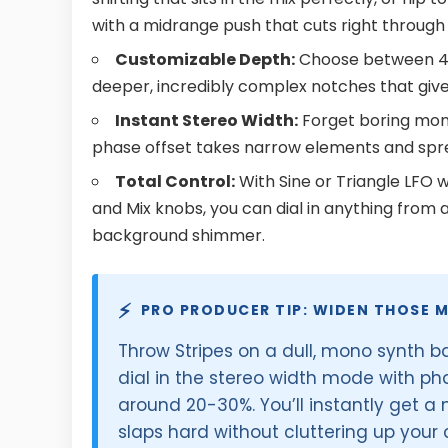
with a midrange push that cuts right throug
Customizable Depth:
Choose between 4, 6
deeper, incredibly complex notches that give
Instant Stereo Width:
Forget boring mono
phase offset takes narrow elements and spre
Total Control:
With Sine or Triangle LFO 
and Mix knobs, you can dial in anything from 
background shimmer.
⚡
PRO PRODUCER TIP: WIDEN THOSE 
Throw Stripes on a dull, mono synth b
dial in the stereo width mode with pha
around 20-30%. You’ll instantly get a
slaps hard without cluttering up your