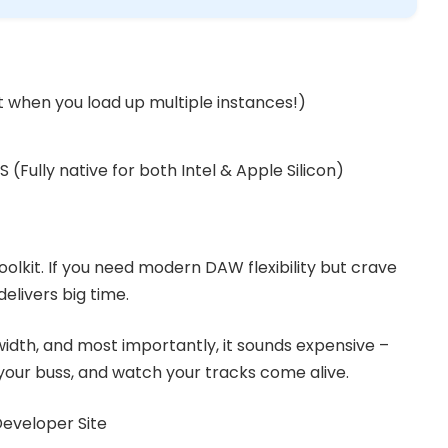
t when you load up multiple instances!)
(Fully native for both Intel & Apple Silicon)
toolkit. If you need modern DAW flexibility but crave
delivers big time.
 width, and most importantly, it sounds expensive –
n your buss, and watch your tracks come alive.
 Developer Site