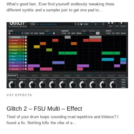
What's good fam. Ever find yourself endlessly tweaking three
different synths and a sampler just to get one pad to…
VST EFFECTS
Glitch 2 – FSU Multi – Effect
Tired of your drum loops sounding mad repetitive and lifeless? I
found a fix. Nothing kills the vibe of a…