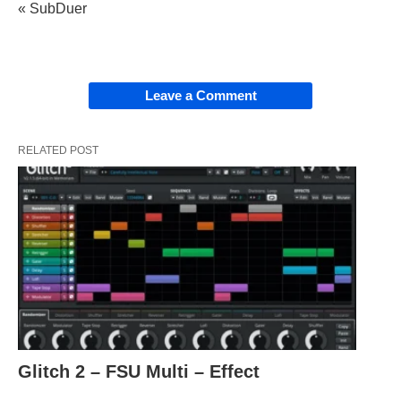
« SubDuer
Leave a Comment
RELATED POST
Glitch 2 – FSU Multi – Effect