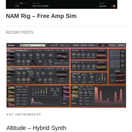
NAM Rig – Free Amp Sim
RECENT POSTS
VST INSTRUMENTS
Altitude – Hybrid Synth