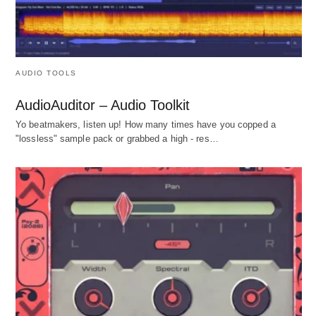
AUDIO TOOLS
AudioAuditor – Audio Toolkit
Yo beatmakers, listen up! How many times have you copped a
"lossless" sample pack or grabbed a high - res…