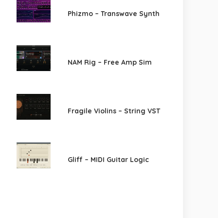
Phizmo – Transwave Synth
NAM Rig – Free Amp Sim
Fragile Violins – String VST
Gliff – MIDI Guitar Logic