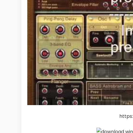
https