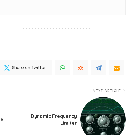
Share on Twitter
NEXT ARTICLE
Dynamic Frequency
se
Limiter