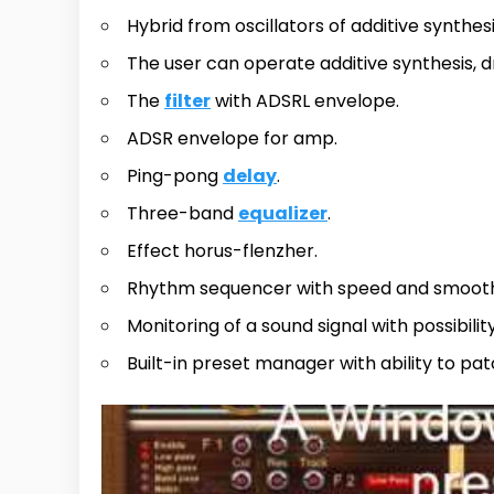
Hybrid from oscillators of additive synthes
The user can operate additive synthesis, 
The
filter
with ADSRL envelope.
ADSR envelope for amp.
Ping-pong
delay
.
Three-band
equalizer
.
Effect horus-flenzher.
Rhythm sequencer with speed and smoothing
Monitoring of a sound signal with possibilit
Built-in preset manager with ability to pa