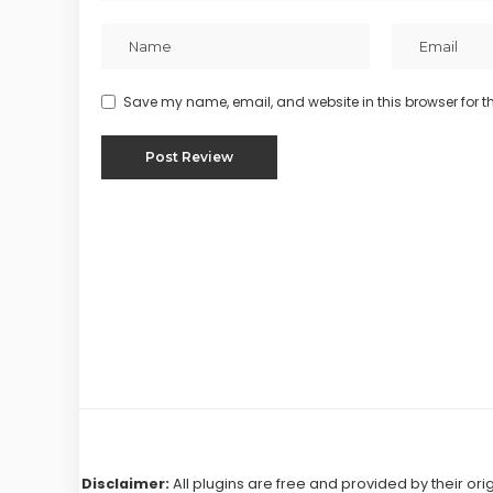
Save my name, email, and website in this browser for t
Disclaimer:
All plugins are free and provided by their ori