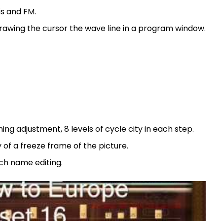
is and FM.
drawing the cursor the wave line in a program window.
 adjustment, 8 levels of cycle city in each step.
y of a freeze frame of the picture.
tch name editing.