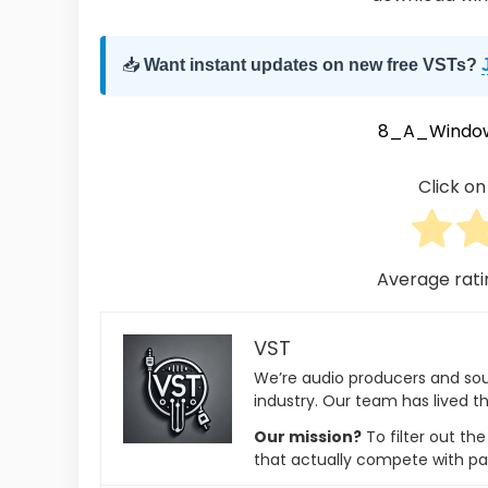
📥
Want instant updates on new free VSTs?
8_A_Windo
Click on 
Average rat
VST
We’re audio producers and so
industry. Our team has lived th
Our mission?
To filter out th
that actually compete with pa