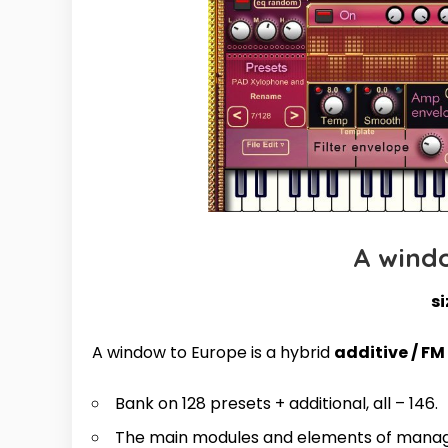
A wind
si
A window to Europe is a hybrid
additive / FM
Bank on 128 presets + additional, all – 146.
The main modules and elements of manag