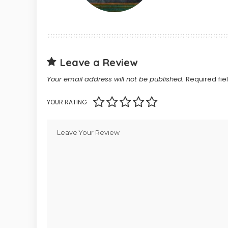
Leave a Review
Your email address will not be published.
Required fi
YOUR RATING