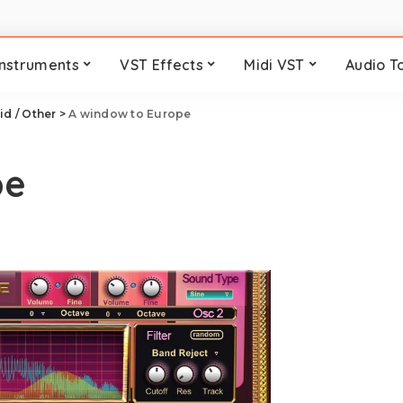
Instruments
VST Effects
Midi VST
Audio T
id / Other
>
A window to Europe
pe