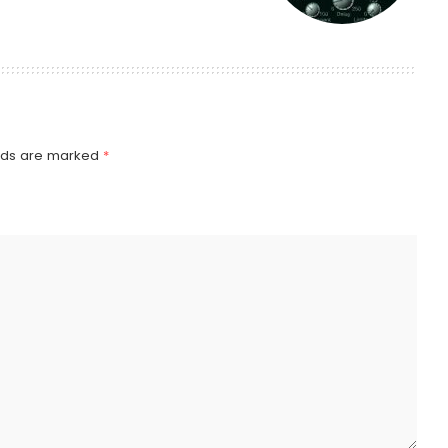
elds are marked
*