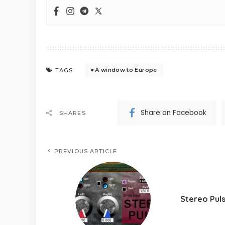
A window to Europe
TAGS:
Share on Facebook
SHARES
PREVIOUS ARTICLE
Stereo Pul