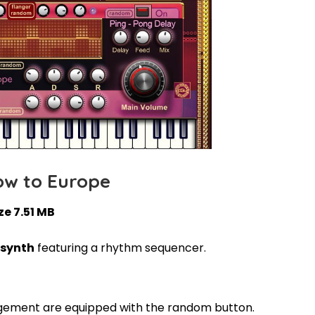
ow to Europe
ze 7.51 MB
 synth
featuring a rhythm sequencer.
ement are equipped with the random button.