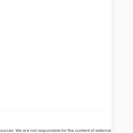
 sources. We are not responsible for the content of external