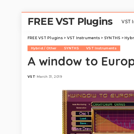
FREE VST Plugins
VST 
FREE VST Plugins
>
VST Instruments
>
SYNTHS
>
Hybr
Hybrid / Other
SYNTHS
VST Instruments
A window to Euro
VST
March 31, 2019
Posted
by