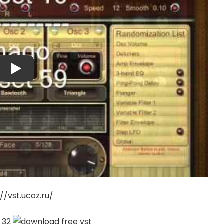
://vst.ucoz.ru/