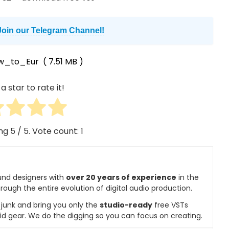
Join our Telegram Channel!
w_to_Eur
( 7.51 MB )
a star to rate it!
ing
5
/ 5. Vote count:
1
und designers with
over 20 years of experience
in the
rough the entire evolution of digital audio production.
e junk and bring you only the
studio-ready
free VSTs
id gear. We do the digging so you can focus on creating.