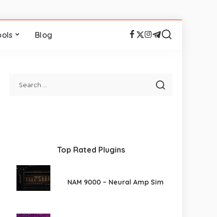
ools
Blog
Top Rated Plugins
NAM 9000 – Neural Amp Sim