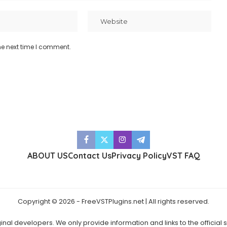
he next time I comment.
ABOUT US
Contact Us
Privacy Policy
VST FAQ
Copyright © 2026 - FreeVSTPlugins.net | All rights reserved.
ginal developers. We only provide information and links to the official