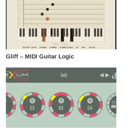
Gliff – MIDI Guitar Logic