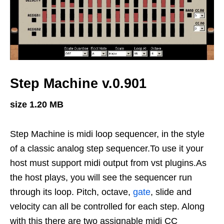
Step Machine v.0.901
size 1.20 MB
Step Machine is midi loop sequencer, in the style
of a classic analog step sequencer.To use it your
host must support midi output from vst plugins.As
the host plays, you will see the sequencer run
through its loop. Pitch, octave,
gate
, slide and
velocity can all be controlled for each step. Along
with this there are two assignable midi CC