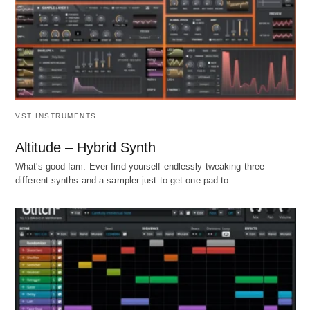
VST INSTRUMENTS
Altitude – Hybrid Synth
What's good fam. Ever find yourself endlessly tweaking three
different synths and a sampler just to get one pad to…