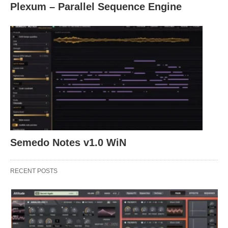
Plexum – Parallel Sequence Engine
Semedo Notes v1.0 WiN
RECENT POSTS