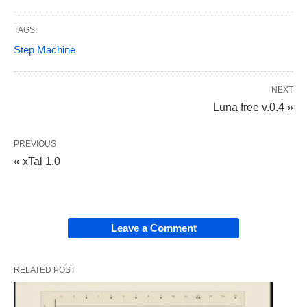
TAGS:
Step Machine
NEXT
Luna free v.0.4 »
PREVIOUS
« xTal 1.0
Leave a Comment
RELATED POST