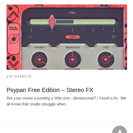
VST EFFECTS
Psypan Free Edition – Stereo FX
Are your mixes sounding a little one - dimensional? I found a fix. We
all know that studio struggle when…