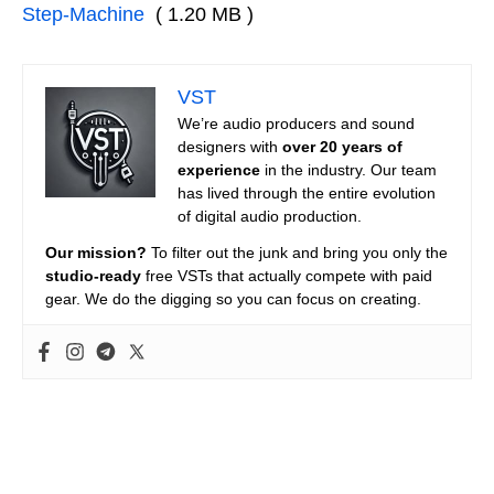
Step-Machine
( 1.20 MB )
VST
We’re audio producers and sound
designers with
over 20 years of
experience
in the industry. Our team
has lived through the entire evolution
of digital audio production.
Our mission?
To filter out the junk and bring you only the
studio-ready
free VSTs that actually compete with paid
gear. We do the digging so you can focus on creating.