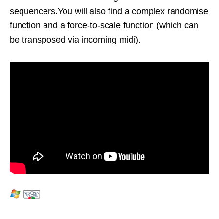
sequencers.You will also find a complex randomise
function and a force-to-scale function (which can
be transposed via incoming midi).