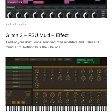
VST EFFECTS
Glitch 2 – FSU Multi – Effect
Tired of your drum loops sounding mad repetitive and lifeless? I
found a fix. Nothing kills the vibe of a…