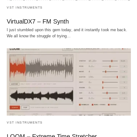
VST INSTRUMENTS
VirtualDX7 – FM Synth
I just stumbled upon this gem today, and it instantly took me back.
We all know the struggle of trying…
VST INSTRUMENTS
LOOM – Extreme Time Stretcher