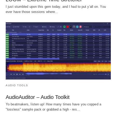
I just stumbled upon this gem today, and I had to put y'all on. You
ever have those sessions where…
AUDIO TOOLS
AudioAuditor – Audio Toolkit
Yo beatmakers, listen up! How many times have you copped a
"lossless" sample pack or grabbed a high - res…