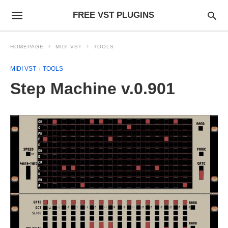
FREE VST PLUGINS
HOMEPAGE
MIDI VST
TOOLS
MIDI VST
TOOLS
Step Machine v.0.901