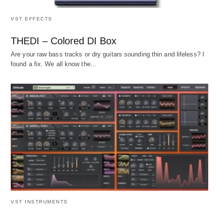
VST EFFECTS
THEDI – Colored DI Box
Are your raw bass tracks or dry guitars sounding thin and lifeless? I
found a fix. We all know the…
VST INSTRUMENTS