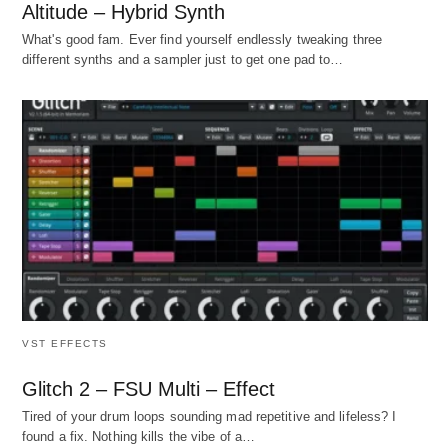
Altitude – Hybrid Synth
What's good fam. Ever find yourself endlessly tweaking three
different synths and a sampler just to get one pad to…
VST EFFECTS
Glitch 2 – FSU Multi – Effect
Tired of your drum loops sounding mad repetitive and lifeless? I
found a fix. Nothing kills the vibe of a…