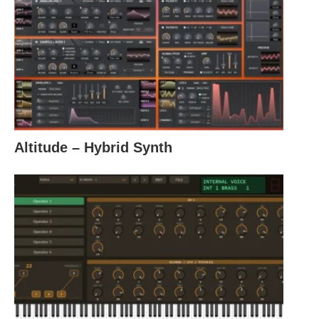
Altitude – Hybrid Synth