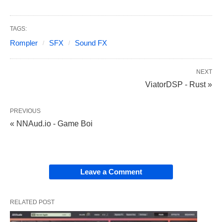
TAGS:
Rompler
SFX
Sound FX
NEXT
ViatorDSP - Rust »
PREVIOUS
« NNAud.io - Game Boi
Leave a Comment
RELATED POST