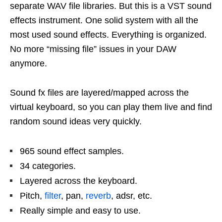
separate WAV file libraries. But this is a VST sound
effects instrument. One solid system with all the
most used sound effects. Everything is organized.
No more “missing file” issues in your DAW
anymore.
Sound fx files are layered/mapped across the
virtual keyboard, so you can play them live and find
random sound ideas very quickly.
965 sound effect samples.
34 categories.
Layered across the keyboard.
Pitch,
filter
, pan,
reverb
, adsr, etc.
Really simple and easy to use.