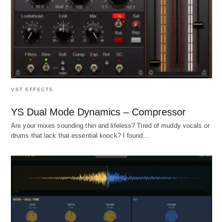
VST EFFECTS
YS Dual Mode Dynamics – Compressor
Are your mixes sounding thin and lifeless? Tired of muddy vocals or
drums that lack that essential knock? I found…