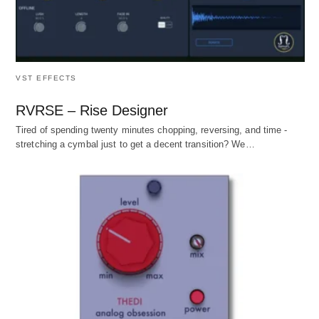
VST EFFECTS
RVRSE – Rise Designer
Tired of spending twenty minutes chopping, reversing, and time -
stretching a cymbal just to get a decent transition? We…