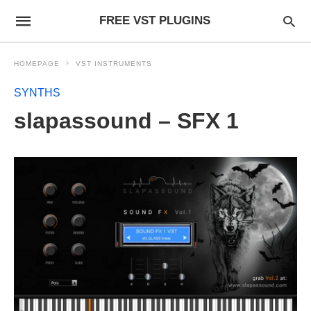
FREE VST PLUGINS
HOMEPAGE
VST INSTRUMENTS
SYNTHS
slapassound – SFX 1