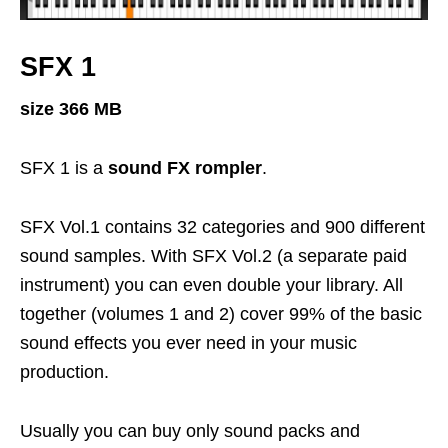
SFX 1
size 366 MB
SFX 1 is a
sound FX rompler
.
SFX Vol.1 contains 32 categories and 900 different
sound samples. With SFX Vol.2 (a separate paid
instrument) you can even double your library. All
together (volumes 1 and 2) cover 99% of the basic
sound effects you ever need in your music
production.
Usually you can buy only sound packs and