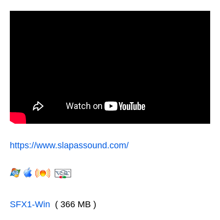
https://www.slapassound.com/
SFX1-Win
( 366 MB )