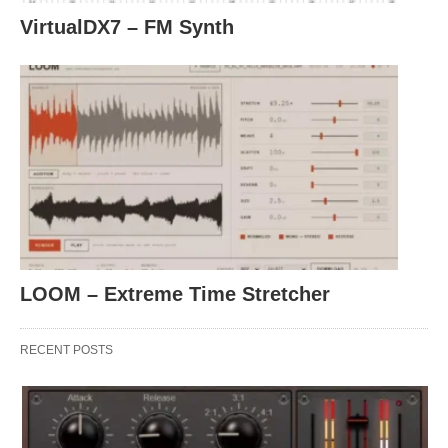
VirtualDX7 – FM Synth
LOOM – Extreme Time Stretcher
RECENT POSTS