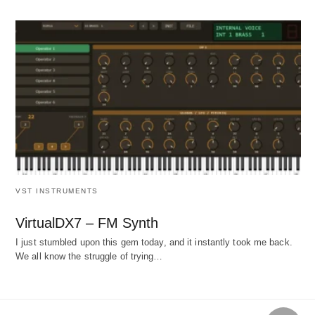
VST INSTRUMENTS
VirtualDX7 – FM Synth
I just stumbled upon this gem today, and it instantly took me back.
We all know the struggle of trying…