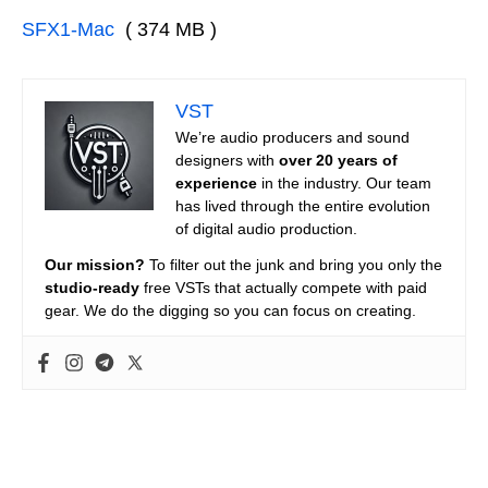
SFX1-Mac
( 374 MB )
VST
We’re audio producers and sound
designers with
over 20 years of
experience
in the industry. Our team
has lived through the entire evolution
of digital audio production.
Our mission?
To filter out the junk and bring you only the
studio-ready
free VSTs that actually compete with paid
gear. We do the digging so you can focus on creating.