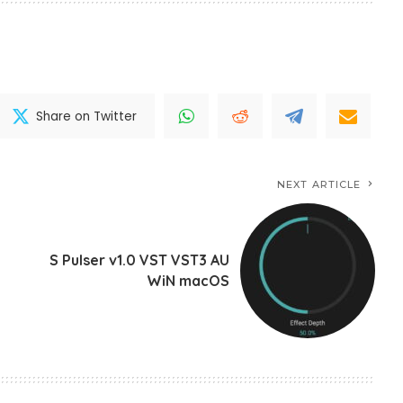
Share on Twitter
NEXT ARTICLE
S Pulser v1.0 VST VST3 AU
WiN macOS