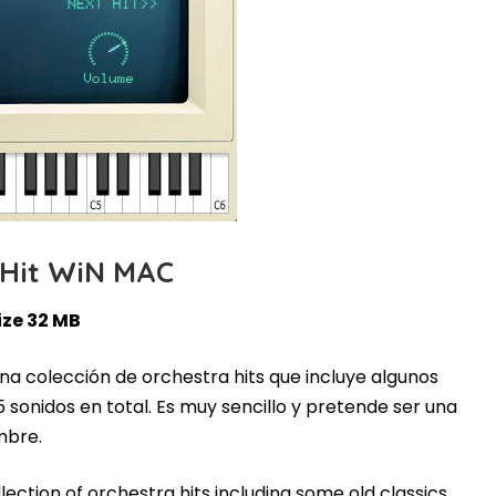
 Hit WiN MAC
ize 32 MB
una colección de orchestra hits que incluye algunos
5 sonidos en total. Es muy sencillo y pretende ser una
mbre.
llection of orchestra hits including some old classics