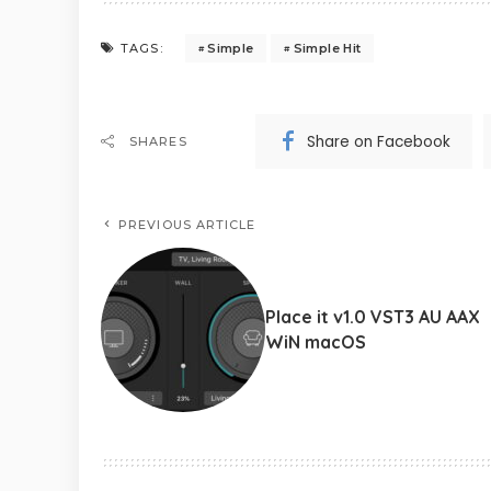
Simple
Simple Hit
TAGS:
Share on Facebook
SHARES
PREVIOUS ARTICLE
Place it v1.0 VST3 AU AAX
WiN macOS