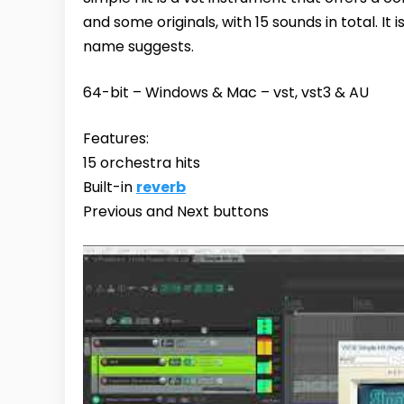
and some originals, with 15 sounds in total. It 
name suggests.
64-bit – Windows & Mac – vst, vst3 & AU
Features:
15 orchestra hits
Built-in
reverb
Previous and Next buttons