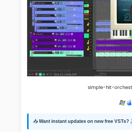
simple-hit-orchest
📥
Want instant updates on new free VSTs?