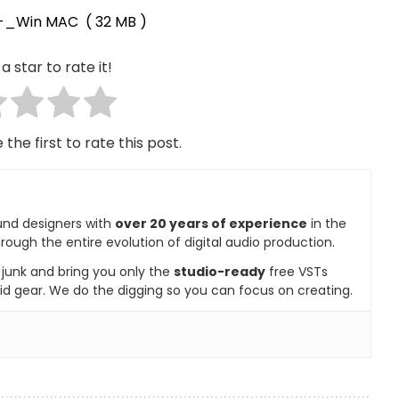
_-_Win MAC
( 32 MB )
a star to rate it!
 the first to rate this post.
und designers with
over 20 years of experience
in the
rough the entire evolution of digital audio production.
e junk and bring you only the
studio-ready
free VSTs
id gear. We do the digging so you can focus on creating.