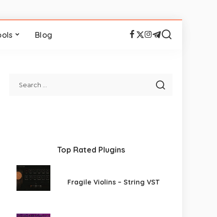
ools
Blog
Top Rated Plugins
Fragile Violins – String VST