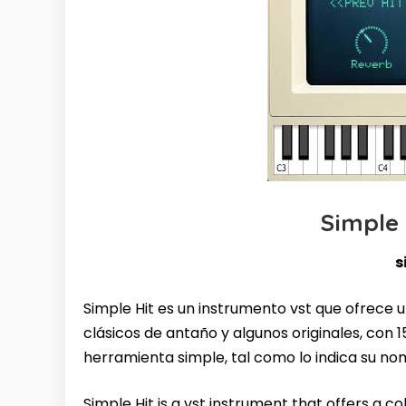
Simple
s
Simple Hit es un instrumento vst que ofrece 
clásicos de antaño y algunos originales, con 1
herramienta simple, tal como lo indica su no
Simple Hit is a vst instrument that offers a co