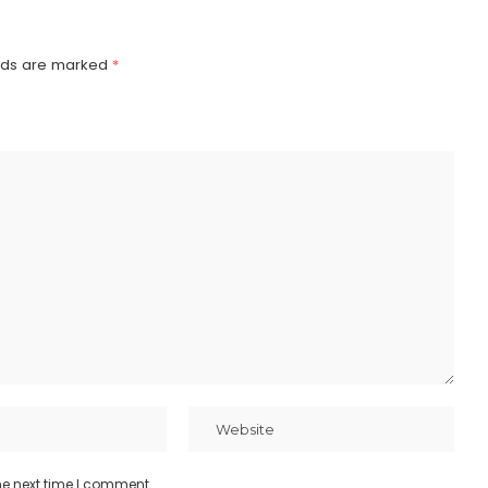
elds are marked
*
he next time I comment.