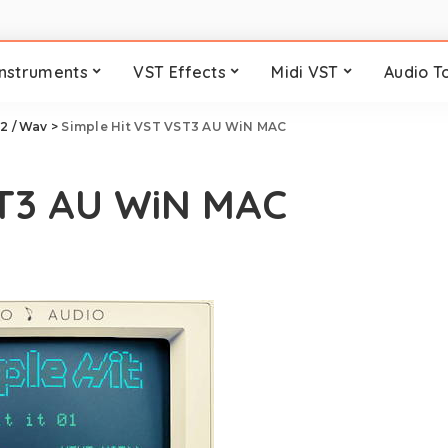
Instruments
VST Effects
Midi VST
Audio T
2 / Wav
>
Simple Hit VST VST3 AU WiN MAC
ST3 AU WiN MAC