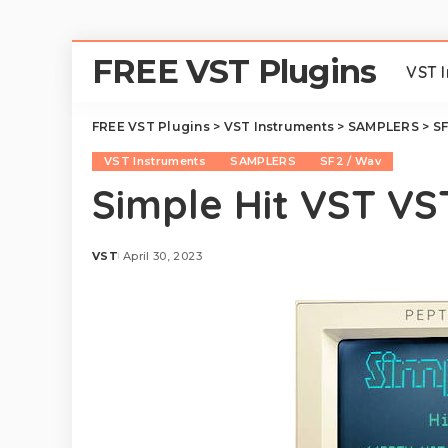
FREE VST Plugins
VST 
FREE VST Plugins
>
VST Instruments
>
SAMPLERS
>
SF
VST Instruments
SAMPLERS
SF2 / Wav
Simple Hit VST V
VST
April 30, 2023
Posted
by