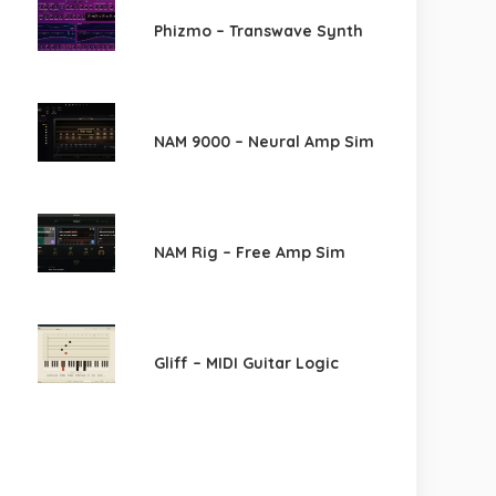
Phizmo – Transwave Synth
NAM 9000 – Neural Amp Sim
NAM Rig – Free Amp Sim
Gliff – MIDI Guitar Logic