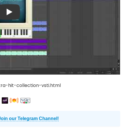
ra-hit-collection-vsti.html
Join our Telegram Channel!