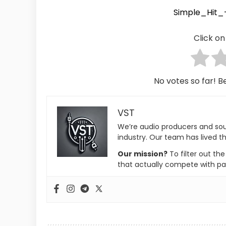
Simple_Hit
Click on 
No votes so far! Be
VST
We’re audio producers and so
industry. Our team has lived th
Our mission?
To filter out th
that actually compete with pa