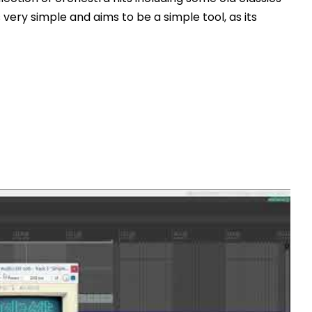
is very simple and aims to be a simple tool, as its