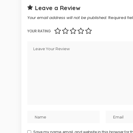
Leave a Review
Your email address will not be published.
Required fi
YOUR RATING
Save my name, email, and website in this browser for t