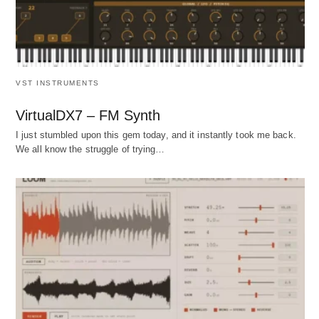
VST INSTRUMENTS
VirtualDX7 – FM Synth
I just stumbled upon this gem today, and it instantly took me back.
We all know the struggle of trying…