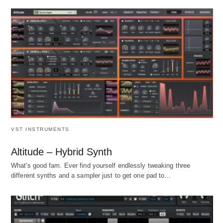
VST INSTRUMENTS
Altitude – Hybrid Synth
What's good fam. Ever find yourself endlessly tweaking three
different synths and a sampler just to get one pad to…