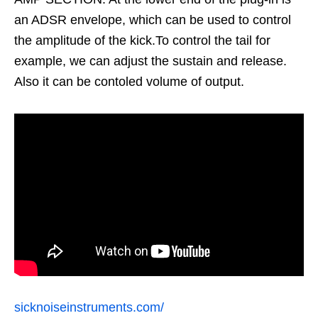
an ADSR envelope, which can be used to control
the amplitude of the kick.To control the tail for
example, we can adjust the sustain and release.
Also it can be contoled volume of output.
sicknoiseinstruments.com/