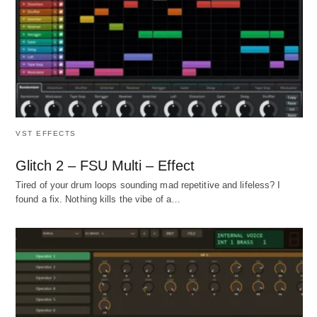
VST EFFECTS
Glitch 2 – FSU Multi – Effect
Tired of your drum loops sounding mad repetitive and lifeless? I
found a fix. Nothing kills the vibe of a…