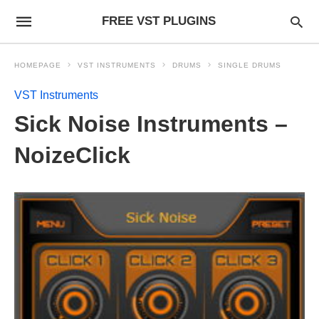
FREE VST PLUGINS
HOMEPAGE
VST INSTRUMENTS
DRUMS
SINGLE DRUMS
VST Instruments
Sick Noise Instruments –
NoizeClick