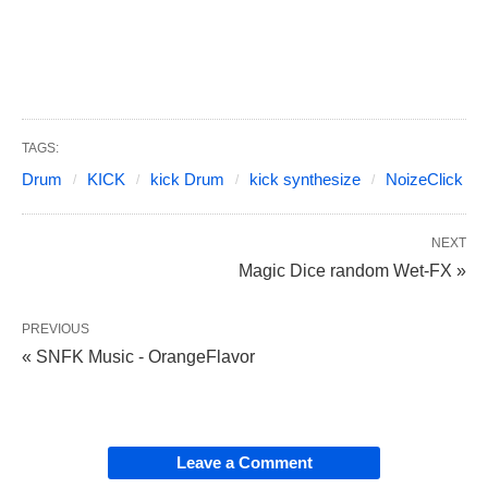
TAGS:
Drum
KICK
kick Drum
kick synthesize
NoizeClick
NEXT
Magic Dice random Wet-FX »
PREVIOUS
« SNFK Music - OrangeFlavor
Leave a Comment