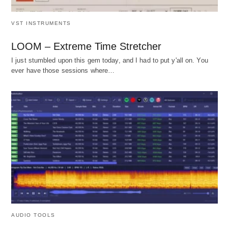
VST INSTRUMENTS
LOOM – Extreme Time Stretcher
I just stumbled upon this gem today, and I had to put y'all on. You
ever have those sessions where…
AUDIO TOOLS