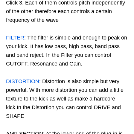
Click 3. Each of them controls pitch independently
of the other therefore each controls a certain
frequency of the wave
FILTER
: The filter is simple and enough to peak on
your kick. It has low pass, high pass, band pass
and band reject. In the Filter you can control
CUTOFF, Resonance and Gain.
DISTORTION
: Distortion is also simple but very
powerful. With more distortion you can add a little
texture to the kick as well as make a hardcore
kick.In the Distortion you can control DRIVE and
SHAPE
AMP SECTION: At the lower end of the plug-in is