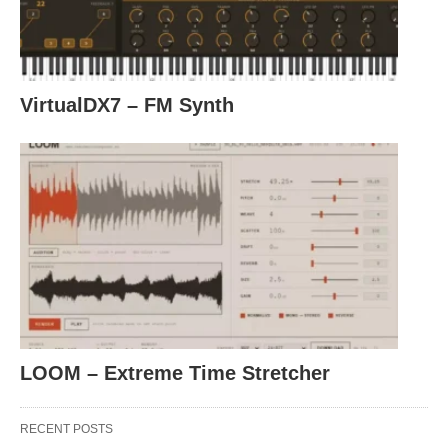
VirtualDX7 – FM Synth
LOOM – Extreme Time Stretcher
RECENT POSTS