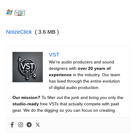
NoizeClick
( 3.6 MB )
VST
We’re audio producers and sound
designers with
over 20 years of
experience
in the industry. Our team
has lived through the entire evolution
of digital audio production.
Our mission?
To filter out the junk and bring you only the
studio-ready
free VSTs that actually compete with paid
gear. We do the digging so you can focus on creating.