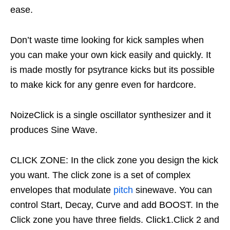
ease.
Don’t waste time looking for kick samples when
you can make your own kick easily and quickly. It
is made mostly for psytrance kicks but its possible
to make kick for any genre even for hardcore.
NoizeClick is a single oscillator synthesizer and it
produces Sine Wave.
CLICK ZONE: In the click zone you design the kick
you want. The click zone is a set of complex
envelopes that modulate
pitch
sinewave. You can
control Start, Decay, Curve and add BOOST. In the
Click zone you have three fields. Click1.Click 2 and