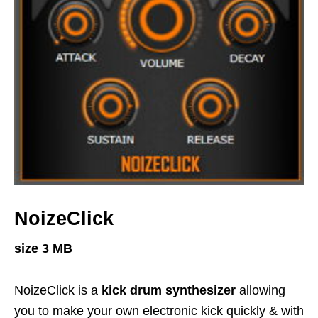
NoizeClick
size 3 MB
NoizeClick is a
kick drum synthesizer
allowing
you to make your own electronic kick quickly & with