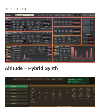
RELATED POST
Altitude – Hybrid Synth