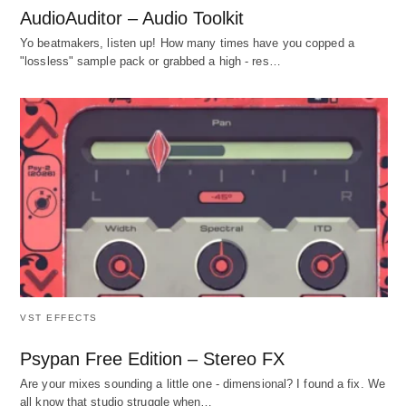
AudioAuditor – Audio Toolkit
Yo beatmakers, listen up! How many times have you copped a
"lossless" sample pack or grabbed a high - res…
VST EFFECTS
Psypan Free Edition – Stereo FX
Are your mixes sounding a little one - dimensional? I found a fix. We
all know that studio struggle when…