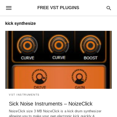
FREE VST PLUGINS
kick synthesize
VST INSTRUMENTS
Sick Noise Instruments – NoizeClick
NoizeClick size 3 MB NoizeClick is a kick drum synthesizer
allowing you to make your own electronic kick quickly &…