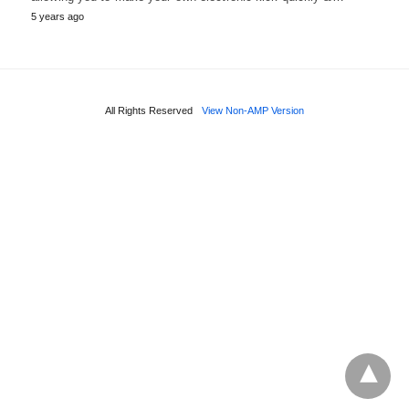
5 years ago
All Rights Reserved
View Non-AMP Version