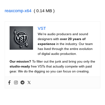
reaxcomp-x64
( 0.14 MB )
VST
We’re audio producers and sound
designers with
over 20 years of
experience
in the industry. Our team
has lived through the entire evolution
of digital audio production.
Our mission?
To filter out the junk and bring you only the
studio-ready
free VSTs that actually compete with paid
gear. We do the digging so you can focus on creating.