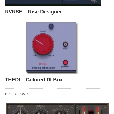
RVRSE – Rise Designer
THEDI – Colored DI Box
RECENT POSTS