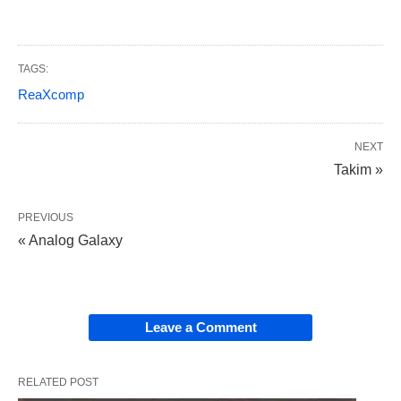
TAGS:
ReaXcomp
NEXT
Takim »
PREVIOUS
« Analog Galaxy
Leave a Comment
RELATED POST