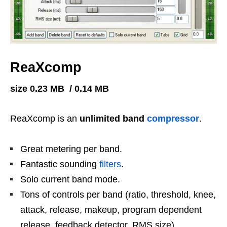
ReaXcomp
size 0.23 MB / 0.14 MB
ReaXcomp is an
unlimited band
compressor
.
Great metering per band.
Fantastic sounding
filters
.
Solo current band mode.
Tons of controls per band (ratio, threshold, knee,
attack, release, makeup, program dependent
release, feedback detector, RMS size).