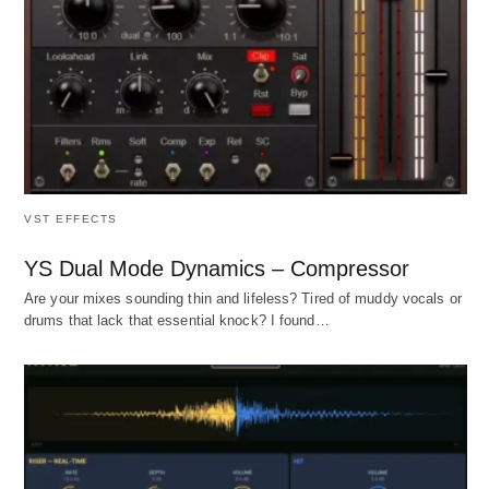
VST EFFECTS
YS Dual Mode Dynamics – Compressor
Are your mixes sounding thin and lifeless? Tired of muddy vocals or
drums that lack that essential knock? I found…