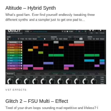
Altitude – Hybrid Synth
What's good fam. Ever find yourself endlessly tweaking three
different synths and a sampler just to get one pad to…
VST EFFECTS
Glitch 2 – FSU Multi – Effect
Tired of your drum loops sounding mad repetitive and lifeless? I