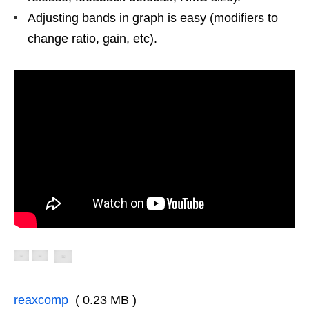
Adjusting bands in graph is easy (modifiers to
change ratio, gain, etc).
reaxcomp
( 0.23 MB )