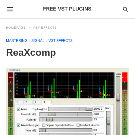
FREE VST PLUGINS
HOMEPAGE
VST EFFECTS
MASTERING
SIGNAL
VST EFFECTS
ReaXcomp