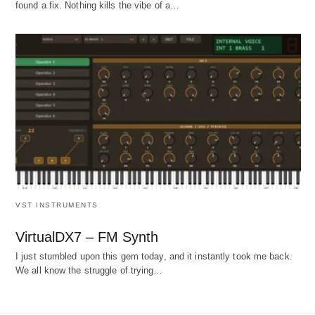
found a fix. Nothing kills the vibe of a…
VST INSTRUMENTS
VirtualDX7 – FM Synth
I just stumbled upon this gem today, and it instantly took me back.
We all know the struggle of trying…