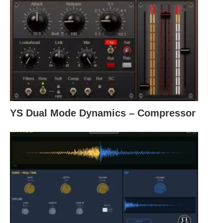
YS Dual Mode Dynamics – Compressor