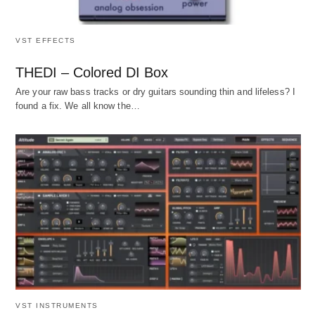
VST EFFECTS
THEDI – Colored DI Box
Are your raw bass tracks or dry guitars sounding thin and lifeless? I
found a fix. We all know the…
VST INSTRUMENTS