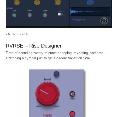
VST EFFECTS
RVRSE – Rise Designer
Tired of spending twenty minutes chopping, reversing, and time -
stretching a cymbal just to get a decent transition? We…