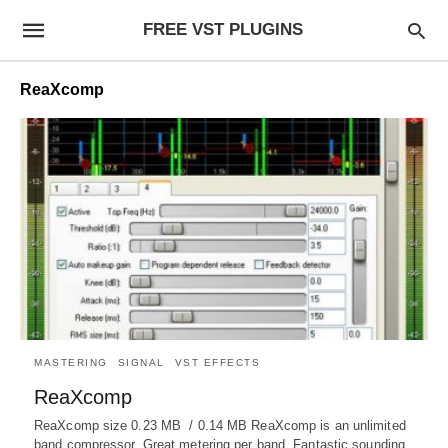
FREE VST PLUGINS
ReaXcomp
MASTERING
SIGNAL
VST EFFECTS
ReaXcomp
ReaXcomp size 0.23 MB / 0.14 MB ReaXcomp is an unlimited
band compressor. Great metering per band. Fantastic sounding