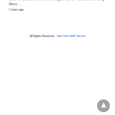
filters.…
7 years ago
All Rights Reserved
View Non-AMP Version