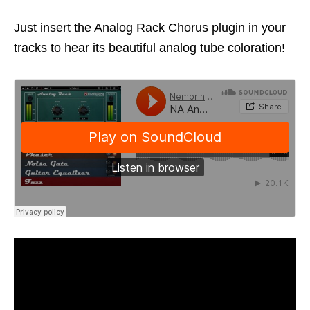
Just insert the Analog Rack Chorus plugin in your
tracks to hear its beautiful analog tube coloration!