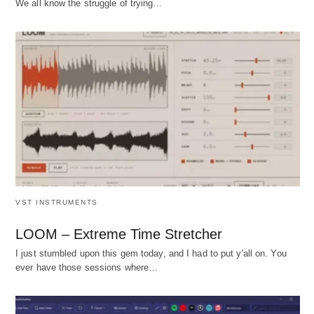
We all know the struggle of trying…
VST INSTRUMENTS
LOOM – Extreme Time Stretcher
I just stumbled upon this gem today, and I had to put y'all on. You
ever have those sessions where…