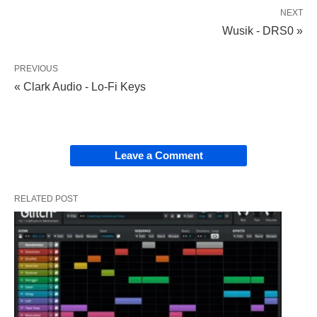
NEXT
Wusik - DRS0 »
PREVIOUS
« Clark Audio - Lo-Fi Keys
Leave a Comment
RELATED POST