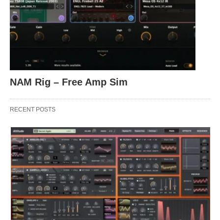
NAM Rig – Free Amp Sim
RECENT POSTS