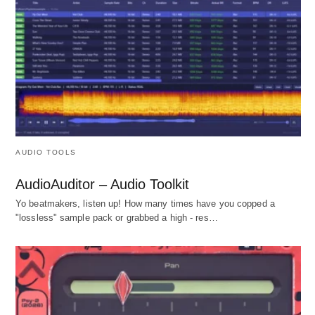
AUDIO TOOLS
AudioAuditor – Audio Toolkit
Yo beatmakers, listen up! How many times have you copped a
"lossless" sample pack or grabbed a high - res…