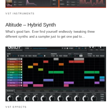
VST INSTRUMENTS
Altitude – Hybrid Synth
What's good fam. Ever find yourself endlessly tweaking three
different synths and a sampler just to get one pad to…
VST EFFECTS