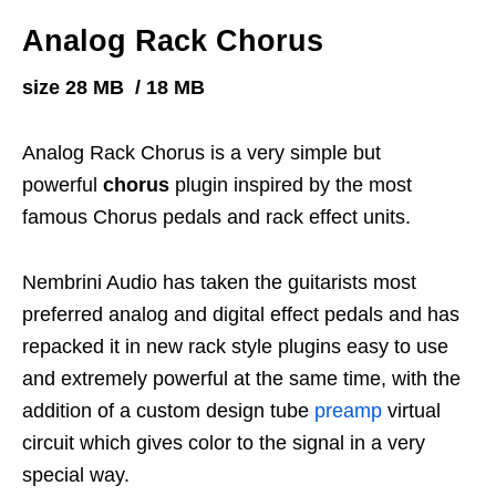
Analog Rack Chorus
size 28 MB / 18 MB
Analog Rack Chorus is a very simple but
powerful
chorus
plugin inspired by the most
famous Chorus pedals and rack effect units.
Nembrini Audio has taken the guitarists most
preferred analog and digital effect pedals and has
repacked it in new rack style plugins easy to use
and extremely powerful at the same time, with the
addition of a custom design tube
preamp
virtual
circuit which gives color to the signal in a very
special way.