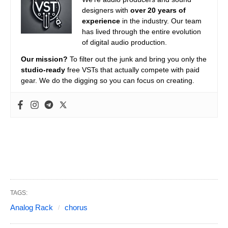
designers with
over 20 years of
experience
in the industry. Our team
has lived through the entire evolution
of digital audio production.
Our mission?
To filter out the junk and bring you only the
studio-ready
free VSTs that actually compete with paid
gear. We do the digging so you can focus on creating.
TAGS:
Analog Rack
chorus