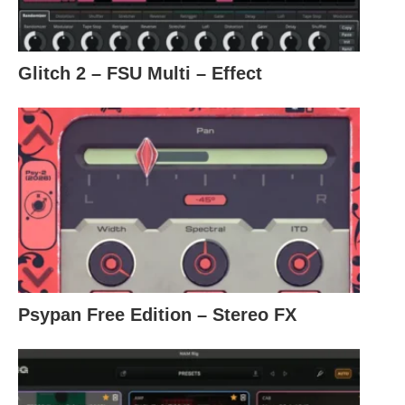
Glitch 2 – FSU Multi – Effect
Psypan Free Edition – Stereo FX