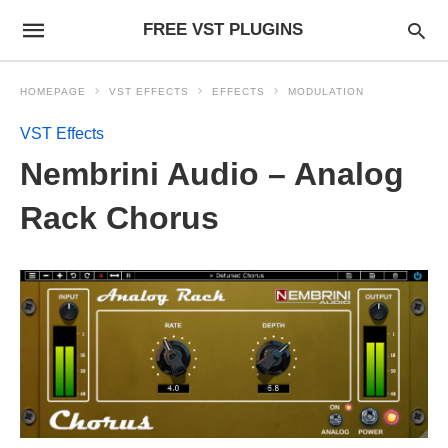
FREE VST PLUGINS
HOMEPAGE
VST EFFECTS
EFFECTS
MODULATION
VST Effects
Nembrini Audio – Analog
Rack Chorus