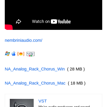
nembriniaudio.com/
NA_Analog_Rack_Chorus_Win
( 28 MB )
NA_Analog_Rack_Chorus_Mac
( 18 MB )
VST
We’re audio producers and sound