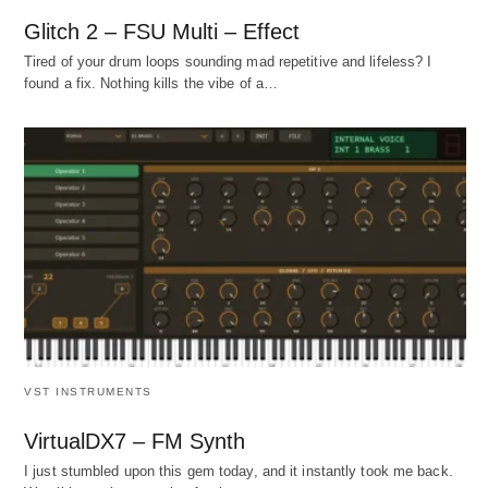
Glitch 2 – FSU Multi – Effect
Tired of your drum loops sounding mad repetitive and lifeless? I
found a fix. Nothing kills the vibe of a…
VST INSTRUMENTS
VirtualDX7 – FM Synth
I just stumbled upon this gem today, and it instantly took me back.