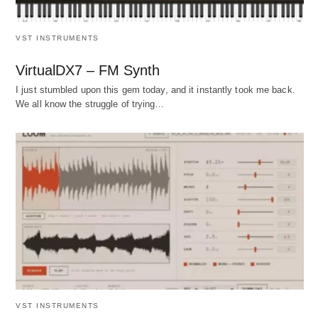
VST INSTRUMENTS
VirtualDX7 – FM Synth
I just stumbled upon this gem today, and it instantly took me back.
We all know the struggle of trying…
VST INSTRUMENTS