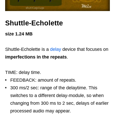
Shuttle-Echolette
size 1.24 MB
Shuttle-Echolette is a
delay
device that focuses on
imperfections in the repeats
.
TIME: delay time.
FEEDBACK: amount of repeats.
300 ms/2 sec: range of the delaytime. This
switches to a different delay-module, so when
changing from 300 ms to 2 sec, delays of earlier
processed audio may appear.