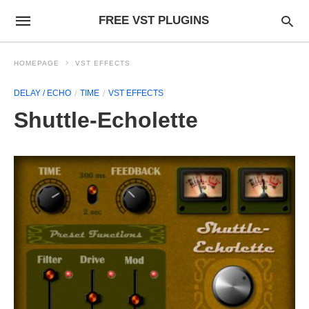
FREE VST PLUGINS
HOMEPAGE
VST EFFECTS
DELAY / ECHO
TIME
VST EFFECTS
Shuttle-Echolette