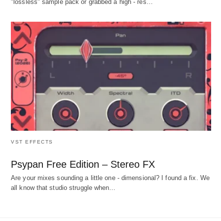
"lossless" sample pack or grabbed a high - res…
VST EFFECTS
Psypan Free Edition – Stereo FX
Are your mixes sounding a little one - dimensional? I found a fix. We
all know that studio struggle when…