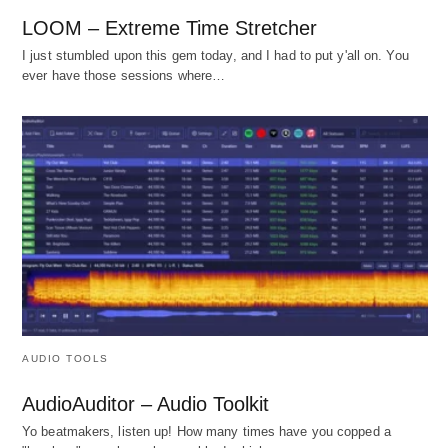
LOOM – Extreme Time Stretcher
I just stumbled upon this gem today, and I had to put y'all on. You
ever have those sessions where…
AUDIO TOOLS
AudioAuditor – Audio Toolkit
Yo beatmakers, listen up! How many times have you copped a