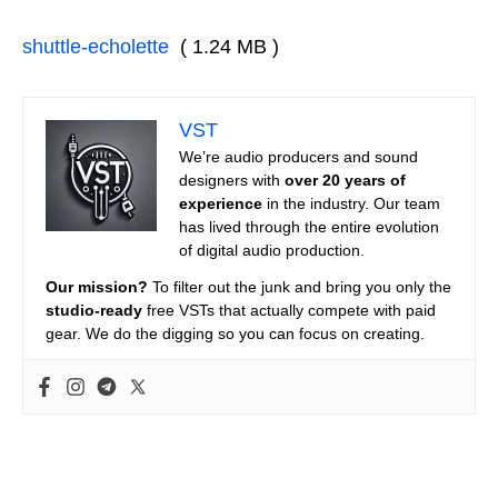
shuttle-echolette
( 1.24 MB )
VST
We’re audio producers and sound
designers with
over 20 years of
experience
in the industry. Our team
has lived through the entire evolution
of digital audio production.
Our mission?
To filter out the junk and bring you only the
studio-ready
free VSTs that actually compete with paid
gear. We do the digging so you can focus on creating.