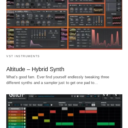
VST INSTRUMENTS
Altitude – Hybrid Synth
What's good fam. Ever find yourself endlessly tweaking three
different synths and a sampler just to get one pad to…