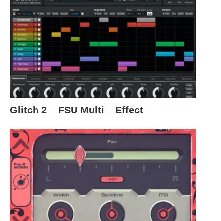
Glitch 2 – FSU Multi – Effect