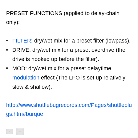
PRESET FUNCTIONS (applied to delay-chain
only):
FILTER
: dry/wet mix for a preset filter (lowpass).
DRIVE: dry/wet mix for a preset overdrive (the
drive is hooked up before the filter).
MOD: dry/wet mix for a preset delaytime-
modulation
effect (The LFO is set up relatively
slow & shallow).
http://www.shuttlebugrecords.com/Pages/shuttleplu
gs.htm#burque