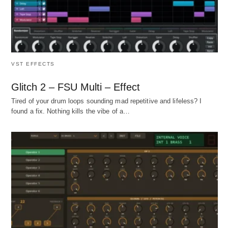
VST EFFECTS
Glitch 2 – FSU Multi – Effect
Tired of your drum loops sounding mad repetitive and lifeless? I
found a fix. Nothing kills the vibe of a…