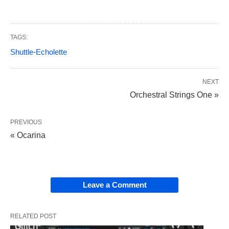
TAGS:
Shuttle-Echolette
NEXT
Orchestral Strings One »
PREVIOUS
« Ocarina
Leave a Comment
RELATED POST