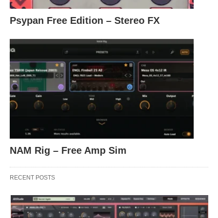
Psypan Free Edition – Stereo FX
NAM Rig – Free Amp Sim
RECENT POSTS