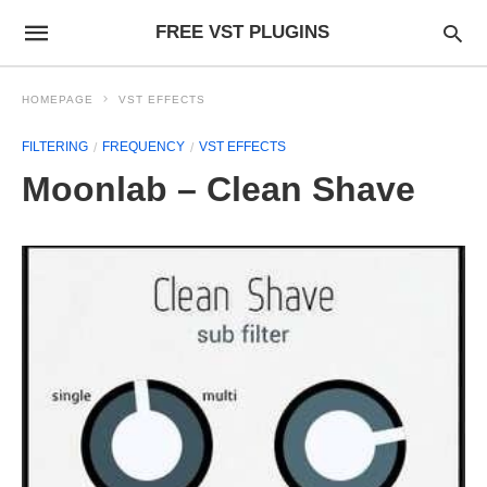
FREE VST PLUGINS
HOMEPAGE
VST EFFECTS
FILTERING
FREQUENCY
VST EFFECTS
Moonlab – Clean Shave