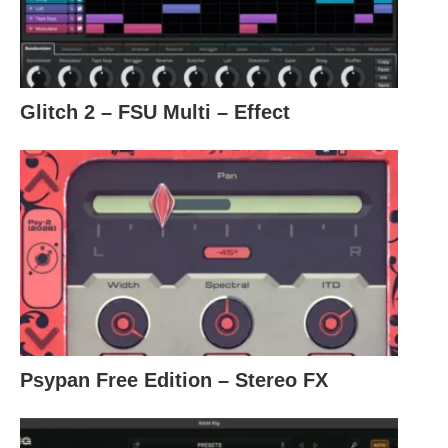
Glitch 2 – FSU Multi – Effect
Psypan Free Edition – Stereo FX