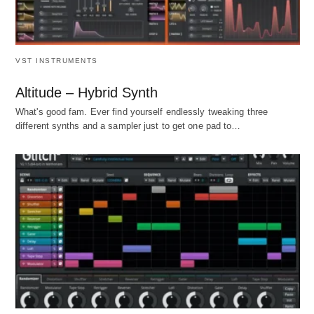
VST INSTRUMENTS
Altitude – Hybrid Synth
What's good fam. Ever find yourself endlessly tweaking three
different synths and a sampler just to get one pad to…