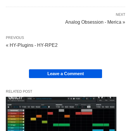
NEXT
Analog Obsession - Merica »
PREVIOUS
« HY-Plugins - HY-RPE2
Leave a Comment
RELATED POST