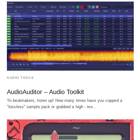
AUDIO TOOLS
AudioAuditor – Audio Toolkit
Yo beatmakers, listen up! How many times have you copped a
"lossless" sample pack or grabbed a high - res…