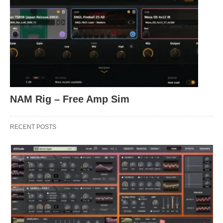
NAM Rig – Free Amp Sim
RECENT POSTS