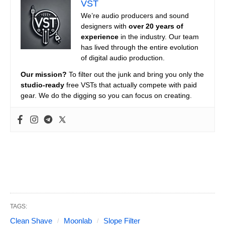
VST
We’re audio producers and sound
designers with
over 20 years of
experience
in the industry. Our team
has lived through the entire evolution
of digital audio production.
Our mission?
To filter out the junk and bring you only the
studio-ready
free VSTs that actually compete with paid
gear. We do the digging so you can focus on creating.
TAGS:
Clean Shave
Moonlab
Slope Filter