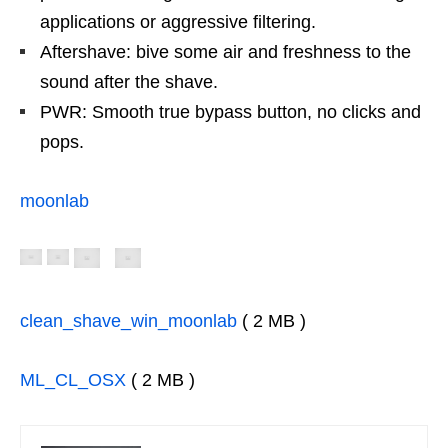
applications or aggressive filtering.
Aftershave: bive some air and freshness to the
sound after the shave.
PWR: Smooth true bypass button, no clicks and
pops.
moonlab
clean_shave_win_moonlab
( 2 MB )
ML_CL_OSX
( 2 MB )