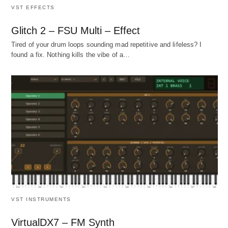
VST EFFECTS
Glitch 2 – FSU Multi – Effect
Tired of your drum loops sounding mad repetitive and lifeless? I
found a fix. Nothing kills the vibe of a…
VST INSTRUMENTS
VirtualDX7 – FM Synth