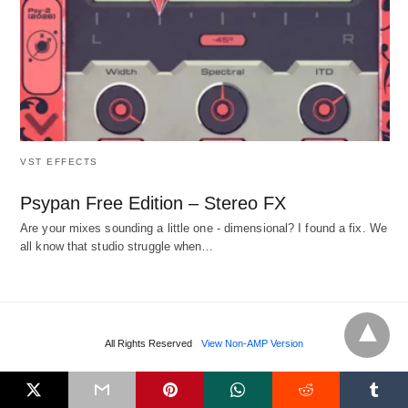
VST EFFECTS
Psypan Free Edition – Stereo FX
Are your mixes sounding a little one - dimensional? I found a fix. We
all know that studio struggle when…
All Rights Reserved
View Non-AMP Version