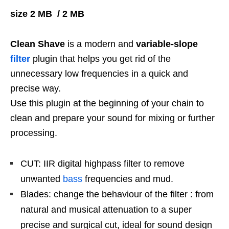
size 2 MB / 2 MB
Clean Shave
is a modern and
variable-slope
filter
plugin that helps you get rid of the
unnecessary low frequencies in a quick and
precise way.
Use this plugin at the beginning of your chain to
clean and prepare your sound for mixing or further
processing.
CUT: IIR digital highpass filter to remove
unwanted
bass
frequencies and mud.
Blades: change the behaviour of the filter : from
natural and musical attenuation to a super
precise and surgical cut, ideal for sound design