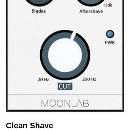
Clean Shave