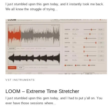
I just stumbled upon this gem today, and it instantly took me back.
We all know the struggle of trying…
VST INSTRUMENTS
LOOM – Extreme Time Stretcher
I just stumbled upon this gem today, and I had to put y'all on. You
ever have those sessions where…