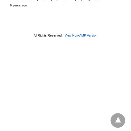
6 years ago
All Rights Reserved
View Non-AMP Version