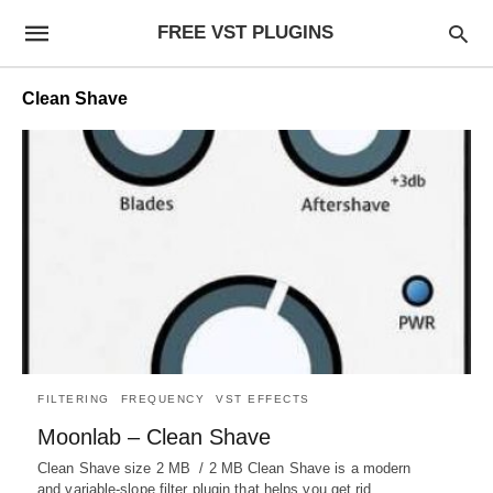
FREE VST PLUGINS
Clean Shave
FILTERING
FREQUENCY
VST EFFECTS
Moonlab – Clean Shave
Clean Shave size 2 MB / 2 MB Clean Shave is a modern
and variable-slope filter plugin that helps you get rid…