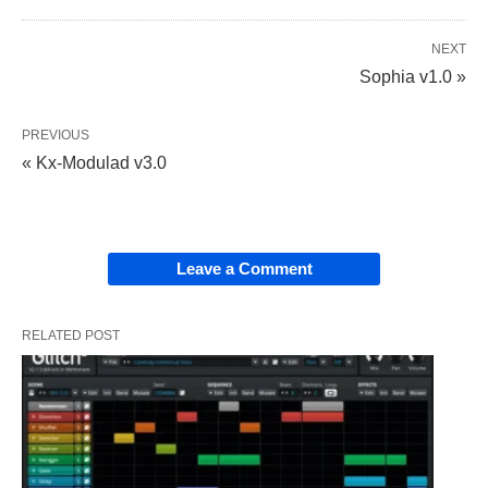
NEXT
Sophia v1.0 »
PREVIOUS
« Kx-Modulad v3.0
Leave a Comment
RELATED POST