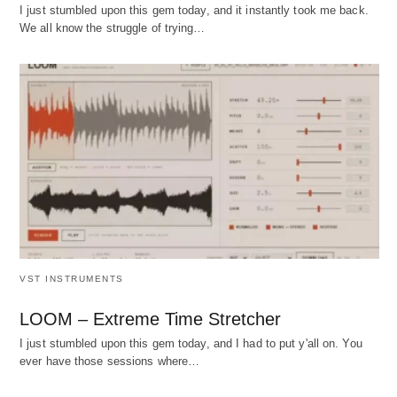
I just stumbled upon this gem today, and it instantly took me back.
We all know the struggle of trying…
VST INSTRUMENTS
LOOM – Extreme Time Stretcher
I just stumbled upon this gem today, and I had to put y'all on. You
ever have those sessions where…