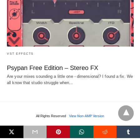
VST EFFECTS
Psypan Free Edition – Stereo FX
Are your mixes sounding a little one - dimensional? I found a fix. We
all know that studio struggle when…
All Rights Reserved
View Non-AMP Version