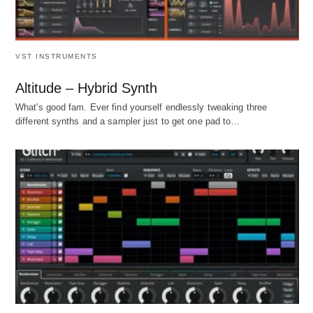
VST INSTRUMENTS
Altitude – Hybrid Synth
What's good fam. Ever find yourself endlessly tweaking three
different synths and a sampler just to get one pad to…