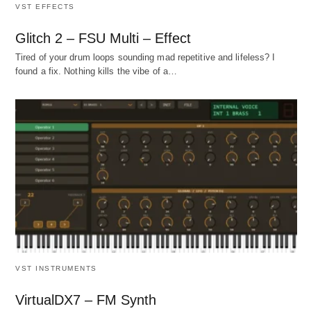
VST EFFECTS
Glitch 2 – FSU Multi – Effect
Tired of your drum loops sounding mad repetitive and lifeless? I
found a fix. Nothing kills the vibe of a…
VST INSTRUMENTS
VirtualDX7 – FM Synth