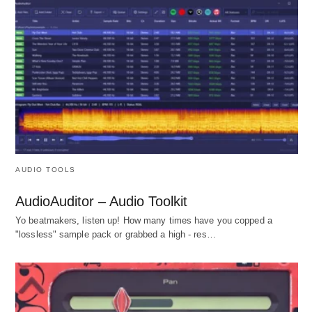
AUDIO TOOLS
AudioAuditor – Audio Toolkit
Yo beatmakers, listen up! How many times have you copped a
"lossless" sample pack or grabbed a high - res…