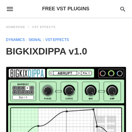
FREE VST PLUGINS
HOMEPAGE
VST EFFECTS
DYNAMICS
SIGNAL
VST EFFECTS
BIGKIXDIPPA v1.0