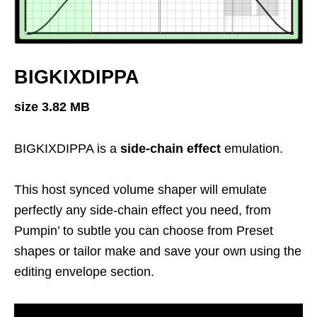
BIGKIXDIPPA
size 3.82 MB
BIGKIXDIPPA is a
side-chain effect
emulation.
This host synced volume shaper will emulate
perfectly any side-chain effect you need, from
Pumpin’ to subtle you can choose from Preset
shapes or tailor make and save your own using the
editing envelope section.