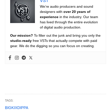
VST
We’re audio producers and sound
designers with
over 20 years of
experience
in the industry. Our team
has lived through the entire evolution
of digital audio production.
Our mission?
To filter out the junk and bring you only the
studio-ready
free VSTs that actually compete with paid
gear. We do the digging so you can focus on creating.
TAGS:
BIGKIXDIPPA