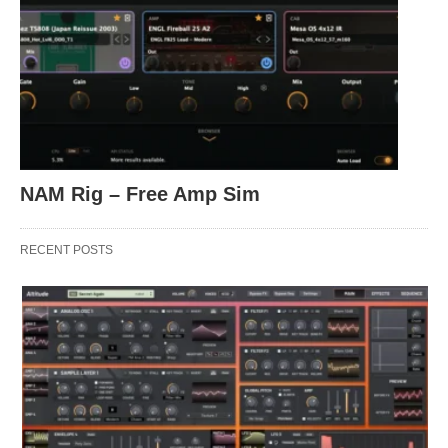
NAM Rig – Free Amp Sim
RECENT POSTS