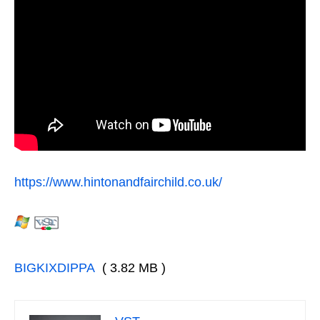
https://www.hintonandfairchild.co.uk/
BIGKIXDIPPA
( 3.82 MB )