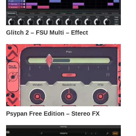
Glitch 2 – FSU Multi – Effect
Psypan Free Edition – Stereo FX