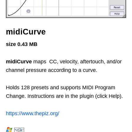
midiCurve
size 0.43 MB
midiCurve
maps CC, velocity, aftertouch, and/or
channel pressure according to a curve.
Holds 128 presets and supports MIDI Program
Change. Instructions are in the plugin (click Help).
https://www.thepiz.org/