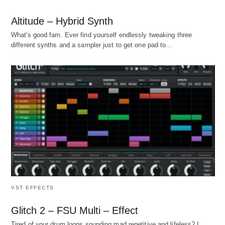
Altitude – Hybrid Synth
What's good fam. Ever find yourself endlessly tweaking three
different synths and a sampler just to get one pad to…
VST EFFECTS
Glitch 2 – FSU Multi – Effect
Tired of your drum loops sounding mad repetitive and lifeless? I