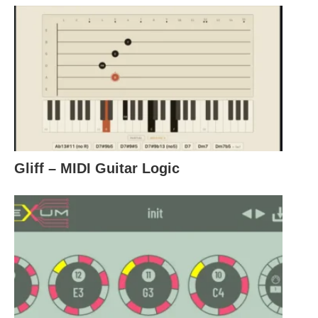
Gliff – MIDI Guitar Logic