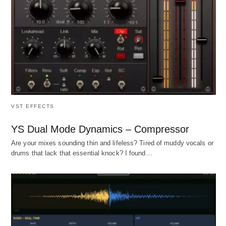
VST EFFECTS
YS Dual Mode Dynamics – Compressor
Are your mixes sounding thin and lifeless? Tired of muddy vocals or
drums that lack that essential knock? I found…