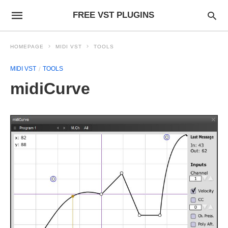
FREE VST PLUGINS
HOMEPAGE
MIDI VST
TOOLS
MIDI VST
TOOLS
midiCurve