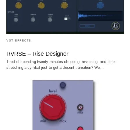
VST EFFECTS
RVRSE – Rise Designer
Tired of spending twenty minutes chopping, reversing, and time -
stretching a cymbal just to get a decent transition? We…