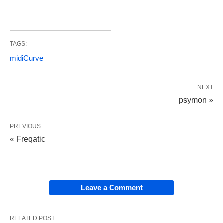
TAGS:
midiCurve
NEXT
psymon »
PREVIOUS
« Freqatic
Leave a Comment
RELATED POST