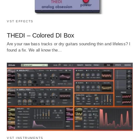
VST EFFECTS
THEDI – Colored DI Box
Are your raw bass tracks or dry guitars sounding thin and lifeless? I
found a fix. We all know the…
VST INSTRUMENTS