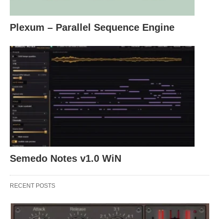
Plexum – Parallel Sequence Engine
Semedo Notes v1.0 WiN
RECENT POSTS