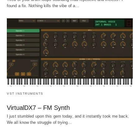
found a fix. Nothing kills the vibe of a…
VST INSTRUMENTS
VirtualDX7 – FM Synth
I just stumbled upon this gem today, and it instantly took me back.
We all know the struggle of trying…