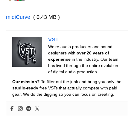
midiCurve
( 0.43 MB )
VST
We’re audio producers and sound
designers with
over 20 years of
experience
in the industry. Our team
has lived through the entire evolution
of digital audio production.
Our mission?
To filter out the junk and bring you only the
studio-ready
free VSTs that actually compete with paid
gear. We do the digging so you can focus on creating.