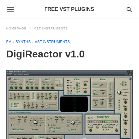
FREE VST PLUGINS
HOMEPAGE
VST INSTRUMENTS
FM
SYNTHS
VST INSTRUMENTS
DigiReactor v1.0