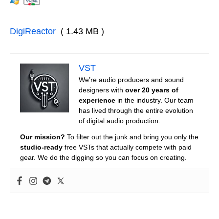
DigiReactor
( 1.43 MB )
VST
We’re audio producers and sound
designers with
over 20 years of
experience
in the industry. Our team
has lived through the entire evolution
of digital audio production.
Our mission?
To filter out the junk and bring you only the
studio-ready
free VSTs that actually compete with paid
gear. We do the digging so you can focus on creating.