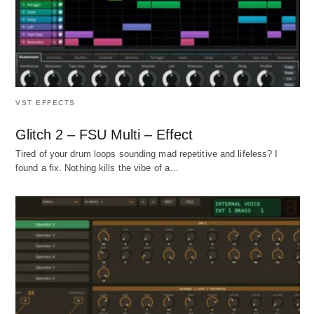
VST EFFECTS
Glitch 2 – FSU Multi – Effect
Tired of your drum loops sounding mad repetitive and lifeless? I
found a fix. Nothing kills the vibe of a…