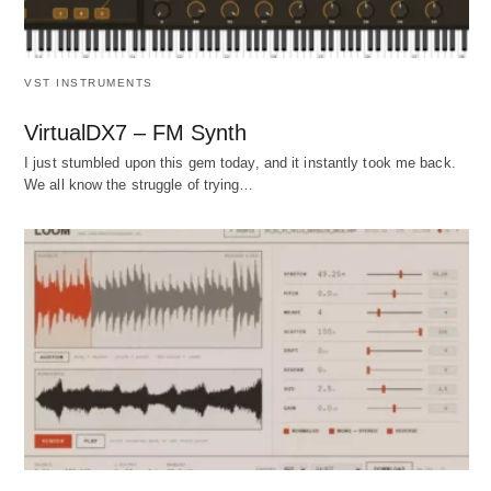
VST INSTRUMENTS
VirtualDX7 – FM Synth
I just stumbled upon this gem today, and it instantly took me back.
We all know the struggle of trying…