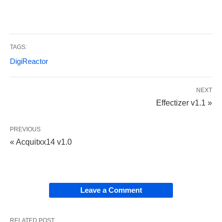
TAGS:
DigiReactor
NEXT
Effectizer v1.1 »
PREVIOUS
« Acquitxx14 v1.0
Leave a Comment
RELATED POST