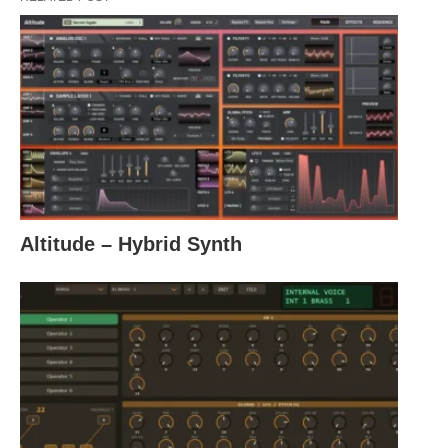
Altitude – Hybrid Synth