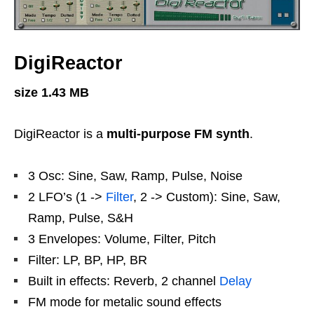
DigiReactor
size 1.43 MB
DigiReactor is a
multi-purpose FM synth
.
3 Osc: Sine, Saw, Ramp, Pulse, Noise
2 LFO’s (1 ->
Filter
, 2 -> Custom): Sine, Saw,
Ramp, Pulse, S&H
3 Envelopes: Volume, Filter, Pitch
Filter: LP, BP, HP, BR
Built in effects: Reverb, 2 channel
Delay
FM mode for metalic sound effects