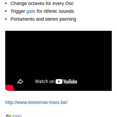
Change octaves for every Osc
Trigger
gate
for rithmic sounds
Portamento and stereo panning
http://www.tomorrow-traxx.be/