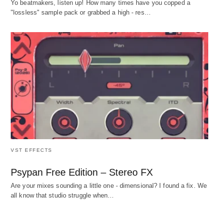
Yo beatmakers, listen up! How many times have you copped a
"lossless" sample pack or grabbed a high - res…
VST EFFECTS
Psypan Free Edition – Stereo FX
Are your mixes sounding a little one - dimensional? I found a fix. We
all know that studio struggle when…