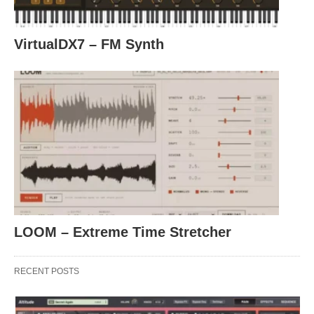
VirtualDX7 – FM Synth
LOOM – Extreme Time Stretcher
RECENT POSTS