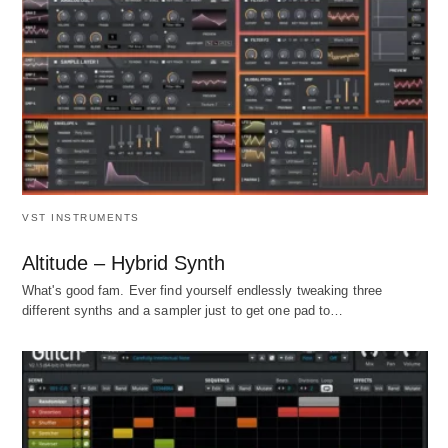
VST INSTRUMENTS
Altitude – Hybrid Synth
What's good fam. Ever find yourself endlessly tweaking three
different synths and a sampler just to get one pad to…