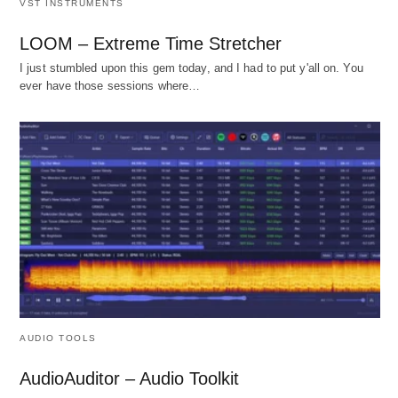
VST INSTRUMENTS
LOOM – Extreme Time Stretcher
I just stumbled upon this gem today, and I had to put y'all on. You
ever have those sessions where…
AUDIO TOOLS
AudioAuditor – Audio Toolkit