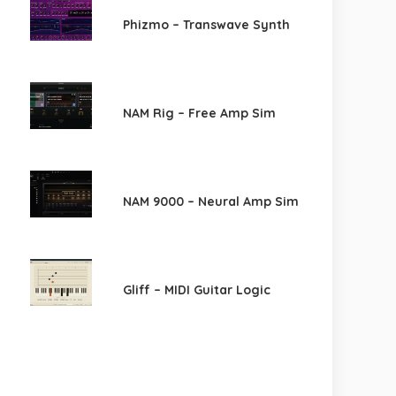
Phizmo – Transwave Synth
NAM Rig – Free Amp Sim
NAM 9000 – Neural Amp Sim
Gliff – MIDI Guitar Logic