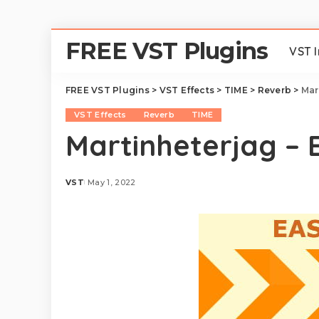
FREE VST Plugins
VST 
FREE VST Plugins
>
VST Effects
>
TIME
>
Reverb
>
Mar
VST Effects
Reverb
TIME
Martinheterjag – 
VST
May 1, 2022
Posted
by