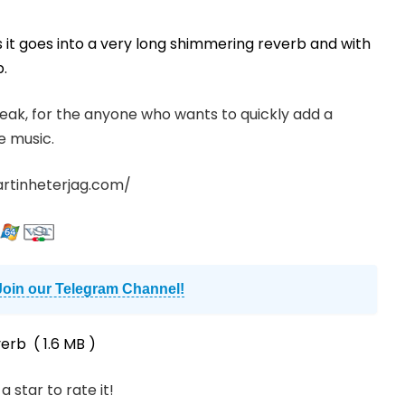
 it goes into a very long shimmering reverb and with
b.
tweak, for the anyone who wants to quickly add a
e music.
artinheterjag.com/
Join our Telegram Channel!
verb
( 1.6 MB )
a star to rate it!