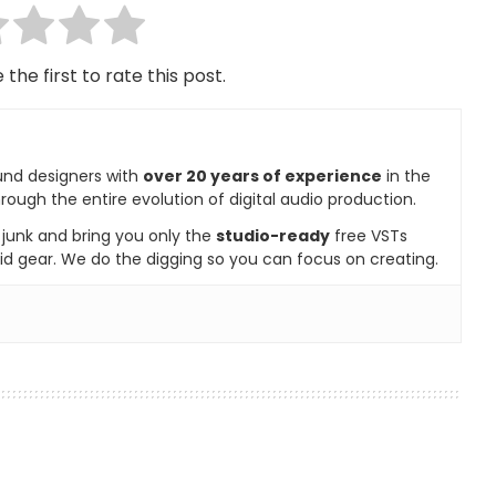
 the first to rate this post.
und designers with
over 20 years of experience
in the
rough the entire evolution of digital audio production.
e junk and bring you only the
studio-ready
free VSTs
id gear. We do the digging so you can focus on creating.