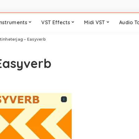
Instruments
VST Effects
Midi VST
Audio T
tinheterjag – Easyverb
Easyverb