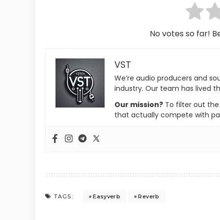
No votes so far! Be
VST
We’re audio producers and so
industry. Our team has lived th
Our mission?
To filter out th
that actually compete with pa
Easyverb
Reverb
TAGS: