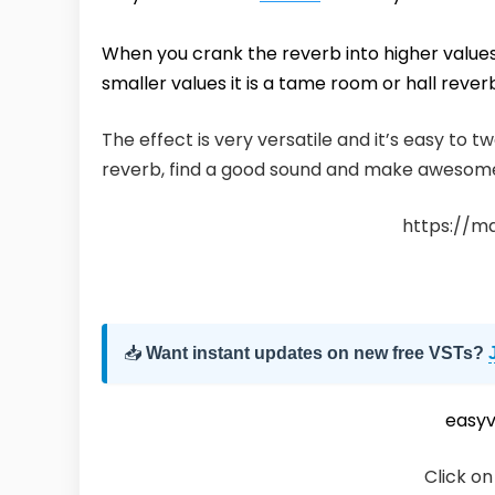
When you crank the reverb into higher values
smaller values it is a tame room or hall rever
The effect is very versatile and it’s easy to 
reverb, find a good sound and make awesom
https://m
📥
Want instant updates on new free VSTs?
easy
Click on 