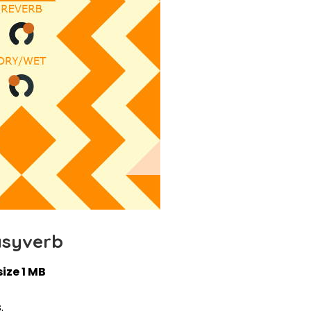
asyverb
size 1 MB
.