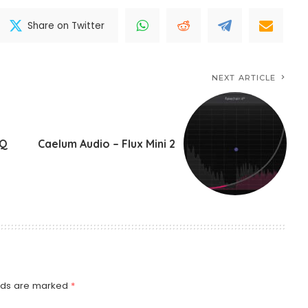
Share on Twitter
NEXT ARTICLE
-Q
Caelum Audio – Flux Mini 2
elds are marked
*