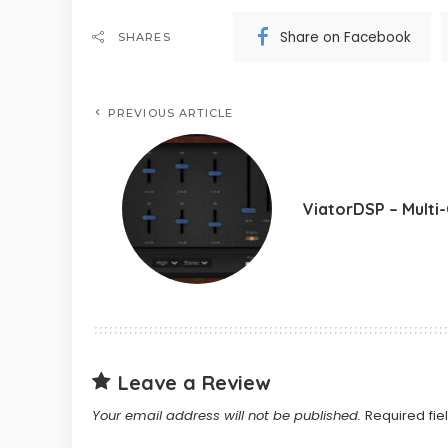
Share on Facebook
SHARES
PREVIOUS ARTICLE
ViatorDSP – Multi
Leave a Review
Your email address will not be published.
Required fi