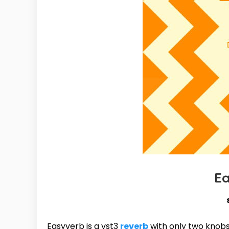
E
Easyverb is a vst3
reverb
with only two knobs