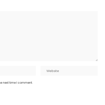
he next time I comment.