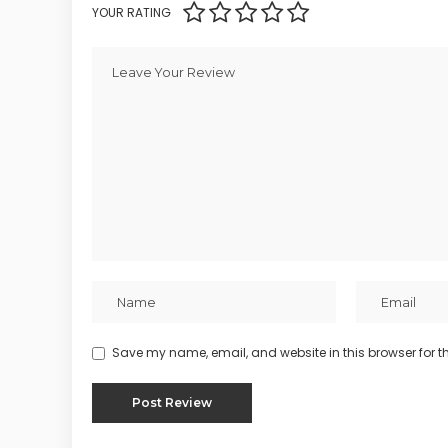
YOUR RATING
Save my name, email, and website in this browser for t