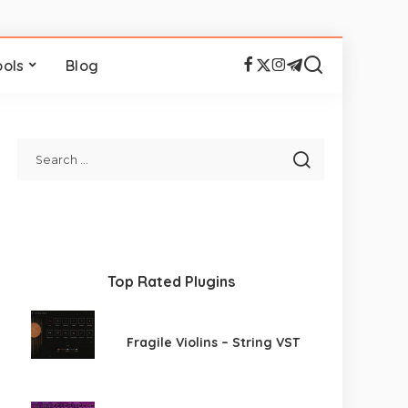
ools
Blog
Top Rated Plugins
Fragile Violins – String VST