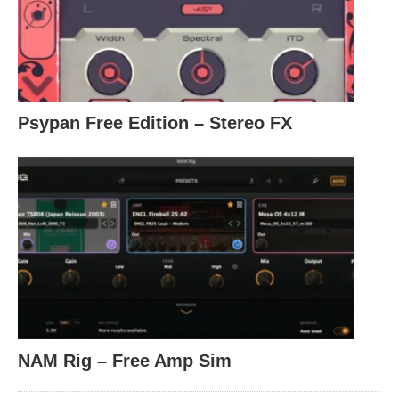
Psypan Free Edition – Stereo FX
NAM Rig – Free Amp Sim