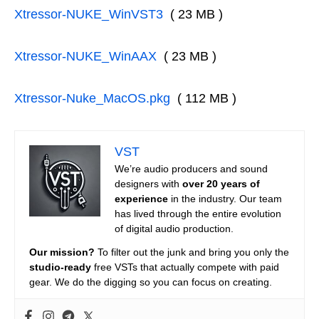
Xtressor-NUKE_WinVST3
( 23 MB )
Xtressor-NUKE_WinAAX
( 23 MB )
Xtressor-Nuke_MacOS.pkg
( 112 MB )
VST
We’re audio producers and sound
designers with
over 20 years of
experience
in the industry. Our team
has lived through the entire evolution
of digital audio production.
Our mission?
To filter out the junk and bring you only the
studio-ready
free VSTs that actually compete with paid
gear. We do the digging so you can focus on creating.