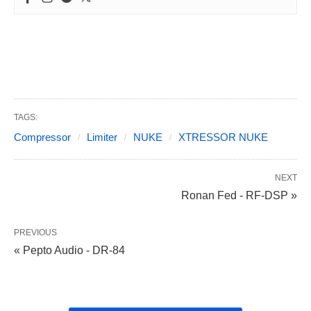
TAGS:
Compressor
Limiter
NUKE
XTRESSOR NUKE
NEXT
Ronan Fed - RF-DSP »
PREVIOUS
« Pepto Audio - DR-84