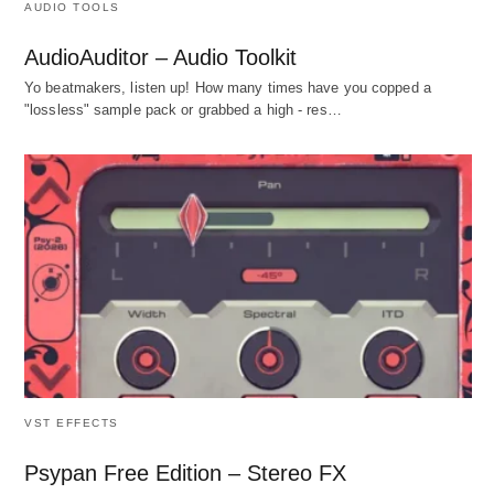
AUDIO TOOLS
AudioAuditor – Audio Toolkit
Yo beatmakers, listen up! How many times have you copped a
"lossless" sample pack or grabbed a high - res…
VST EFFECTS
Psypan Free Edition – Stereo FX