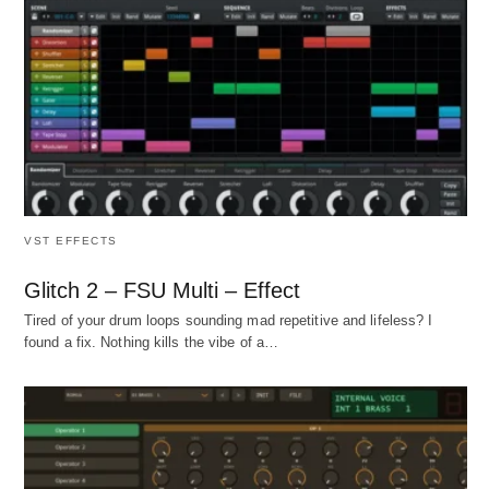
VST EFFECTS
Glitch 2 – FSU Multi – Effect
Tired of your drum loops sounding mad repetitive and lifeless? I
found a fix. Nothing kills the vibe of a…