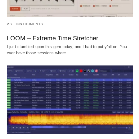
VST INSTRUMENTS
LOOM – Extreme Time Stretcher
I just stumbled upon this gem today, and I had to put y'all on. You
ever have those sessions where…