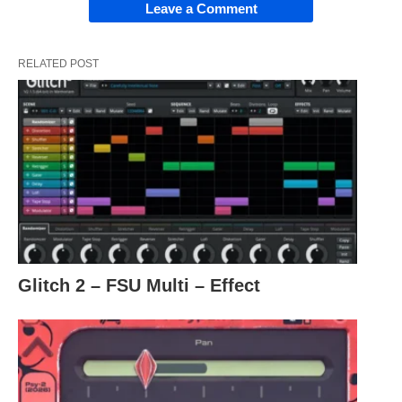
Leave a Comment
RELATED POST
Glitch 2 – FSU Multi – Effect