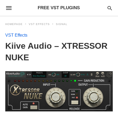
FREE VST PLUGINS
HOMEPAGE
VST EFFECTS
SIGNAL
VST Effects
Kiive Audio – XTRESSOR
NUKE