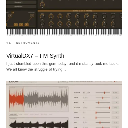
VST INSTRUMENTS
VirtualDX7 – FM Synth
I just stumbled upon this gem today, and it instantly took me back.
We all know the struggle of trying…