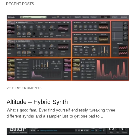
RECENT POSTS
VST INSTRUMENTS
Altitude – Hybrid Synth
What's good fam. Ever find yourself endlessly tweaking three
different synths and a sampler just to get one pad to…