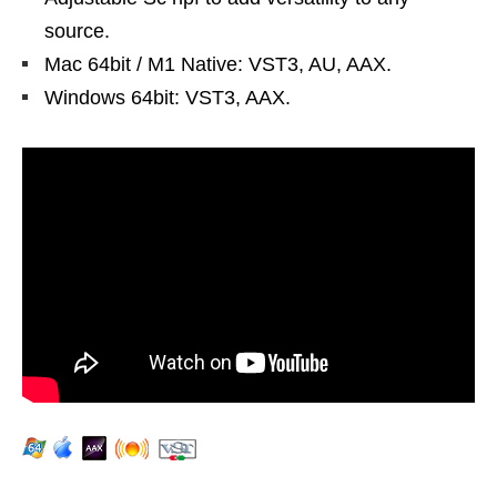
source.
Mac 64bit / M1 Native: VST3, AU, AAX.
Windows 64bit: VST3, AAX.