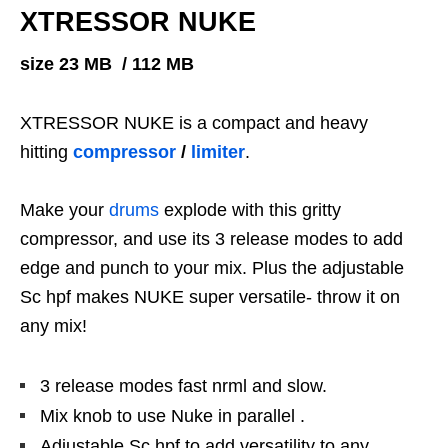
XTRESSOR NUKE
size 23 MB / 112 MB
XTRESSOR NUKE is a compact and heavy
hitting
compressor
/
limiter
.
Make your
drums
explode with this gritty
compressor, and use its 3 release modes to add
edge and punch to your mix. Plus the adjustable
Sc hpf makes NUKE super versatile- throw it on
any mix!
3 release modes fast nrml and slow.
Mix knob to use Nuke in parallel .
Adjustable Sc hpf to add versatility to any