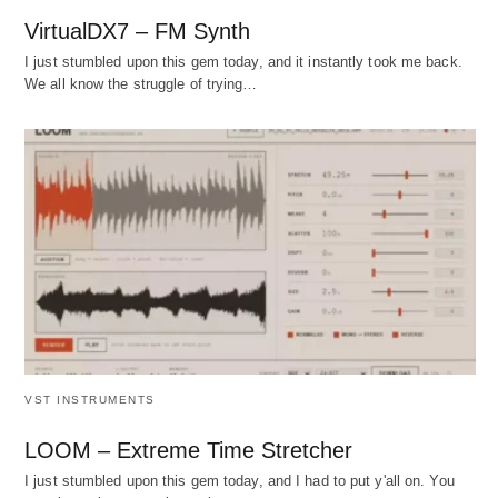
VirtualDX7 – FM Synth
I just stumbled upon this gem today, and it instantly took me back.
We all know the struggle of trying…
VST INSTRUMENTS
LOOM – Extreme Time Stretcher
I just stumbled upon this gem today, and I had to put y'all on. You