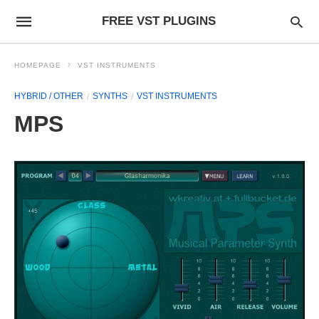
FREE VST PLUGINS
HOMEPAGE
VST INSTRUMENTS
HYBRID / OTHER
SYNTHS
VST INSTRUMENTS
MPS