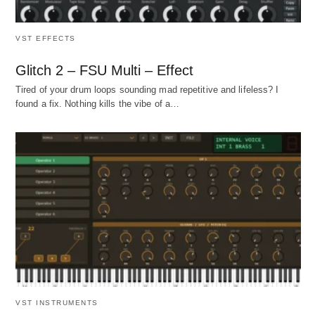
VST EFFECTS
Glitch 2 – FSU Multi – Effect
Tired of your drum loops sounding mad repetitive and lifeless? I
found a fix. Nothing kills the vibe of a…
VST INSTRUMENTS