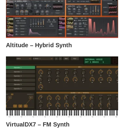
Altitude – Hybrid Synth
VirtualDX7 – FM Synth