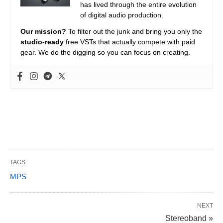
has lived through the entire evolution
of digital audio production.
Our mission?
To filter out the junk and bring you only the
studio-ready
free VSTs that actually compete with paid
gear. We do the digging so you can focus on creating.
TAGS:
MPS
NEXT
Stereoband »