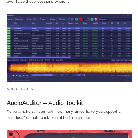
ever have those sessions where…
AUDIO TOOLS
AudioAuditor – Audio Toolkit
Yo beatmakers, listen up! How many times have you copped a
"lossless" sample pack or grabbed a high - res…