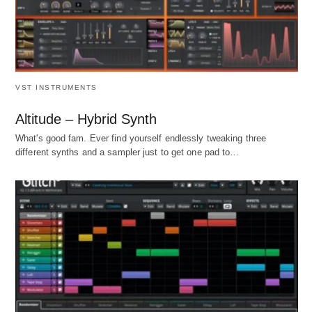
VST INSTRUMENTS
Altitude – Hybrid Synth
What's good fam. Ever find yourself endlessly tweaking three
different synths and a sampler just to get one pad to…