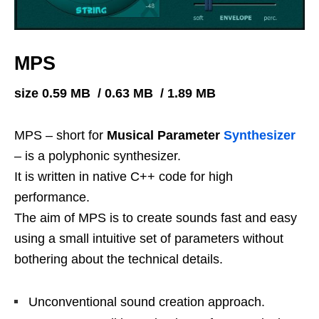
MPS
size 0.59 MB / 0.63 MB / 1.89 MB
MPS – short for
Musical Parameter
Synthesizer
– is a polyphonic synthesizer.
It is written in native C++ code for high
performance.
The aim of MPS is to create sounds fast and easy
using a small intuitive set of parameters without
bothering about the technical details.
Unconventional sound creation approach.