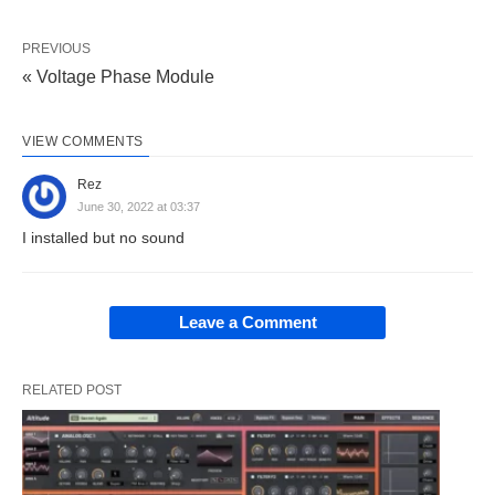
PREVIOUS
« Voltage Phase Module
VIEW COMMENTS
Rez
June 30, 2022 at 03:37
I installed but no sound
Leave a Comment
RELATED POST