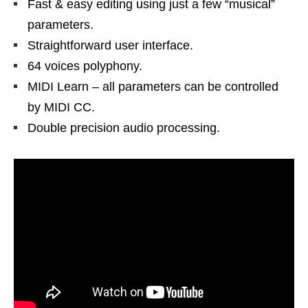
Fast & easy editing using just a few “musical”
parameters.
Straightforward user interface.
64 voices polyphony.
MIDI Learn – all parameters can be controlled
by MIDI CC.
Double precision audio processing.