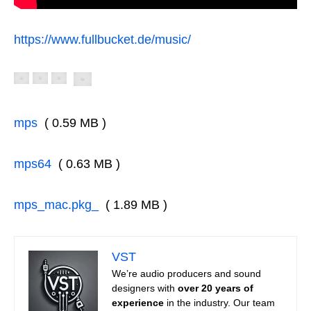
https://www.fullbucket.de/music/
mps
( 0.59 MB )
mps64
( 0.63 MB )
mps_mac.pkg_
( 1.89 MB )
VST
We’re audio producers and sound
designers with
over 20 years of
experience
in the industry. Our team