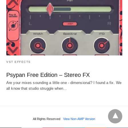
VST EFFECTS
Psypan Free Edition – Stereo FX
Are your mixes sounding a little one - dimensional? I found a fix. We
all know that studio struggle when…
All Rights Reserved
View Non-AMP Version