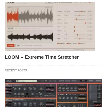
LOOM – Extreme Time Stretcher
RECENT POSTS